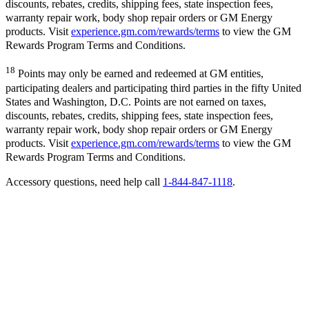
discounts, rebates, credits, shipping fees, state inspection fees,
warranty repair work, body shop repair orders or GM Energy
products. Visit
experience.gm.com/rewards/terms
to view the GM
Rewards Program Terms and Conditions.
18
Points may only be earned and redeemed at GM entities,
participating dealers and participating third parties in the fifty United
States and Washington, D.C. Points are not earned on taxes,
discounts, rebates, credits, shipping fees, state inspection fees,
warranty repair work, body shop repair orders or GM Energy
products. Visit
experience.gm.com/rewards/terms
to view the GM
Rewards Program Terms and Conditions.
Accessory questions, need help call
1-844-847-1118
.