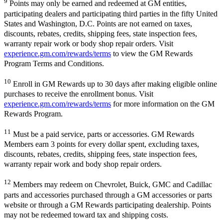
9
Points may only be earned and redeemed at GM entities,
participating dealers and participating third parties in the fifty United
States and Washington, D.C. Points are not earned on taxes,
discounts, rebates, credits, shipping fees, state inspection fees,
warranty repair work or body shop repair orders. Visit
experience.gm.com/rewards/terms
to view the GM Rewards
Program Terms and Conditions.
10
Enroll in GM Rewards up to 30 days after making eligible online
purchases to receive the enrollment bonus. Visit
experience.gm.com/rewards/terms
for more information on the GM
Rewards Program.
11
Must be a paid service, parts or accessories. GM Rewards
Members earn 3 points for every dollar spent, excluding taxes,
discounts, rebates, credits, shipping fees, state inspection fees,
warranty repair work and body shop repair orders.
12
Members may redeem on Chevrolet, Buick, GMC and Cadillac
parts and accessories purchased through a GM accessories or parts
website or through a GM Rewards participating dealership. Points
may not be redeemed toward tax and shipping costs.