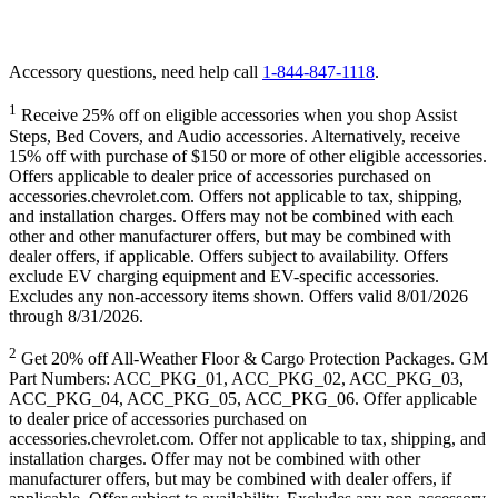
Accessory questions, need help call
1-844-847-1118
.
1
Receive 25% off on eligible accessories when you shop Assist
Steps, Bed Covers, and Audio accessories. Alternatively, receive
15% off with purchase of $150 or more of other eligible accessories.
Offers applicable to dealer price of accessories purchased on
accessories.chevrolet.com. Offers not applicable to tax, shipping,
and installation charges. Offers may not be combined with each
other and other manufacturer offers, but may be combined with
dealer offers, if applicable. Offers subject to availability. Offers
exclude EV charging equipment and EV-specific accessories.
Excludes any non-accessory items shown. Offers valid 8/01/2026
through 8/31/2026.
2
Get 20% off All-Weather Floor & Cargo Protection Packages. GM
Part Numbers: ACC_PKG_01, ACC_PKG_02, ACC_PKG_03,
ACC_PKG_04, ACC_PKG_05, ACC_PKG_06. Offer applicable
to dealer price of accessories purchased on
accessories.chevrolet.com. Offer not applicable to tax, shipping, and
installation charges. Offer may not be combined with other
manufacturer offers, but may be combined with dealer offers, if