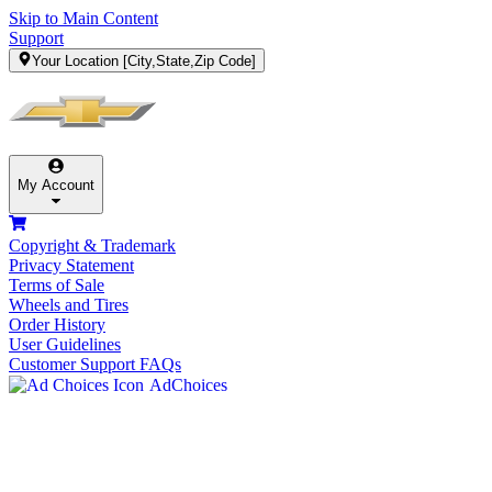
Skip to Main Content
Support
Your Location
[City,State,Zip Code]
My Account
Copyright & Trademark
Privacy Statement
Terms of Sale
Wheels and Tires
Order History
User Guidelines
Customer Support FAQs
AdChoices