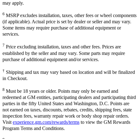
may apply.
6
MSRP excludes installation, taxes, other fees or wheel components
(if applicable). Actual price is set by dealer or seller and may vary.
Some items may require purchase of additional equipment or
services.
7
Price excluding installation, taxes and other fees. Prices are
established by the seller and may vary. Some parts may require
purchase of additional equipment and/or services.
†
Shipping and tax may vary based on location and will be finalized
in Checkout.
8
Must be 18 years or older. Points may only be earned and
redeemed at GM entities, participating dealers and participating third
parties in the fifty United States and Washington, D.C. Points are
not earned on taxes, discounts, rebates, credits, shipping fees, state
inspection fees, warranty repair work or body shop repair orders.
Visit
experience.gm.com/rewards/terms
to view the GM Rewards
Program Terms and Conditions.