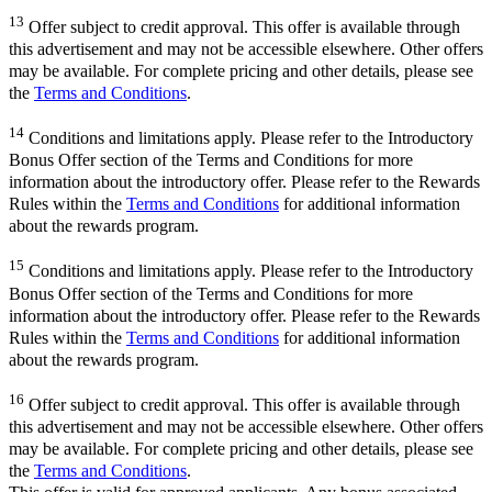
13
Offer subject to credit approval. This offer is available through
this advertisement and may not be accessible elsewhere. Other offers
may be available. For complete pricing and other details, please see
the
Terms and Conditions
.
14
Conditions and limitations apply. Please refer to the Introductory
Bonus Offer section of the Terms and Conditions for more
information about the introductory offer. Please refer to the Rewards
Rules within the
Terms and Conditions
for additional information
about the rewards program.
15
Conditions and limitations apply. Please refer to the Introductory
Bonus Offer section of the Terms and Conditions for more
information about the introductory offer. Please refer to the Rewards
Rules within the
Terms and Conditions
for additional information
about the rewards program.
16
Offer subject to credit approval. This offer is available through
this advertisement and may not be accessible elsewhere. Other offers
may be available. For complete pricing and other details, please see
the
Terms and Conditions
.