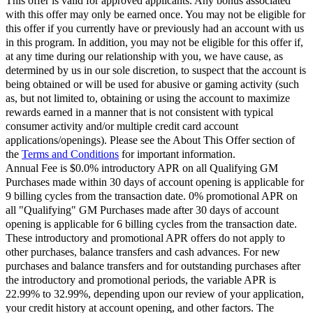
This offer is valid for approved applicants. Any bonus associated
with this offer may only be earned once. You may not be eligible for
this offer if you currently have or previously had an account with us
in this program. In addition, you may not be eligible for this offer if,
at any time during our relationship with you, we have cause, as
determined by us in our sole discretion, to suspect that the account is
being obtained or will be used for abusive or gaming activity (such
as, but not limited to, obtaining or using the account to maximize
rewards earned in a manner that is not consistent with typical
consumer activity and/or multiple credit card account
applications/openings). Please see the About This Offer section of
the
Terms and Conditions
for important information.
Annual Fee is $0.0% introductory APR on all Qualifying GM
Purchases made within 30 days of account opening is applicable for
9 billing cycles from the transaction date. 0% promotional APR on
all "Qualifying" GM Purchases made after 30 days of account
opening is applicable for 6 billing cycles from the transaction date.
These introductory and promotional APR offers do not apply to
other purchases, balance transfers and cash advances. For new
purchases and balance transfers and for outstanding purchases after
the introductory and promotional periods, the variable APR is
22.99% to 32.99%, depending upon our review of your application,
your credit history at account opening, and other factors. The