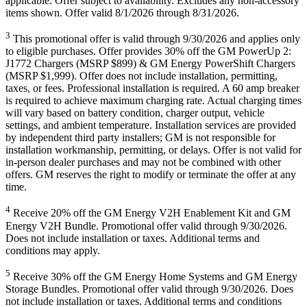
applicable. Offer subject to availability. Excludes any non-accessory
items shown. Offer valid 8/1/2026 through 8/31/2026.
3
This promotional offer is valid through 9/30/2026 and applies only
to eligible purchases. Offer provides 30% off the GM PowerUp 2:
J1772 Chargers (MSRP $899) & GM Energy PowerShift Chargers
(MSRP $1,999). Offer does not include installation, permitting,
taxes, or fees. Professional installation is required. A 60 amp breaker
is required to achieve maximum charging rate. Actual charging times
will vary based on battery condition, charger output, vehicle
settings, and ambient temperature. Installation services are provided
by independent third party installers; GM is not responsible for
installation workmanship, permitting, or delays. Offer is not valid for
in-person dealer purchases and may not be combined with other
offers. GM reserves the right to modify or terminate the offer at any
time.
4
Receive 20% off the GM Energy V2H Enablement Kit and GM
Energy V2H Bundle. Promotional offer valid through 9/30/2026.
Does not include installation or taxes. Additional terms and
conditions may apply.
5
Receive 30% off the GM Energy Home Systems and GM Energy
Storage Bundles. Promotional offer valid through 9/30/2026. Does
not include installation or taxes. Additional terms and conditions