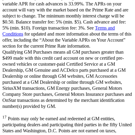
variable APR for cash advances is 33.99%. The APRs on your
account will vary with the market based on the Prime Rate and are
subject to change. The minimum monthly interest charge will be
$0.50. Balance transfer fee: 5% (min. $5). Cash advance and fee:
5% (min. $10). Foreign transaction fee: 3%. See
Terms and
Conditions
for updated and more information about the terms of this
offer, including the “About the Variable APRs on Your Account”
section for the current Prime Rate information.
Qualifying GM Purchases means all GM purchases greater than
$499 made with this credit card account on new or certified pre-
owned vehicles or customer-paid Certified Service at a GM
Dealership, GM Genuine and ACDelco parts purchased at a GM
Dealership or online through GM websites, GM Accessories
purchased at a GM Dealership or online through GM websites,
SiriusXM transactions, GM Energy purchases, General Motors
Company Store purchases, General Motors Insurance purchases and
OnStar transactions as determined by the merchant identification
number(s) provided by GM.
17
Points may only be earned and redeemed at GM entities,
participating dealers and participating third parties in the fifty United
States and Washington, D.C. Points are not earned on taxes,