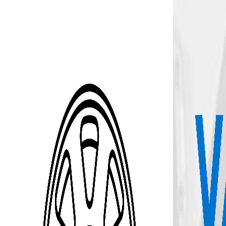
Skip to Main Content
Support
Your Location
[City,State,Zip Code]
My Account
Accessories
/
All Categories
/
Wheel Kit