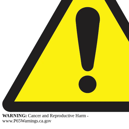
WARNING:
Cancer and Reproductive Harm -
www.P65Warnings.ca.gov