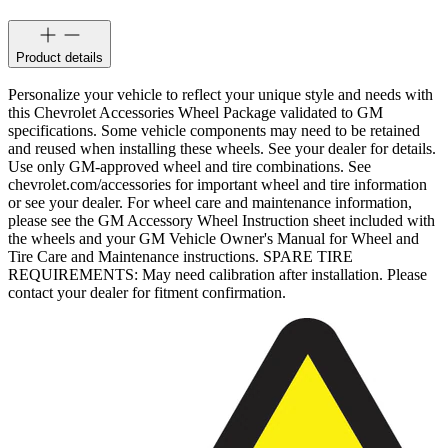
Product details
Personalize your vehicle to reflect your unique style and needs with
this Chevrolet Accessories Wheel Package validated to GM
specifications. Some vehicle components may need to be retained
and reused when installing these wheels. See your dealer for details.
Use only GM-approved wheel and tire combinations. See
chevrolet.com/accessories for important wheel and tire information
or see your dealer. For wheel care and maintenance information,
please see the GM Accessory Wheel Instruction sheet included with
the wheels and your GM Vehicle Owner's Manual for Wheel and
Tire Care and Maintenance instructions. SPARE TIRE
REQUIREMENTS: May need calibration after installation. Please
contact your dealer for fitment confirmation.