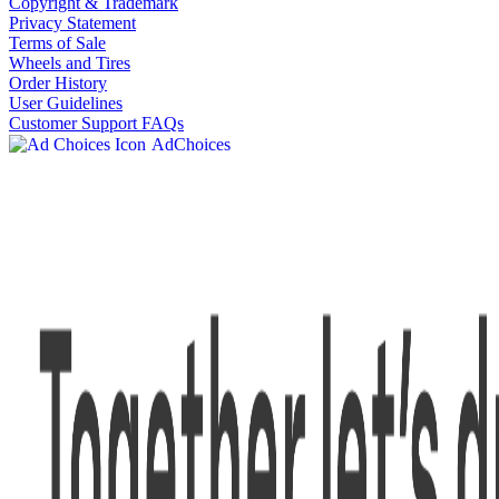
Copyright & Trademark
Privacy Statement
Terms of Sale
Wheels and Tires
Order History
User Guidelines
Customer Support FAQs
AdChoices