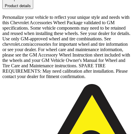
Product details
Personalize your vehicle to reflect your unique style and needs with
this Chevrolet Accessories Wheel Package validated to GM
specifications. Some vehicle components may need to be retained
and reused when installing these wheels. See your dealer for details.
Use only GM-approved wheel and tire combinations. See
chevrolet.com/accessories for important wheel and tire information
or see your dealer. For wheel care and maintenance information,
please see the GM Accessory Wheel Instruction sheet included with
the wheels and your GM Vehicle Owner's Manual for Wheel and
Tire Care and Maintenance instructions. SPARE TIRE
REQUIREMENTS: May need calibration after installation. Please
contact your dealer for fitment confirmation.