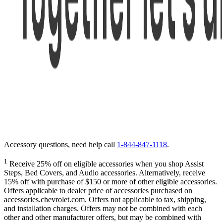
Accessory questions, need help call
1-844-847-1118
.
1
Receive 25% off on eligible accessories when you shop Assist
Steps, Bed Covers, and Audio accessories. Alternatively, receive
15% off with purchase of $150 or more of other eligible accessories.
Offers applicable to dealer price of accessories purchased on
accessories.chevrolet.com. Offers not applicable to tax, shipping,
and installation charges. Offers may not be combined with each
other and other manufacturer offers, but may be combined with