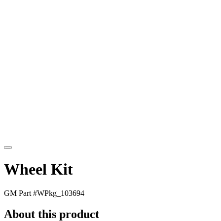
Wheel Kit
GM Part #
WPkg_103694
About this product