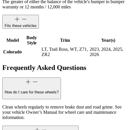
The greater of either the balance of the vehicle's bumper to bumper
warranty or 12 months / 12,000 miles
Fits these vehicles
Body
Model
Trim
Year(s)
Style
LT, Trail Boss, WT, Z71,
2023, 2024, 2025,
Colorado
ZR2
2026
Frequently Asked Questions
How do I care for these wheels?
Clean wheels regularly to remove brake dust and road grime. See
your vehicle Owner’s Manual for wheel care and maintenance
information.