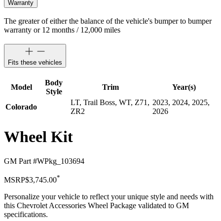
Warranty
The greater of either the balance of the vehicle's bumper to bumper
warranty or 12 months / 12,000 miles
Fits these vehicles
Body
Model
Trim
Year(s)
Style
LT, Trail Boss, WT, Z71,
2023, 2024, 2025,
Colorado
ZR2
2026
Wheel Kit
GM Part #
WPkg_103694
*
MSRP
$3,745.00
Personalize your vehicle to reflect your unique style and needs with
this Chevrolet Accessories Wheel Package validated to GM
specifications.