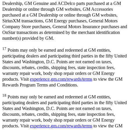
Dealership, GM Genuine and ACDelco parts purchased at a GM
Dealership or online through GM websites, GM Accessories
purchased at a GM Dealership or online through GM websites,
SiriusXM transactions, GM Energy purchases, General Motors
Company Store purchases, General Motors Insurance purchases and
OnStar transactions as determined by the merchant identification
number(s) provided by GM.
17
Points may only be earned and redeemed at GM entities,
participating dealers and participating third parties in the fifty United
States and Washington, D.C. Points are not earned on taxes,
discounts, rebates, credits, shipping fees, state inspection fees,
warranty repair work, body shop repair orders or GM Energy
products. Visit
experience.gm.com/rewards/terms
to view the GM
Rewards Program Terms and Conditions.
18
Points may only be earned and redeemed at GM entities,
participating dealers and participating third parties in the fifty United
States and Washington, D.C. Points are not earned on taxes,
discounts, rebates, credits, shipping fees, state inspection fees,
warranty repair work, body shop repair orders or GM Energy
products. Visit
experience.gm.com/rewards/terms
to view the GM