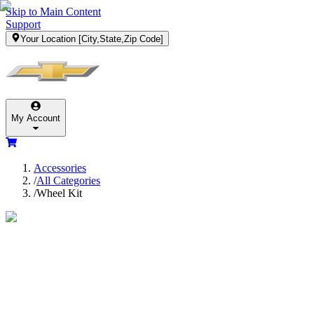
Skip to Main Content
Support
Your Location
[City,State,Zip Code]
My Account
Accessories
/
All Categories
/
Wheel Kit