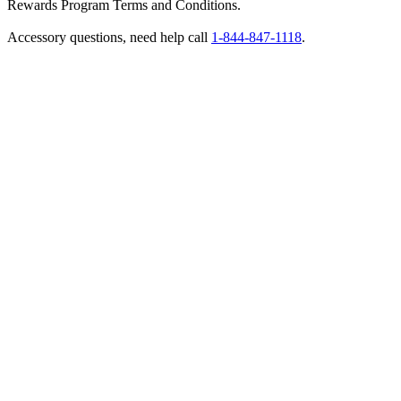
Rewards Program Terms and Conditions.
Accessory questions, need help call
1-844-847-1118
.