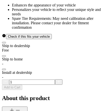
Enhances the appearance of your vehicle
Personalizes your vehicle to reflect your unique style and
needs
Spare Tire Requirements: May need calibration after
installation. Please contact your dealer for fitment
confirmation
Check if this fits your vehicle
Ship to dealership
Free
Ship to home
-
Install at dealership
-
Add to Cart
About this product