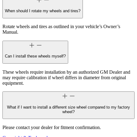
When should I rotate my wheels and tires?
Rotate wheels and tires as outlined in your vehicle’s Owner’s
Manual.
Can I install these wheels myself?
These wheels require installation by an authorized GM Dealer and
may require calibration if wheel differs in diameter from original
equipment.
What if I want to install a different size wheel compared to my factory
wheel?
Please contact your dealer for fitment confirmation.