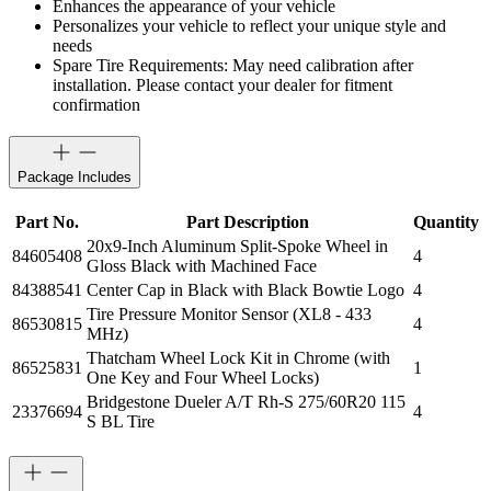
Enhances the appearance of your vehicle
Personalizes your vehicle to reflect your unique style and
needs
Spare Tire Requirements: May need calibration after
installation. Please contact your dealer for fitment
confirmation
Package Includes
Part No.
Part Description
Quantity
20x9-Inch Aluminum Split-Spoke Wheel in
84605408
4
Gloss Black with Machined Face
84388541
Center Cap in Black with Black Bowtie Logo
4
Tire Pressure Monitor Sensor (XL8 - 433
86530815
4
MHz)
Thatcham Wheel Lock Kit in Chrome (with
86525831
1
One Key and Four Wheel Locks)
Bridgestone Dueler A/T Rh-S 275/60R20 115
23376694
4
S BL Tire