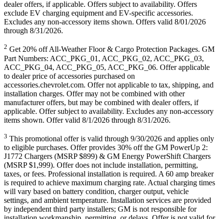
dealer offers, if applicable. Offers subject to availability. Offers
exclude EV charging equipment and EV-specific accessories.
Excludes any non-accessory items shown. Offers valid 8/01/2026
through 8/31/2026.
2
Get 20% off All-Weather Floor & Cargo Protection Packages. GM
Part Numbers: ACC_PKG_01, ACC_PKG_02, ACC_PKG_03,
ACC_PKG_04, ACC_PKG_05, ACC_PKG_06. Offer applicable
to dealer price of accessories purchased on
accessories.chevrolet.com. Offer not applicable to tax, shipping, and
installation charges. Offer may not be combined with other
manufacturer offers, but may be combined with dealer offers, if
applicable. Offer subject to availability. Excludes any non-accessory
items shown. Offer valid 8/1/2026 through 8/31/2026.
3
This promotional offer is valid through 9/30/2026 and applies only
to eligible purchases. Offer provides 30% off the GM PowerUp 2:
J1772 Chargers (MSRP $899) & GM Energy PowerShift Chargers
(MSRP $1,999). Offer does not include installation, permitting,
taxes, or fees. Professional installation is required. A 60 amp breaker
is required to achieve maximum charging rate. Actual charging times
will vary based on battery condition, charger output, vehicle
settings, and ambient temperature. Installation services are provided
by independent third party installers; GM is not responsible for
installation workmanship, permitting, or delays. Offer is not valid for