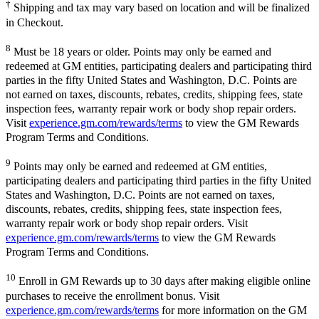
†
Shipping and tax may vary based on location and will be finalized
in Checkout.
8
Must be 18 years or older. Points may only be earned and
redeemed at GM entities, participating dealers and participating third
parties in the fifty United States and Washington, D.C. Points are
not earned on taxes, discounts, rebates, credits, shipping fees, state
inspection fees, warranty repair work or body shop repair orders.
Visit
experience.gm.com/rewards/terms
to view the GM Rewards
Program Terms and Conditions.
9
Points may only be earned and redeemed at GM entities,
participating dealers and participating third parties in the fifty United
States and Washington, D.C. Points are not earned on taxes,
discounts, rebates, credits, shipping fees, state inspection fees,
warranty repair work or body shop repair orders. Visit
experience.gm.com/rewards/terms
to view the GM Rewards
Program Terms and Conditions.
10
Enroll in GM Rewards up to 30 days after making eligible online
purchases to receive the enrollment bonus. Visit
experience.gm.com/rewards/terms
for more information on the GM