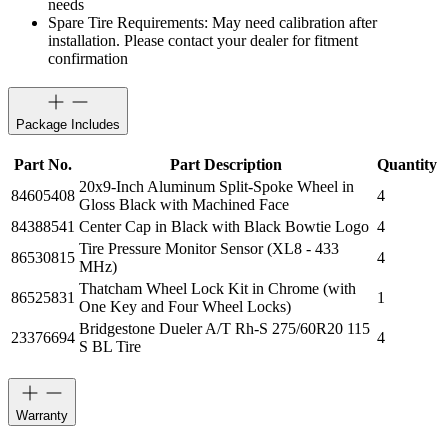
needs
Spare Tire Requirements: May need calibration after
installation. Please contact your dealer for fitment
confirmation
Package Includes
Part No.
Part Description
Quantity
20x9-Inch Aluminum Split-Spoke Wheel in
84605408
4
Gloss Black with Machined Face
84388541
Center Cap in Black with Black Bowtie Logo
4
Tire Pressure Monitor Sensor (XL8 - 433
86530815
4
MHz)
Thatcham Wheel Lock Kit in Chrome (with
86525831
1
One Key and Four Wheel Locks)
Bridgestone Dueler A/T Rh-S 275/60R20 115
23376694
4
S BL Tire
Warranty