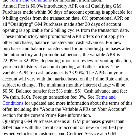
Annual Fee is $0.0% introductory APR on all Qualifying GM
Purchases made within 30 days of account opening is applicable for
9 billing cycles from the transaction date. 0% promotional APR on
all "Qualifying" GM Purchases made after 30 days of account
opening is applicable for 6 billing cycles from the transaction date.
These introductory and promotional APR offers do not apply to
other purchases, balance transfers and cash advances. For new
purchases and balance transfers and for outstanding purchases after
the introductory and promotional periods, the variable APR is
22.99% to 32.99%, depending upon our review of your application,
your credit history at account opening, and other factors. The
variable APR for cash advances is 33.99%. The APRs on your
account will vary with the market based on the Prime Rate and are
subject to change. The minimum monthly interest charge will be
$0.50. Balance transfer fee: 5% (min. $5). Cash advance and fee:
5% (min. $10). Foreign transaction fee: 3%. See
Terms and
Conditions
for updated and more information about the terms of this
offer, including the “About the Variable APRs on Your Account”
section for the current Prime Rate information.
Qualifying GM Purchases means all GM purchases greater than
$499 made with this credit card account on new or certified pre-
owned vehicles or customer-paid Certified Service at a GM