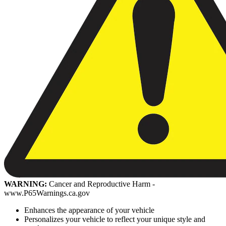
WARNING:
Cancer and Reproductive Harm -
www.P65Warnings.ca.gov
Enhances the appearance of your vehicle
Personalizes your vehicle to reflect your unique style and