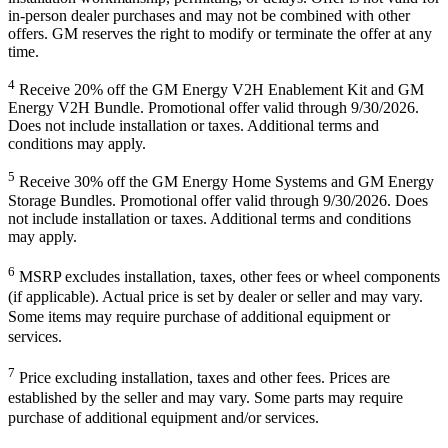
in-person dealer purchases and may not be combined with other
offers. GM reserves the right to modify or terminate the offer at any
time.
4
Receive 20% off the GM Energy V2H Enablement Kit and GM
Energy V2H Bundle. Promotional offer valid through 9/30/2026.
Does not include installation or taxes. Additional terms and
conditions may apply.
5
Receive 30% off the GM Energy Home Systems and GM Energy
Storage Bundles. Promotional offer valid through 9/30/2026. Does
not include installation or taxes. Additional terms and conditions
may apply.
6
MSRP excludes installation, taxes, other fees or wheel components
(if applicable). Actual price is set by dealer or seller and may vary.
Some items may require purchase of additional equipment or
services.
7
Price excluding installation, taxes and other fees. Prices are
established by the seller and may vary. Some parts may require
purchase of additional equipment and/or services.