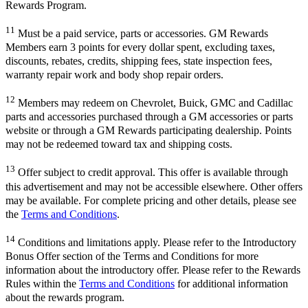
Rewards Program.
11
Must be a paid service, parts or accessories. GM Rewards
Members earn 3 points for every dollar spent, excluding taxes,
discounts, rebates, credits, shipping fees, state inspection fees,
warranty repair work and body shop repair orders.
12
Members may redeem on Chevrolet, Buick, GMC and Cadillac
parts and accessories purchased through a GM accessories or parts
website or through a GM Rewards participating dealership. Points
may not be redeemed toward tax and shipping costs.
13
Offer subject to credit approval. This offer is available through
this advertisement and may not be accessible elsewhere. Other offers
may be available. For complete pricing and other details, please see
the
Terms and Conditions
.
14
Conditions and limitations apply. Please refer to the Introductory
Bonus Offer section of the Terms and Conditions for more
information about the introductory offer. Please refer to the Rewards
Rules within the
Terms and Conditions
for additional information
about the rewards program.