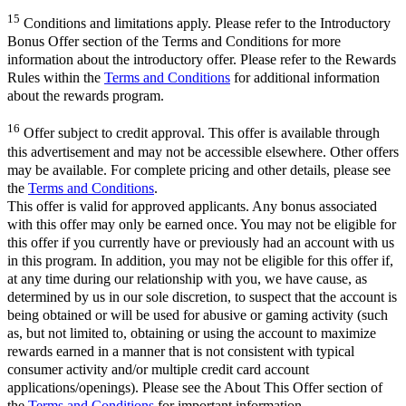
15
Conditions and limitations apply. Please refer to the Introductory
Bonus Offer section of the Terms and Conditions for more
information about the introductory offer. Please refer to the Rewards
Rules within the
Terms and Conditions
for additional information
about the rewards program.
16
Offer subject to credit approval. This offer is available through
this advertisement and may not be accessible elsewhere. Other offers
may be available. For complete pricing and other details, please see
the
Terms and Conditions
.
This offer is valid for approved applicants. Any bonus associated
with this offer may only be earned once. You may not be eligible for
this offer if you currently have or previously had an account with us
in this program. In addition, you may not be eligible for this offer if,
at any time during our relationship with you, we have cause, as
determined by us in our sole discretion, to suspect that the account is
being obtained or will be used for abusive or gaming activity (such
as, but not limited to, obtaining or using the account to maximize
rewards earned in a manner that is not consistent with typical
consumer activity and/or multiple credit card account
applications/openings). Please see the About This Offer section of
the
Terms and Conditions
for important information.