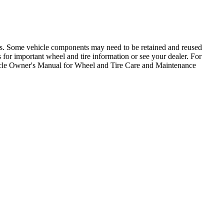
ons. Some vehicle components may need to be retained and reused
for important wheel and tire information or see your dealer. For
icle Owner's Manual for Wheel and Tire Care and Maintenance