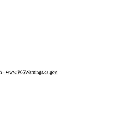
m - www.P65Warnings.ca.gov