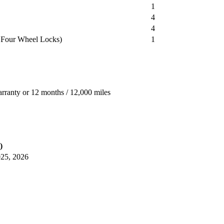
1
4
4
 Four Wheel Locks)
1
arranty or 12 months / 12,000 miles
)
025, 2026