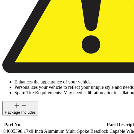
Enhances the appearance of your vehicle
Personalizes your vehicle to reflect your unique style and needs
Spare Tire Requirements: May need calibration after installation
Package Includes
Part No.
Part Descript
84605398
17x8-Inch Aluminum Multi-Spoke Beadlock Capable Whee