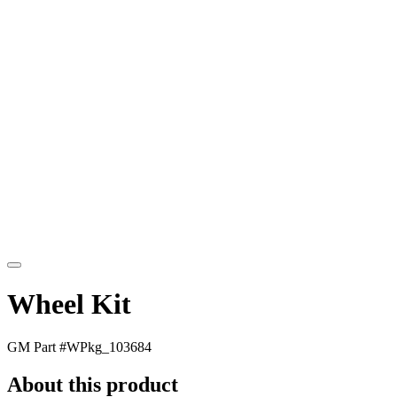
Wheel Kit
GM Part #
WPkg_103684
About this product