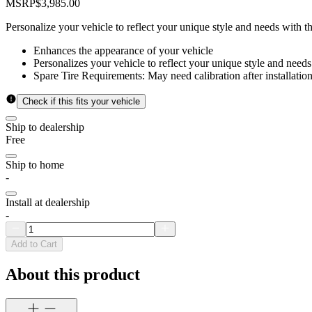
MSRP
$3,985.00
Personalize your vehicle to reflect your unique style and needs with 
Enhances the appearance of your vehicle
Personalizes your vehicle to reflect your unique style and needs
Spare Tire Requirements: May need calibration after installation
Check if this fits your vehicle
Ship to dealership
Free
Ship to home
-
Install at dealership
-
Add to Cart
About this product