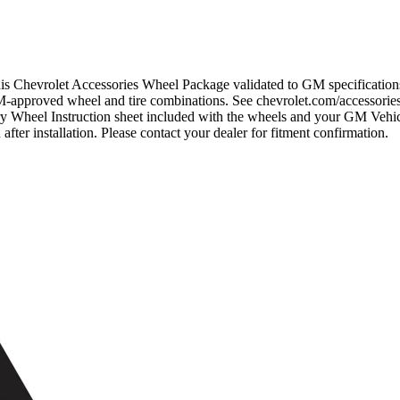
 this Chevrolet Accessories Wheel Package validated to GM specificati
M-approved wheel and tire combinations. See chevrolet.com/accessories 
ry Wheel Instruction sheet included with the wheels and your GM Veh
installation. Please contact your dealer for fitment confirmation.