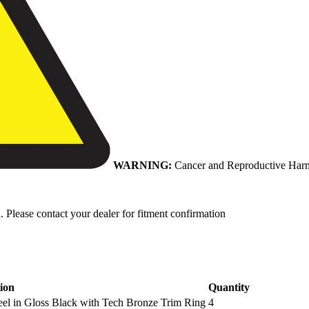
WARNING:
Cancer and Reproductive Har
. Please contact your dealer for fitment confirmation
ion
Quantity
l in Gloss Black with Tech Bronze Trim Ring
4