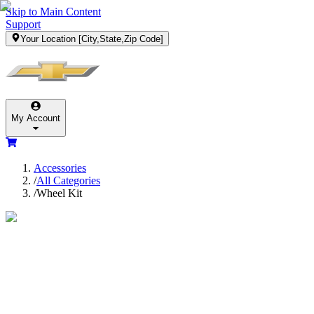
Skip to Main Content
Support
Your Location
[City,State,Zip Code]
My Account
Accessories
/
All Categories
/
Wheel Kit