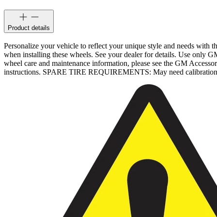
Product details
Personalize your vehicle to reflect your unique style and needs with
when installing these wheels. See your dealer for details. Use only G
wheel care and maintenance information, please see the GM Accesso
instructions. SPARE TIRE REQUIREMENTS: May need calibration after 