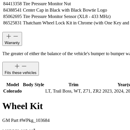
84413358
Tire Pressure Monitor Nut
84388541
Center Cap in Black with Black Bowtie Logo
85062695
Tire Pressure Monitor Sensor (XL8 - 433 MHz)
86525831
Thatcham Wheel Lock Kit in Chrome (with One Key and
Warranty
The greater of either the balance of the vehicle's bumper to bumper w
Fits these vehicles
Model
Body Style
Trim
Year(s
Colorado
LT, Trail Boss, WT, Z71, ZR2
2023, 2024, 2
Wheel Kit
GM Part #
WPkg_103684
*