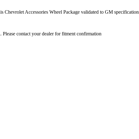
this Chevrolet Accessories Wheel Package validated to GM specification
. Please contact your dealer for fitment confirmation