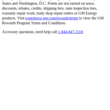
States and Washington, D.C. Points are not earned on taxes,
discounts, rebates, credits, shipping fees, state inspection fees,
warranty repair work, body shop repair orders or GM Energy
products. Visit
experience.gm.com/rewards/terms
to view the GM
Rewards Program Terms and Conditions.
Accessory questions, need help call
1-844-847-1118
.