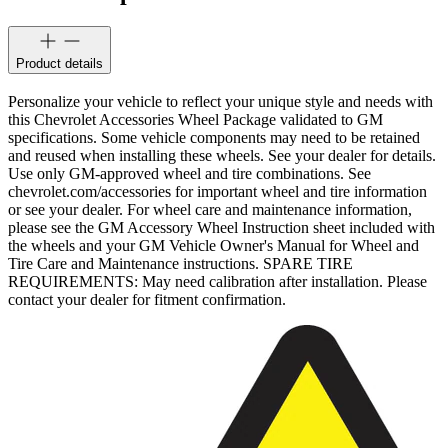
Product details
Personalize your vehicle to reflect your unique style and needs with
this Chevrolet Accessories Wheel Package validated to GM
specifications. Some vehicle components may need to be retained
and reused when installing these wheels. See your dealer for details.
Use only GM-approved wheel and tire combinations. See
chevrolet.com/accessories for important wheel and tire information
or see your dealer. For wheel care and maintenance information,
please see the GM Accessory Wheel Instruction sheet included with
the wheels and your GM Vehicle Owner's Manual for Wheel and
Tire Care and Maintenance instructions. SPARE TIRE
REQUIREMENTS: May need calibration after installation. Please
contact your dealer for fitment confirmation.