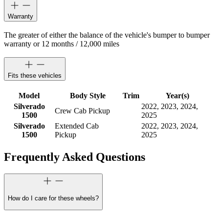
Warranty
The greater of either the balance of the vehicle's bumper to bumper
warranty or 12 months / 12,000 miles
Fits these vehicles
Model
Body Style
Trim
Year(s)
Silverado
2022, 2023, 2024,
Crew Cab Pickup
1500
2025
Silverado
Extended Cab
2022, 2023, 2024,
1500
Pickup
2025
Frequently Asked Questions
How do I care for these wheels?