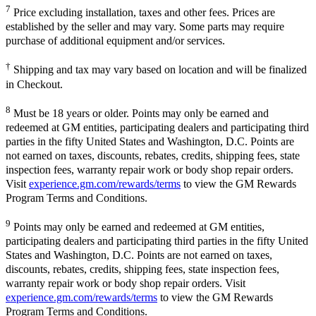
7
Price excluding installation, taxes and other fees. Prices are
established by the seller and may vary. Some parts may require
purchase of additional equipment and/or services.
†
Shipping and tax may vary based on location and will be finalized
in Checkout.
8
Must be 18 years or older. Points may only be earned and
redeemed at GM entities, participating dealers and participating third
parties in the fifty United States and Washington, D.C. Points are
not earned on taxes, discounts, rebates, credits, shipping fees, state
inspection fees, warranty repair work or body shop repair orders.
Visit
experience.gm.com/rewards/terms
to view the GM Rewards
Program Terms and Conditions.
9
Points may only be earned and redeemed at GM entities,
participating dealers and participating third parties in the fifty United
States and Washington, D.C. Points are not earned on taxes,
discounts, rebates, credits, shipping fees, state inspection fees,
warranty repair work or body shop repair orders. Visit
experience.gm.com/rewards/terms
to view the GM Rewards
Program Terms and Conditions.