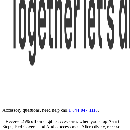
Accessory questions, need help call
1-844-847-1118
.
1
Receive 25% off on eligible accessories when you shop Assist
Steps, Bed Covers, and Audio accessories. Alternatively, receive