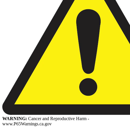
WARNING:
Cancer and Reproductive Harm -
www.P65Warnings.ca.gov