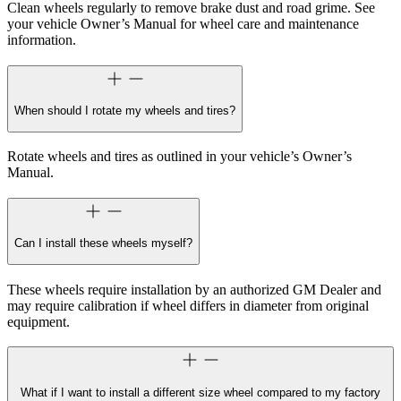
Clean wheels regularly to remove brake dust and road grime. See
your vehicle Owner’s Manual for wheel care and maintenance
information.
When should I rotate my wheels and tires?
Rotate wheels and tires as outlined in your vehicle’s Owner’s
Manual.
Can I install these wheels myself?
These wheels require installation by an authorized GM Dealer and
may require calibration if wheel differs in diameter from original
equipment.
What if I want to install a different size wheel compared to my factory