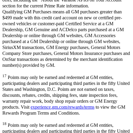
section for the current Prime Rate information.
Qualifying GM Purchases means all GM purchases greater than
$499 made with this credit card account on new or certified pre-
owned vehicles or customer-paid Certified Service at a GM
Dealership, GM Genuine and ACDelco parts purchased at a GM
Dealership or online through GM websites, GM Accessories
purchased at a GM Dealership or online through GM websites,
SiriusXM transactions, GM Energy purchases, General Motors
Company Store purchases, General Motors Insurance purchases and
OnStar transactions as determined by the merchant identification
number(s) provided by GM.
17
Points may only be earned and redeemed at GM entities,
participating dealers and participating third parties in the fifty United
States and Washington, D.C. Points are not earned on taxes,
discounts, rebates, credits, shipping fees, state inspection fees,
warranty repair work, body shop repair orders or GM Energy
products. Visit
experience.gm.com/rewards/terms
to view the GM
Rewards Program Terms and Conditions.
18
Points may only be earned and redeemed at GM entities,
participating dealers and participating third parties in the fifty United