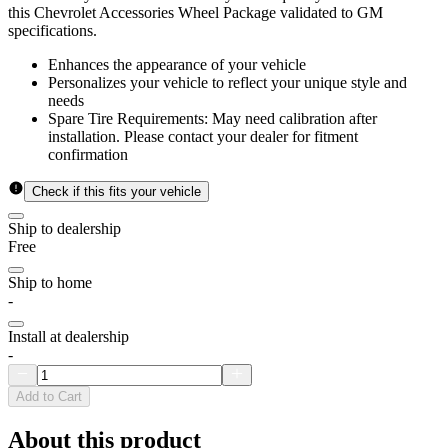
this Chevrolet Accessories Wheel Package validated to GM
specifications.
Enhances the appearance of your vehicle
Personalizes your vehicle to reflect your unique style and
needs
Spare Tire Requirements: May need calibration after
installation. Please contact your dealer for fitment
confirmation
Check if this fits your vehicle
Ship to dealership
Free
Ship to home
-
Install at dealership
-
Add to Cart
About this product