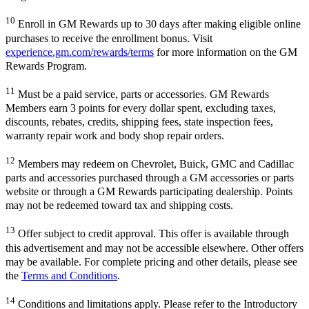
10
Enroll in GM Rewards up to 30 days after making eligible online
purchases to receive the enrollment bonus. Visit
experience.gm.com/rewards/terms
for more information on the GM
Rewards Program.
11
Must be a paid service, parts or accessories. GM Rewards
Members earn 3 points for every dollar spent, excluding taxes,
discounts, rebates, credits, shipping fees, state inspection fees,
warranty repair work and body shop repair orders.
12
Members may redeem on Chevrolet, Buick, GMC and Cadillac
parts and accessories purchased through a GM accessories or parts
website or through a GM Rewards participating dealership. Points
may not be redeemed toward tax and shipping costs.
13
Offer subject to credit approval. This offer is available through
this advertisement and may not be accessible elsewhere. Other offers
may be available. For complete pricing and other details, please see
the
Terms and Conditions
.
14
Conditions and limitations apply. Please refer to the Introductory