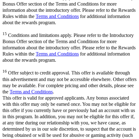
Bonus Offer section of the Terms and Conditions for more
information about the introductory offer. Please refer to the Rewards
Rules within the
Terms and Conditions
for additional information
about the rewards program.
15
Conditions and limitations apply. Please refer to the Introductory
Bonus Offer section of the Terms and Conditions for more
information about the introductory offer. Please refer to the Rewards
Rules within the
Terms and Conditions
for additional information
about the rewards program.
16
Offer subject to credit approval. This offer is available through
this advertisement and may not be accessible elsewhere. Other offers
may be available. For complete pricing and other details, please see
the
Terms and Conditions
.
This offer is valid for approved applicants. Any bonus associated
with this offer may only be earned once. You may not be eligible for
this offer if you currently have or previously had an account with us
in this program. In addition, you may not be eligible for this offer if,
at any time during our relationship with you, we have cause, as
determined by us in our sole discretion, to suspect that the account is
being obtained or will be used for abusive or gaming activity (such