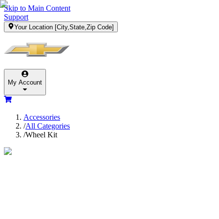
Skip to Main Content
Support
Your Location
[City,State,Zip Code]
My Account
Accessories
/
All Categories
/
Wheel Kit