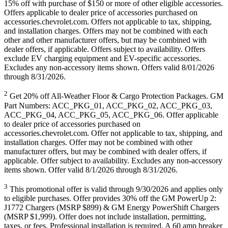
15% off with purchase of $150 or more of other eligible accessories.
Offers applicable to dealer price of accessories purchased on
accessories.chevrolet.com. Offers not applicable to tax, shipping,
and installation charges. Offers may not be combined with each
other and other manufacturer offers, but may be combined with
dealer offers, if applicable. Offers subject to availability. Offers
exclude EV charging equipment and EV-specific accessories.
Excludes any non-accessory items shown. Offers valid 8/01/2026
through 8/31/2026.
2
Get 20% off All-Weather Floor & Cargo Protection Packages. GM
Part Numbers: ACC_PKG_01, ACC_PKG_02, ACC_PKG_03,
ACC_PKG_04, ACC_PKG_05, ACC_PKG_06. Offer applicable
to dealer price of accessories purchased on
accessories.chevrolet.com. Offer not applicable to tax, shipping, and
installation charges. Offer may not be combined with other
manufacturer offers, but may be combined with dealer offers, if
applicable. Offer subject to availability. Excludes any non-accessory
items shown. Offer valid 8/1/2026 through 8/31/2026.
3
This promotional offer is valid through 9/30/2026 and applies only
to eligible purchases. Offer provides 30% off the GM PowerUp 2:
J1772 Chargers (MSRP $899) & GM Energy PowerShift Chargers
(MSRP $1,999). Offer does not include installation, permitting,
taxes, or fees. Professional installation is required. A 60 amp breaker