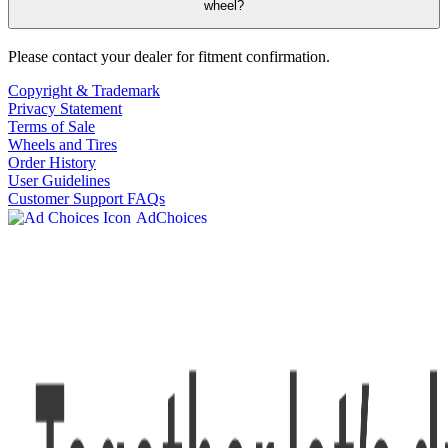
wheel?
Please contact your dealer for fitment confirmation.
Copyright & Trademark
Privacy Statement
Terms of Sale
Wheels and Tires
Order History
User Guidelines
Customer Support FAQs
AdChoices