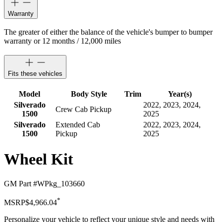
Warranty
The greater of either the balance of the vehicle's bumper to bumper
warranty or 12 months / 12,000 miles
Fits these vehicles
Model
Body Style
Trim
Year(s)
Silverado
2022, 2023, 2024,
Crew Cab Pickup
1500
2025
Silverado
Extended Cab
2022, 2023, 2024,
1500
Pickup
2025
Wheel Kit
GM Part #
WPkg_103660
*
MSRP
$4,966.04
Personalize your vehicle to reflect your unique style and needs with