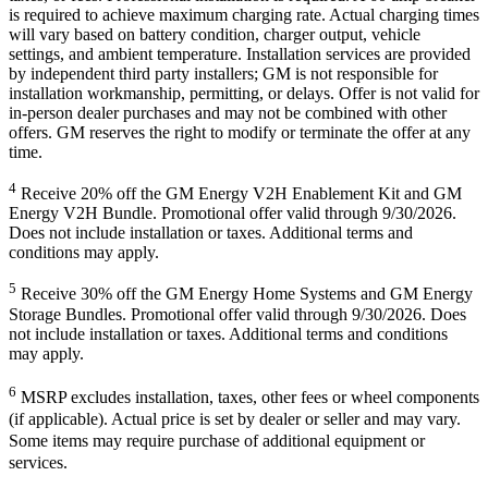
is required to achieve maximum charging rate. Actual charging times
will vary based on battery condition, charger output, vehicle
settings, and ambient temperature. Installation services are provided
by independent third party installers; GM is not responsible for
installation workmanship, permitting, or delays. Offer is not valid for
in-person dealer purchases and may not be combined with other
offers. GM reserves the right to modify or terminate the offer at any
time.
4
Receive 20% off the GM Energy V2H Enablement Kit and GM
Energy V2H Bundle. Promotional offer valid through 9/30/2026.
Does not include installation or taxes. Additional terms and
conditions may apply.
5
Receive 30% off the GM Energy Home Systems and GM Energy
Storage Bundles. Promotional offer valid through 9/30/2026. Does
not include installation or taxes. Additional terms and conditions
may apply.
6
MSRP excludes installation, taxes, other fees or wheel components
(if applicable). Actual price is set by dealer or seller and may vary.
Some items may require purchase of additional equipment or
services.