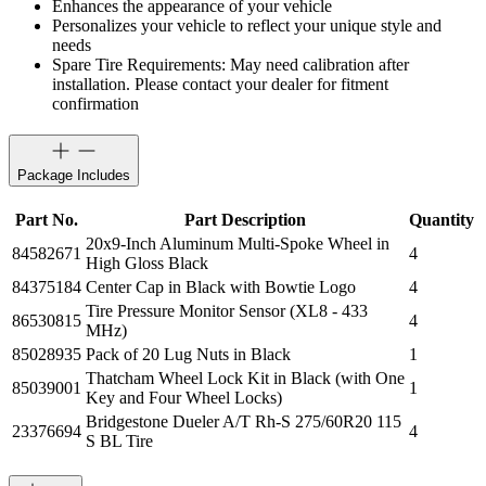
Enhances the appearance of your vehicle
Personalizes your vehicle to reflect your unique style and
needs
Spare Tire Requirements: May need calibration after
installation. Please contact your dealer for fitment
confirmation
Package Includes
Part No.
Part Description
Quantity
20x9-Inch Aluminum Multi-Spoke Wheel in
84582671
4
High Gloss Black
84375184
Center Cap in Black with Bowtie Logo
4
Tire Pressure Monitor Sensor (XL8 - 433
86530815
4
MHz)
85028935
Pack of 20 Lug Nuts in Black
1
Thatcham Wheel Lock Kit in Black (with One
85039001
1
Key and Four Wheel Locks)
Bridgestone Dueler A/T Rh-S 275/60R20 115
23376694
4
S BL Tire