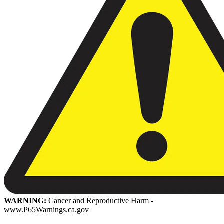
WARNING:
Cancer and Reproductive Harm -
www.P65Warnings.ca.gov