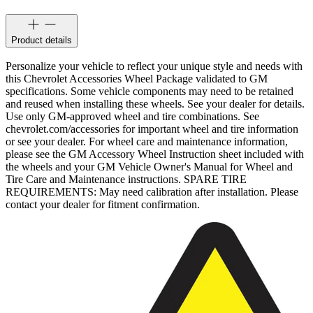
Product details
Personalize your vehicle to reflect your unique style and needs with
this Chevrolet Accessories Wheel Package validated to GM
specifications. Some vehicle components may need to be retained
and reused when installing these wheels. See your dealer for details.
Use only GM-approved wheel and tire combinations. See
chevrolet.com/accessories for important wheel and tire information
or see your dealer. For wheel care and maintenance information,
please see the GM Accessory Wheel Instruction sheet included with
the wheels and your GM Vehicle Owner's Manual for Wheel and
Tire Care and Maintenance instructions. SPARE TIRE
REQUIREMENTS: May need calibration after installation. Please
contact your dealer for fitment confirmation.