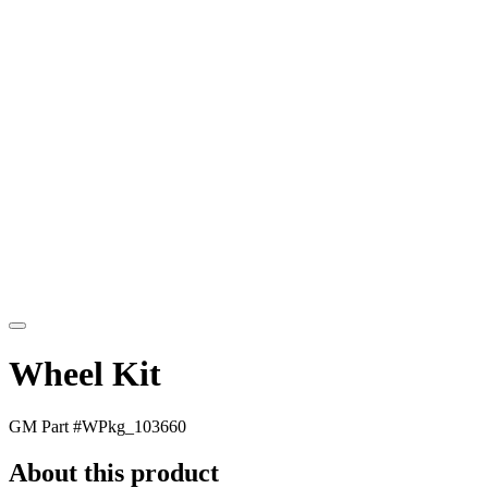
Wheel Kit
GM Part #
WPkg_103660
About this product