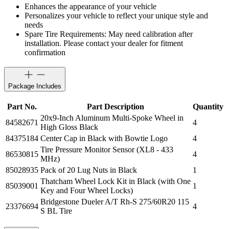
Enhances the appearance of your vehicle
Personalizes your vehicle to reflect your unique style and
needs
Spare Tire Requirements: May need calibration after
installation. Please contact your dealer for fitment
confirmation
Package Includes
Part No.
Part Description
Quantity
20x9-Inch Aluminum Multi-Spoke Wheel in
84582671
4
High Gloss Black
84375184
Center Cap in Black with Bowtie Logo
4
Tire Pressure Monitor Sensor (XL8 - 433
86530815
4
MHz)
85028935
Pack of 20 Lug Nuts in Black
1
Thatcham Wheel Lock Kit in Black (with One
85039001
1
Key and Four Wheel Locks)
Bridgestone Dueler A/T Rh-S 275/60R20 115
23376694
4
S BL Tire