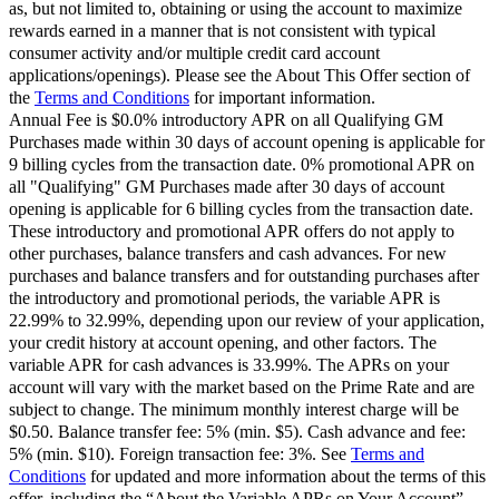
as, but not limited to, obtaining or using the account to maximize
rewards earned in a manner that is not consistent with typical
consumer activity and/or multiple credit card account
applications/openings). Please see the About This Offer section of
the
Terms and Conditions
for important information.
Annual Fee is $0.0% introductory APR on all Qualifying GM
Purchases made within 30 days of account opening is applicable for
9 billing cycles from the transaction date. 0% promotional APR on
all "Qualifying" GM Purchases made after 30 days of account
opening is applicable for 6 billing cycles from the transaction date.
These introductory and promotional APR offers do not apply to
other purchases, balance transfers and cash advances. For new
purchases and balance transfers and for outstanding purchases after
the introductory and promotional periods, the variable APR is
22.99% to 32.99%, depending upon our review of your application,
your credit history at account opening, and other factors. The
variable APR for cash advances is 33.99%. The APRs on your
account will vary with the market based on the Prime Rate and are
subject to change. The minimum monthly interest charge will be
$0.50. Balance transfer fee: 5% (min. $5). Cash advance and fee:
5% (min. $10). Foreign transaction fee: 3%. See
Terms and
Conditions
for updated and more information about the terms of this
offer, including the “About the Variable APRs on Your Account”