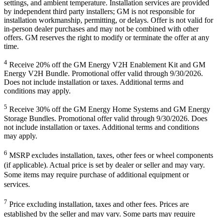
settings, and ambient temperature. Installation services are provided
by independent third party installers; GM is not responsible for
installation workmanship, permitting, or delays. Offer is not valid for
in-person dealer purchases and may not be combined with other
offers. GM reserves the right to modify or terminate the offer at any
time.
4
Receive 20% off the GM Energy V2H Enablement Kit and GM
Energy V2H Bundle. Promotional offer valid through 9/30/2026.
Does not include installation or taxes. Additional terms and
conditions may apply.
5
Receive 30% off the GM Energy Home Systems and GM Energy
Storage Bundles. Promotional offer valid through 9/30/2026. Does
not include installation or taxes. Additional terms and conditions
may apply.
6
MSRP excludes installation, taxes, other fees or wheel components
(if applicable). Actual price is set by dealer or seller and may vary.
Some items may require purchase of additional equipment or
services.
7
Price excluding installation, taxes and other fees. Prices are
established by the seller and may vary. Some parts may require