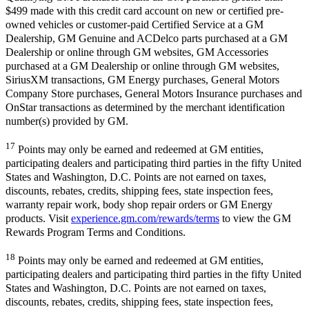
$499 made with this credit card account on new or certified pre-
owned vehicles or customer-paid Certified Service at a GM
Dealership, GM Genuine and ACDelco parts purchased at a GM
Dealership or online through GM websites, GM Accessories
purchased at a GM Dealership or online through GM websites,
SiriusXM transactions, GM Energy purchases, General Motors
Company Store purchases, General Motors Insurance purchases and
OnStar transactions as determined by the merchant identification
number(s) provided by GM.
17
Points may only be earned and redeemed at GM entities,
participating dealers and participating third parties in the fifty United
States and Washington, D.C. Points are not earned on taxes,
discounts, rebates, credits, shipping fees, state inspection fees,
warranty repair work, body shop repair orders or GM Energy
products. Visit
experience.gm.com/rewards/terms
to view the GM
Rewards Program Terms and Conditions.
18
Points may only be earned and redeemed at GM entities,
participating dealers and participating third parties in the fifty United
States and Washington, D.C. Points are not earned on taxes,
discounts, rebates, credits, shipping fees, state inspection fees,