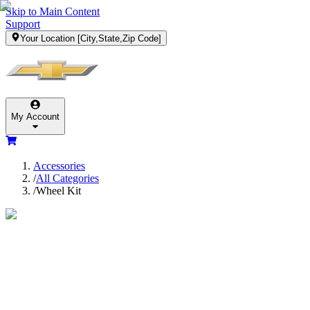
Skip to Main Content
Support
Your Location
[City,State,Zip Code]
My Account
Accessories
/
All Categories
/
Wheel Kit