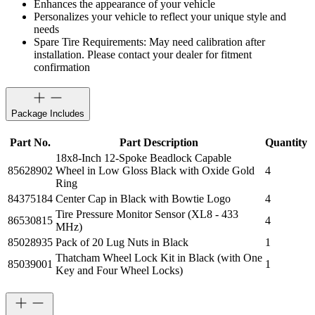
Enhances the appearance of your vehicle
Personalizes your vehicle to reflect your unique style and
needs
Spare Tire Requirements: May need calibration after
installation. Please contact your dealer for fitment
confirmation
Package Includes
Part No.
Part Description
Quantity
18x8-Inch 12-Spoke Beadlock Capable
85628902
Wheel in Low Gloss Black with Oxide Gold
4
Ring
84375184
Center Cap in Black with Bowtie Logo
4
Tire Pressure Monitor Sensor (XL8 - 433
86530815
4
MHz)
85028935
Pack of 20 Lug Nuts in Black
1
Thatcham Wheel Lock Kit in Black (with One
85039001
1
Key and Four Wheel Locks)