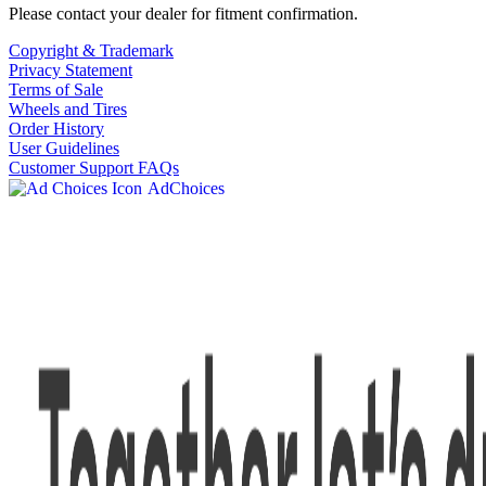
Please contact your dealer for fitment confirmation.
Copyright & Trademark
Privacy Statement
Terms of Sale
Wheels and Tires
Order History
User Guidelines
Customer Support FAQs
AdChoices