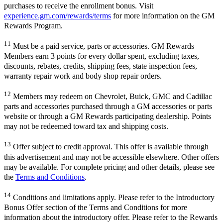
purchases to receive the enrollment bonus. Visit
experience.gm.com/rewards/terms
for more information on the GM
Rewards Program.
11
Must be a paid service, parts or accessories. GM Rewards
Members earn 3 points for every dollar spent, excluding taxes,
discounts, rebates, credits, shipping fees, state inspection fees,
warranty repair work and body shop repair orders.
12
Members may redeem on Chevrolet, Buick, GMC and Cadillac
parts and accessories purchased through a GM accessories or parts
website or through a GM Rewards participating dealership. Points
may not be redeemed toward tax and shipping costs.
13
Offer subject to credit approval. This offer is available through
this advertisement and may not be accessible elsewhere. Other offers
may be available. For complete pricing and other details, please see
the
Terms and Conditions
.
14
Conditions and limitations apply. Please refer to the Introductory
Bonus Offer section of the Terms and Conditions for more
information about the introductory offer. Please refer to the Rewards