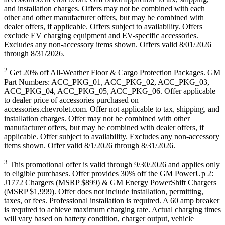
and installation charges. Offers may not be combined with each
other and other manufacturer offers, but may be combined with
dealer offers, if applicable. Offers subject to availability. Offers
exclude EV charging equipment and EV-specific accessories.
Excludes any non-accessory items shown. Offers valid 8/01/2026
through 8/31/2026.
2
Get 20% off All-Weather Floor & Cargo Protection Packages. GM
Part Numbers: ACC_PKG_01, ACC_PKG_02, ACC_PKG_03,
ACC_PKG_04, ACC_PKG_05, ACC_PKG_06. Offer applicable
to dealer price of accessories purchased on
accessories.chevrolet.com. Offer not applicable to tax, shipping, and
installation charges. Offer may not be combined with other
manufacturer offers, but may be combined with dealer offers, if
applicable. Offer subject to availability. Excludes any non-accessory
items shown. Offer valid 8/1/2026 through 8/31/2026.
3
This promotional offer is valid through 9/30/2026 and applies only
to eligible purchases. Offer provides 30% off the GM PowerUp 2:
J1772 Chargers (MSRP $899) & GM Energy PowerShift Chargers
(MSRP $1,999). Offer does not include installation, permitting,
taxes, or fees. Professional installation is required. A 60 amp breaker
is required to achieve maximum charging rate. Actual charging times
will vary based on battery condition, charger output, vehicle