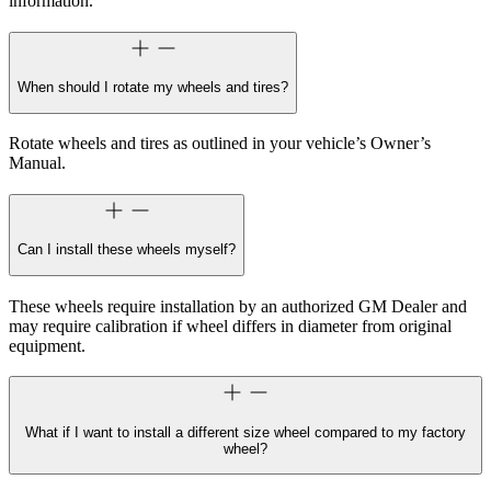
information.
When should I rotate my wheels and tires?
Rotate wheels and tires as outlined in your vehicle’s Owner’s
Manual.
Can I install these wheels myself?
These wheels require installation by an authorized GM Dealer and
may require calibration if wheel differs in diameter from original
equipment.
What if I want to install a different size wheel compared to my factory
wheel?