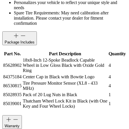
Personalizes your vehicle to reflect your unique style and
needs
Spare Tire Requirements: May need calibration after
installation. Please contact your dealer for fitment
confirmation
Package Includes
Part No.
Part Description
Quantity
18x8-Inch 12-Spoke Beadlock Capable
85628902
Wheel in Low Gloss Black with Oxide Gold
4
Ring
84375184
Center Cap in Black with Bowtie Logo
4
Tire Pressure Monitor Sensor (XL8 - 433
86530815
4
MHz)
85028935
Pack of 20 Lug Nuts in Black
1
Thatcham Wheel Lock Kit in Black (with One
85039001
1
Key and Four Wheel Locks)
Warranty