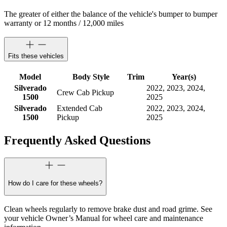
The greater of either the balance of the vehicle's bumper to bumper
warranty or 12 months / 12,000 miles
Fits these vehicles
Model
Body Style
Trim
Year(s)
Silverado
2022, 2023, 2024,
Crew Cab Pickup
1500
2025
Silverado
Extended Cab
2022, 2023, 2024,
1500
Pickup
2025
Frequently Asked Questions
How do I care for these wheels?
Clean wheels regularly to remove brake dust and road grime. See
your vehicle Owner’s Manual for wheel care and maintenance