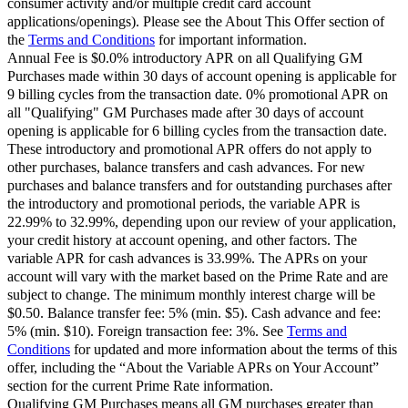
consumer activity and/or multiple credit card account
applications/openings). Please see the About This Offer section of
the
Terms and Conditions
for important information.
Annual Fee is $0.0% introductory APR on all Qualifying GM
Purchases made within 30 days of account opening is applicable for
9 billing cycles from the transaction date. 0% promotional APR on
all "Qualifying" GM Purchases made after 30 days of account
opening is applicable for 6 billing cycles from the transaction date.
These introductory and promotional APR offers do not apply to
other purchases, balance transfers and cash advances. For new
purchases and balance transfers and for outstanding purchases after
the introductory and promotional periods, the variable APR is
22.99% to 32.99%, depending upon our review of your application,
your credit history at account opening, and other factors. The
variable APR for cash advances is 33.99%. The APRs on your
account will vary with the market based on the Prime Rate and are
subject to change. The minimum monthly interest charge will be
$0.50. Balance transfer fee: 5% (min. $5). Cash advance and fee:
5% (min. $10). Foreign transaction fee: 3%. See
Terms and
Conditions
for updated and more information about the terms of this
offer, including the “About the Variable APRs on Your Account”
section for the current Prime Rate information.
Qualifying GM Purchases means all GM purchases greater than