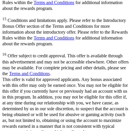
Rules within the
Terms and Conditions
for additional information
about the rewards program.
15
Conditions and limitations apply. Please refer to the Introductory
Bonus Offer section of the Terms and Conditions for more
information about the introductory offer. Please refer to the Rewards
Rules within the
Terms and Conditions
for additional information
about the rewards program.
16
Offer subject to credit approval. This offer is available through
this advertisement and may not be accessible elsewhere. Other offers
may be available. For complete pricing and other details, please see
the
Terms and Conditions
.
This offer is valid for approved applicants. Any bonus associated
with this offer may only be earned once. You may not be eligible for
this offer if you currently have or previously had an account with us
in this program. In addition, you may not be eligible for this offer if,
at any time during our relationship with you, we have cause, as
determined by us in our sole discretion, to suspect that the account is
being obtained or will be used for abusive or gaming activity (such
as, but not limited to, obtaining or using the account to maximize
rewards earned in a manner that is not consistent with typical