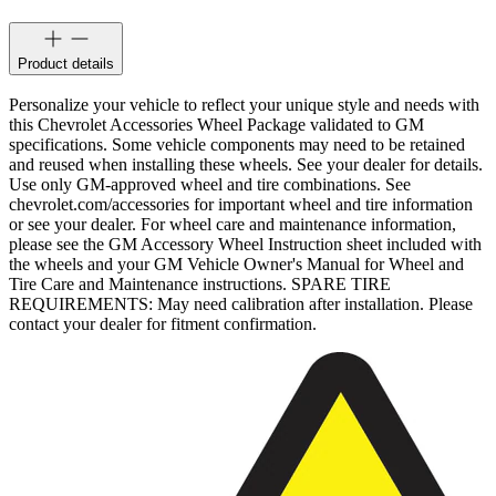
Product details
Personalize your vehicle to reflect your unique style and needs with
this Chevrolet Accessories Wheel Package validated to GM
specifications. Some vehicle components may need to be retained
and reused when installing these wheels. See your dealer for details.
Use only GM-approved wheel and tire combinations. See
chevrolet.com/accessories for important wheel and tire information
or see your dealer. For wheel care and maintenance information,
please see the GM Accessory Wheel Instruction sheet included with
the wheels and your GM Vehicle Owner's Manual for Wheel and
Tire Care and Maintenance instructions. SPARE TIRE
REQUIREMENTS: May need calibration after installation. Please
contact your dealer for fitment confirmation.