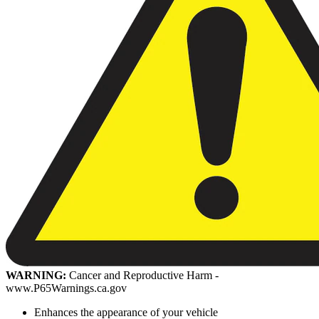
WARNING:
Cancer and Reproductive Harm -
www.P65Warnings.ca.gov
Enhances the appearance of your vehicle