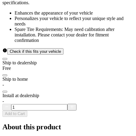
specifications.
Enhances the appearance of your vehicle
Personalizes your vehicle to reflect your unique style and
needs
Spare Tire Requirements: May need calibration after
installation. Please contact your dealer for fitment
confirmation
Check if this fits your vehicle
Ship to dealership
Free
Ship to home
-
Install at dealership
-
Add to Cart
About this product