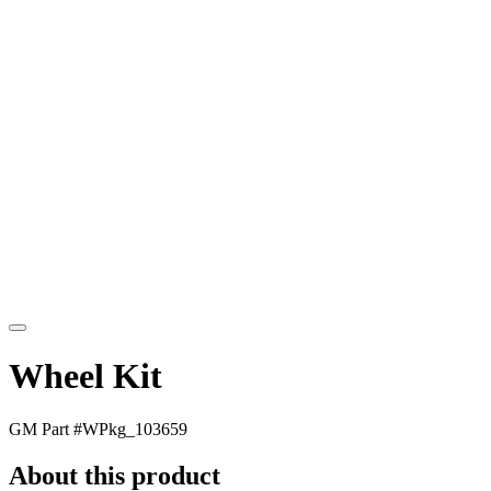
Wheel Kit
GM Part #
WPkg_103659
About this product