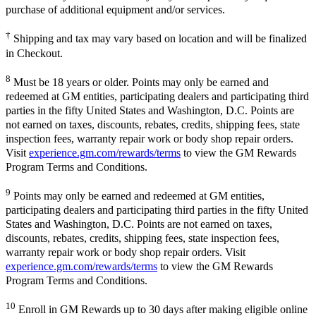
purchase of additional equipment and/or services.
†
Shipping and tax may vary based on location and will be finalized
in Checkout.
8
Must be 18 years or older. Points may only be earned and
redeemed at GM entities, participating dealers and participating third
parties in the fifty United States and Washington, D.C. Points are
not earned on taxes, discounts, rebates, credits, shipping fees, state
inspection fees, warranty repair work or body shop repair orders.
Visit
experience.gm.com/rewards/terms
to view the GM Rewards
Program Terms and Conditions.
9
Points may only be earned and redeemed at GM entities,
participating dealers and participating third parties in the fifty United
States and Washington, D.C. Points are not earned on taxes,
discounts, rebates, credits, shipping fees, state inspection fees,
warranty repair work or body shop repair orders. Visit
experience.gm.com/rewards/terms
to view the GM Rewards
Program Terms and Conditions.
10
Enroll in GM Rewards up to 30 days after making eligible online