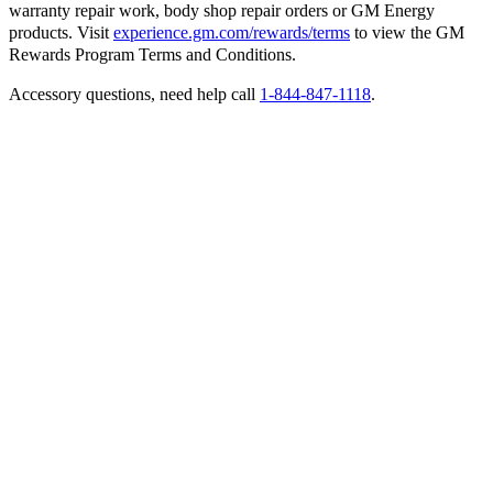
warranty repair work, body shop repair orders or GM Energy
products. Visit
experience.gm.com/rewards/terms
to view the GM
Rewards Program Terms and Conditions.
Accessory questions, need help call
1-844-847-1118
.