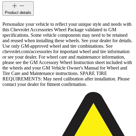
Product details
Personalize your vehicle to reflect your unique style and needs with
this Chevrolet Accessories Wheel Package validated to GM
specifications. Some vehicle components may need to be retained
and reused when installing these wheels. See your dealer for details.
Use only GM-approved wheel and tire combinations. See
chevrolet.com/accessories for important wheel and tire information
or see your dealer. For wheel care and maintenance information,
please see the GM Accessory Wheel Instruction sheet included with
the wheels and your GM Vehicle Owner's Manual for Wheel and
Tire Care and Maintenance instructions. SPARE TIRE
REQUIREMENTS: May need calibration after installation. Please
contact your dealer for fitment confirmation.