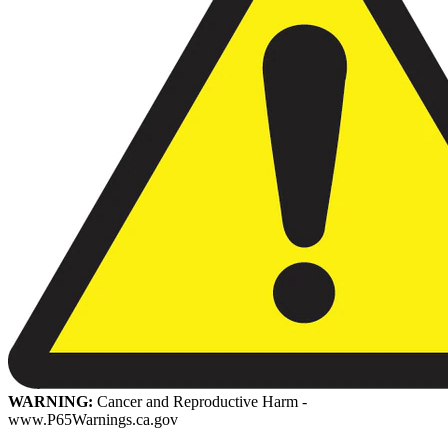
WARNING:
Cancer and Reproductive Harm -
www.P65Warnings.ca.gov