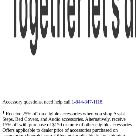
Accessory questions, need help call
1-844-847-1118
.
1
Receive 25% off on eligible accessories when you shop Assist
Steps, Bed Covers, and Audio accessories. Alternatively, receive
15% off with purchase of $150 or more of other eligible accessories.
Offers applicable to dealer price of accessories purchased on
accessories.chevrolet.com. Offers not applicable to tax, shipping,