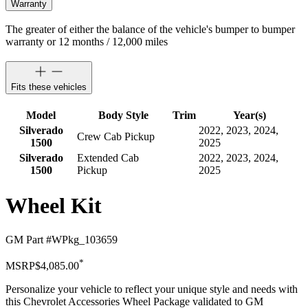
Warranty
The greater of either the balance of the vehicle's bumper to bumper
warranty or 12 months / 12,000 miles
Fits these vehicles
Model
Body Style
Trim
Year(s)
Silverado
2022, 2023, 2024,
Crew Cab Pickup
1500
2025
Silverado
Extended Cab
2022, 2023, 2024,
1500
Pickup
2025
Wheel Kit
GM Part #
WPkg_103659
*
MSRP
$4,085.00
Personalize your vehicle to reflect your unique style and needs with
this Chevrolet Accessories Wheel Package validated to GM