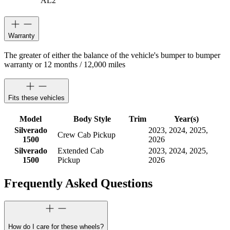
AL2
Warranty
The greater of either the balance of the vehicle's bumper to bumper
warranty or 12 months / 12,000 miles
Fits these vehicles
Model
Body Style
Trim
Year(s)
Silverado
2023, 2024, 2025,
Crew Cab Pickup
1500
2026
Silverado
Extended Cab
2023, 2024, 2025,
1500
Pickup
2026
Frequently Asked Questions
How do I care for these wheels?