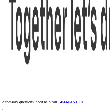
Accessory questions, need help call
1-844-847-1118
.