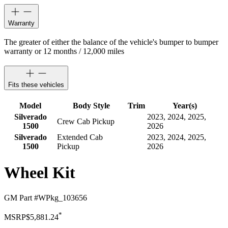
Warranty
The greater of either the balance of the vehicle's bumper to bumper
warranty or 12 months / 12,000 miles
Fits these vehicles
Model
Body Style
Trim
Year(s)
Silverado
2023, 2024, 2025,
Crew Cab Pickup
1500
2026
Silverado
Extended Cab
2023, 2024, 2025,
1500
Pickup
2026
Wheel Kit
GM Part #
WPkg_103656
*
MSRP
$5,881.24