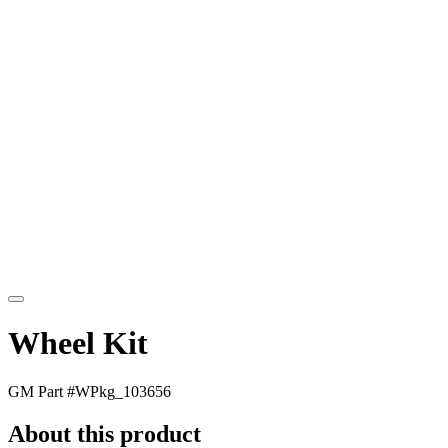
Wheel Kit
GM Part #
WPkg_103656
About this product