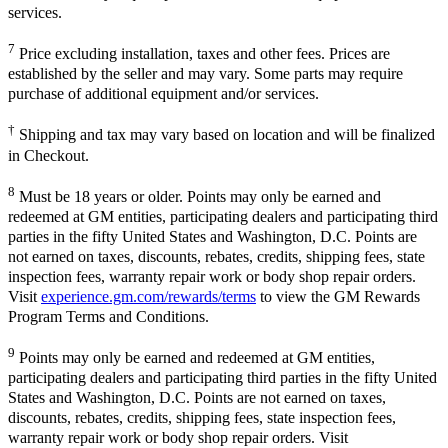
services.
7
Price excluding installation, taxes and other fees. Prices are
established by the seller and may vary. Some parts may require
purchase of additional equipment and/or services.
†
Shipping and tax may vary based on location and will be finalized
in Checkout.
8
Must be 18 years or older. Points may only be earned and
redeemed at GM entities, participating dealers and participating third
parties in the fifty United States and Washington, D.C. Points are
not earned on taxes, discounts, rebates, credits, shipping fees, state
inspection fees, warranty repair work or body shop repair orders.
Visit
experience.gm.com/rewards/terms
to view the GM Rewards
Program Terms and Conditions.
9
Points may only be earned and redeemed at GM entities,
participating dealers and participating third parties in the fifty United
States and Washington, D.C. Points are not earned on taxes,
discounts, rebates, credits, shipping fees, state inspection fees,
warranty repair work or body shop repair orders. Visit