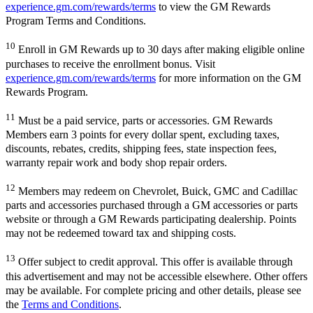
experience.gm.com/rewards/terms
to view the GM Rewards
Program Terms and Conditions.
10
Enroll in GM Rewards up to 30 days after making eligible online
purchases to receive the enrollment bonus. Visit
experience.gm.com/rewards/terms
for more information on the GM
Rewards Program.
11
Must be a paid service, parts or accessories. GM Rewards
Members earn 3 points for every dollar spent, excluding taxes,
discounts, rebates, credits, shipping fees, state inspection fees,
warranty repair work and body shop repair orders.
12
Members may redeem on Chevrolet, Buick, GMC and Cadillac
parts and accessories purchased through a GM accessories or parts
website or through a GM Rewards participating dealership. Points
may not be redeemed toward tax and shipping costs.
13
Offer subject to credit approval. This offer is available through
this advertisement and may not be accessible elsewhere. Other offers
may be available. For complete pricing and other details, please see
the
Terms and Conditions
.