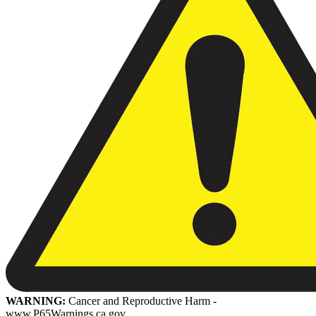
WARNING:
Cancer and Reproductive Harm -
www.P65Warnings.ca.gov