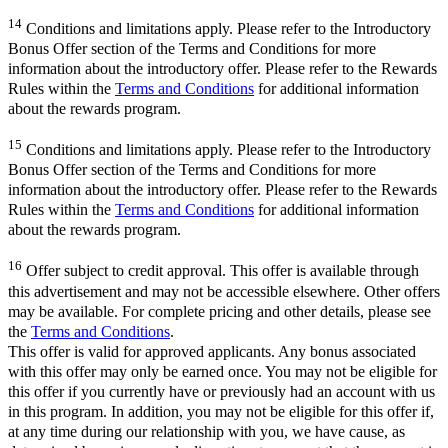
14
Conditions and limitations apply. Please refer to the Introductory
Bonus Offer section of the Terms and Conditions for more
information about the introductory offer. Please refer to the Rewards
Rules within the
Terms and Conditions
for additional information
about the rewards program.
15
Conditions and limitations apply. Please refer to the Introductory
Bonus Offer section of the Terms and Conditions for more
information about the introductory offer. Please refer to the Rewards
Rules within the
Terms and Conditions
for additional information
about the rewards program.
16
Offer subject to credit approval. This offer is available through
this advertisement and may not be accessible elsewhere. Other offers
may be available. For complete pricing and other details, please see
the
Terms and Conditions
.
This offer is valid for approved applicants. Any bonus associated
with this offer may only be earned once. You may not be eligible for
this offer if you currently have or previously had an account with us
in this program. In addition, you may not be eligible for this offer if,
at any time during our relationship with you, we have cause, as