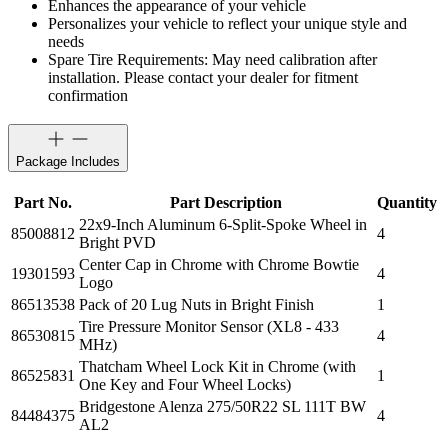
Enhances the appearance of your vehicle
Personalizes your vehicle to reflect your unique style and
needs
Spare Tire Requirements: May need calibration after
installation. Please contact your dealer for fitment
confirmation
Package Includes
Part No.
Part Description
Quantity
22x9-Inch Aluminum 6-Split-Spoke Wheel in
85008812
4
Bright PVD
Center Cap in Chrome with Chrome Bowtie
19301593
4
Logo
86513538
Pack of 20 Lug Nuts in Bright Finish
1
Tire Pressure Monitor Sensor (XL8 - 433
86530815
4
MHz)
Thatcham Wheel Lock Kit in Chrome (with
86525831
1
One Key and Four Wheel Locks)
Bridgestone Alenza 275/50R22 SL 111T BW
84484375
4
AL2