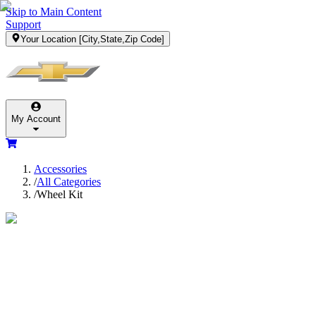
Skip to Main Content
Support
Your Location
[City,State,Zip Code]
My Account
Accessories
/
All Categories
/
Wheel Kit