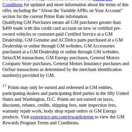
Conditions
for updated and more information about the terms of this
offer, including the “About the Variable APRs on Your Account”
section for the current Prime Rate information.
Qualifying GM Purchases means all GM purchases greater than
$499 made with this credit card account on new or certified pre-
owned vehicles or customer-paid Certified Service at a GM
Dealership, GM Genuine and ACDelco parts purchased at a GM
Dealership or online through GM websites, GM Accessories
purchased at a GM Dealership or online through GM websites,
SiriusXM transactions, GM Energy purchases, General Motors
Company Store purchases, General Motors Insurance purchases and
OnStar transactions as determined by the merchant identification
number(s) provided by GM.
17
Points may only be earned and redeemed at GM entities,
participating dealers and participating third parties in the fifty United
States and Washington, D.C. Points are not earned on taxes,
discounts, rebates, credits, shipping fees, state inspection fees,
warranty repair work, body shop repair orders or GM Energy
products. Visit
experience.gm.com/rewards/terms
to view the GM
Rewards Program Terms and Conditions.