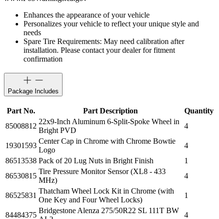
Enhances the appearance of your vehicle
Personalizes your vehicle to reflect your unique style and
needs
Spare Tire Requirements: May need calibration after
installation. Please contact your dealer for fitment
confirmation
Package Includes
Part No.
Part Description
Quantity
22x9-Inch Aluminum 6-Split-Spoke Wheel in
85008812
4
Bright PVD
Center Cap in Chrome with Chrome Bowtie
19301593
4
Logo
86513538
Pack of 20 Lug Nuts in Bright Finish
1
Tire Pressure Monitor Sensor (XL8 - 433
86530815
4
MHz)
Thatcham Wheel Lock Kit in Chrome (with
86525831
1
One Key and Four Wheel Locks)
Bridgestone Alenza 275/50R22 SL 111T BW
84484375
4