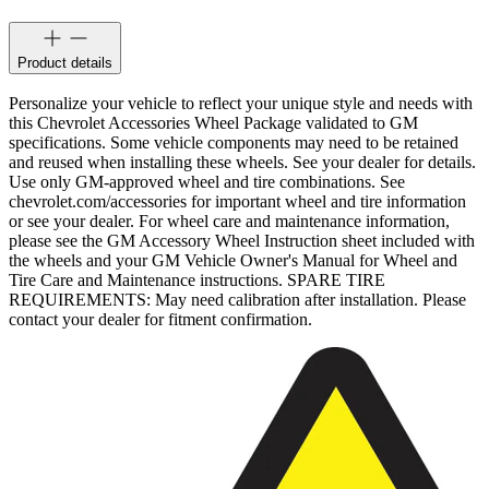
Product details
Personalize your vehicle to reflect your unique style and needs with
this Chevrolet Accessories Wheel Package validated to GM
specifications. Some vehicle components may need to be retained
and reused when installing these wheels. See your dealer for details.
Use only GM-approved wheel and tire combinations. See
chevrolet.com/accessories for important wheel and tire information
or see your dealer. For wheel care and maintenance information,
please see the GM Accessory Wheel Instruction sheet included with
the wheels and your GM Vehicle Owner's Manual for Wheel and
Tire Care and Maintenance instructions. SPARE TIRE
REQUIREMENTS: May need calibration after installation. Please
contact your dealer for fitment confirmation.