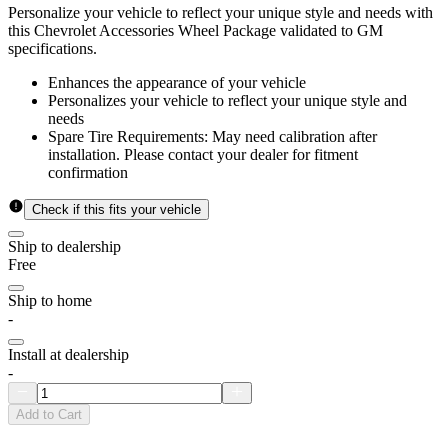
Personalize your vehicle to reflect your unique style and needs with
this Chevrolet Accessories Wheel Package validated to GM
specifications.
Enhances the appearance of your vehicle
Personalizes your vehicle to reflect your unique style and
needs
Spare Tire Requirements: May need calibration after
installation. Please contact your dealer for fitment
confirmation
Check if this fits your vehicle
Ship to dealership
Free
Ship to home
-
Install at dealership
-
Add to Cart