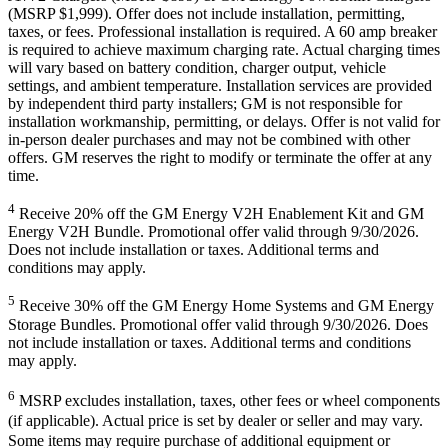
(MSRP $1,999). Offer does not include installation, permitting,
taxes, or fees. Professional installation is required. A 60 amp breaker
is required to achieve maximum charging rate. Actual charging times
will vary based on battery condition, charger output, vehicle
settings, and ambient temperature. Installation services are provided
by independent third party installers; GM is not responsible for
installation workmanship, permitting, or delays. Offer is not valid for
in-person dealer purchases and may not be combined with other
offers. GM reserves the right to modify or terminate the offer at any
time.
4
Receive 20% off the GM Energy V2H Enablement Kit and GM
Energy V2H Bundle. Promotional offer valid through 9/30/2026.
Does not include installation or taxes. Additional terms and
conditions may apply.
5
Receive 30% off the GM Energy Home Systems and GM Energy
Storage Bundles. Promotional offer valid through 9/30/2026. Does
not include installation or taxes. Additional terms and conditions
may apply.
6
MSRP excludes installation, taxes, other fees or wheel components
(if applicable). Actual price is set by dealer or seller and may vary.
Some items may require purchase of additional equipment or