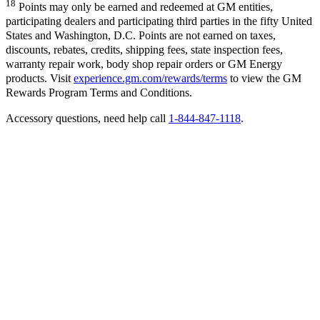
18
Points may only be earned and redeemed at GM entities,
participating dealers and participating third parties in the fifty United
States and Washington, D.C. Points are not earned on taxes,
discounts, rebates, credits, shipping fees, state inspection fees,
warranty repair work, body shop repair orders or GM Energy
products. Visit
experience.gm.com/rewards/terms
to view the GM
Rewards Program Terms and Conditions.
Accessory questions, need help call
1-844-847-1118
.