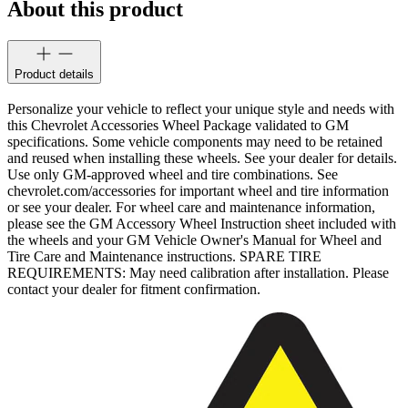
About this product
Product details
Personalize your vehicle to reflect your unique style and needs with
this Chevrolet Accessories Wheel Package validated to GM
specifications. Some vehicle components may need to be retained
and reused when installing these wheels. See your dealer for details.
Use only GM-approved wheel and tire combinations. See
chevrolet.com/accessories for important wheel and tire information
or see your dealer. For wheel care and maintenance information,
please see the GM Accessory Wheel Instruction sheet included with
the wheels and your GM Vehicle Owner's Manual for Wheel and
Tire Care and Maintenance instructions. SPARE TIRE
REQUIREMENTS: May need calibration after installation. Please
contact your dealer for fitment confirmation.