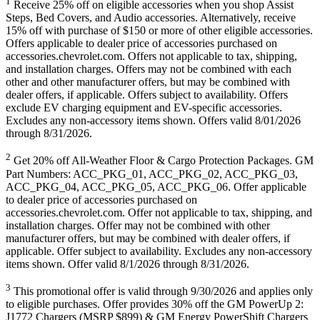
1
Receive 25% off on eligible accessories when you shop Assist
Steps, Bed Covers, and Audio accessories. Alternatively, receive
15% off with purchase of $150 or more of other eligible accessories.
Offers applicable to dealer price of accessories purchased on
accessories.chevrolet.com. Offers not applicable to tax, shipping,
and installation charges. Offers may not be combined with each
other and other manufacturer offers, but may be combined with
dealer offers, if applicable. Offers subject to availability. Offers
exclude EV charging equipment and EV-specific accessories.
Excludes any non-accessory items shown. Offers valid 8/01/2026
through 8/31/2026.
2
Get 20% off All-Weather Floor & Cargo Protection Packages. GM
Part Numbers: ACC_PKG_01, ACC_PKG_02, ACC_PKG_03,
ACC_PKG_04, ACC_PKG_05, ACC_PKG_06. Offer applicable
to dealer price of accessories purchased on
accessories.chevrolet.com. Offer not applicable to tax, shipping, and
installation charges. Offer may not be combined with other
manufacturer offers, but may be combined with dealer offers, if
applicable. Offer subject to availability. Excludes any non-accessory
items shown. Offer valid 8/1/2026 through 8/31/2026.
3
This promotional offer is valid through 9/30/2026 and applies only
to eligible purchases. Offer provides 30% off the GM PowerUp 2:
J1772 Chargers (MSRP $899) & GM Energy PowerShift Chargers