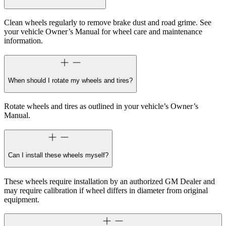
Clean wheels regularly to remove brake dust and road grime. See
your vehicle Owner’s Manual for wheel care and maintenance
information.
When should I rotate my wheels and tires?
Rotate wheels and tires as outlined in your vehicle’s Owner’s
Manual.
Can I install these wheels myself?
These wheels require installation by an authorized GM Dealer and
may require calibration if wheel differs in diameter from original
equipment.