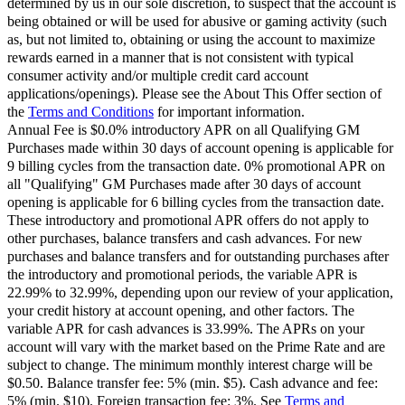
determined by us in our sole discretion, to suspect that the account is
being obtained or will be used for abusive or gaming activity (such
as, but not limited to, obtaining or using the account to maximize
rewards earned in a manner that is not consistent with typical
consumer activity and/or multiple credit card account
applications/openings). Please see the About This Offer section of
the
Terms and Conditions
for important information.
Annual Fee is $0.0% introductory APR on all Qualifying GM
Purchases made within 30 days of account opening is applicable for
9 billing cycles from the transaction date. 0% promotional APR on
all "Qualifying" GM Purchases made after 30 days of account
opening is applicable for 6 billing cycles from the transaction date.
These introductory and promotional APR offers do not apply to
other purchases, balance transfers and cash advances. For new
purchases and balance transfers and for outstanding purchases after
the introductory and promotional periods, the variable APR is
22.99% to 32.99%, depending upon our review of your application,
your credit history at account opening, and other factors. The
variable APR for cash advances is 33.99%. The APRs on your
account will vary with the market based on the Prime Rate and are
subject to change. The minimum monthly interest charge will be
$0.50. Balance transfer fee: 5% (min. $5). Cash advance and fee:
5% (min. $10). Foreign transaction fee: 3%. See
Terms and