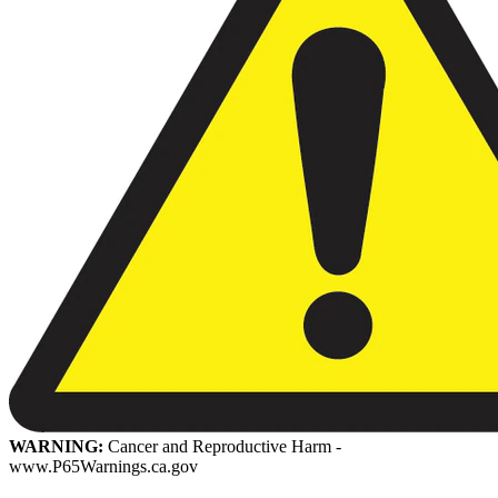
WARNING:
Cancer and Reproductive Harm -
www.P65Warnings.ca.gov