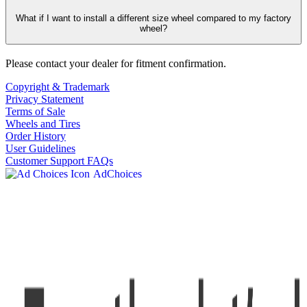
What if I want to install a different size wheel compared to my factory
wheel?
Please contact your dealer for fitment confirmation.
Copyright & Trademark
Privacy Statement
Terms of Sale
Wheels and Tires
Order History
User Guidelines
Customer Support FAQs
AdChoices