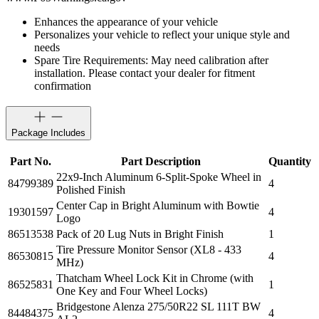
Enhances the appearance of your vehicle
Personalizes your vehicle to reflect your unique style and
needs
Spare Tire Requirements: May need calibration after
installation. Please contact your dealer for fitment
confirmation
Package Includes
Part No.
Part Description
Quantity
22x9-Inch Aluminum 6-Split-Spoke Wheel in
84799389
4
Polished Finish
Center Cap in Bright Aluminum with Bowtie
19301597
4
Logo
86513538
Pack of 20 Lug Nuts in Bright Finish
1
Tire Pressure Monitor Sensor (XL8 - 433
86530815
4
MHz)
Thatcham Wheel Lock Kit in Chrome (with
86525831
1
One Key and Four Wheel Locks)
Bridgestone Alenza 275/50R22 SL 111T BW
84484375
4