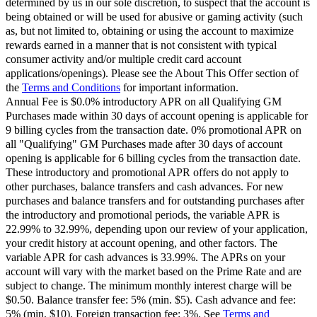
determined by us in our sole discretion, to suspect that the account is
being obtained or will be used for abusive or gaming activity (such
as, but not limited to, obtaining or using the account to maximize
rewards earned in a manner that is not consistent with typical
consumer activity and/or multiple credit card account
applications/openings). Please see the About This Offer section of
the
Terms and Conditions
for important information.
Annual Fee is $0.0% introductory APR on all Qualifying GM
Purchases made within 30 days of account opening is applicable for
9 billing cycles from the transaction date. 0% promotional APR on
all "Qualifying" GM Purchases made after 30 days of account
opening is applicable for 6 billing cycles from the transaction date.
These introductory and promotional APR offers do not apply to
other purchases, balance transfers and cash advances. For new
purchases and balance transfers and for outstanding purchases after
the introductory and promotional periods, the variable APR is
22.99% to 32.99%, depending upon our review of your application,
your credit history at account opening, and other factors. The
variable APR for cash advances is 33.99%. The APRs on your
account will vary with the market based on the Prime Rate and are
subject to change. The minimum monthly interest charge will be
$0.50. Balance transfer fee: 5% (min. $5). Cash advance and fee:
5% (min. $10). Foreign transaction fee: 3%. See
Terms and