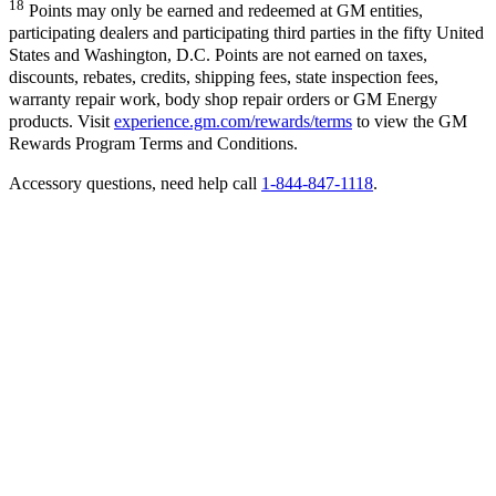
18
Points may only be earned and redeemed at GM entities,
participating dealers and participating third parties in the fifty United
States and Washington, D.C. Points are not earned on taxes,
discounts, rebates, credits, shipping fees, state inspection fees,
warranty repair work, body shop repair orders or GM Energy
products. Visit
experience.gm.com/rewards/terms
to view the GM
Rewards Program Terms and Conditions.
Accessory questions, need help call
1-844-847-1118
.