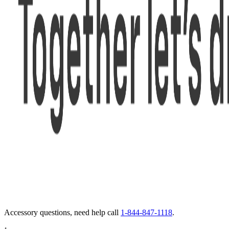
Accessory questions, need help call
1-844-847-1118
.