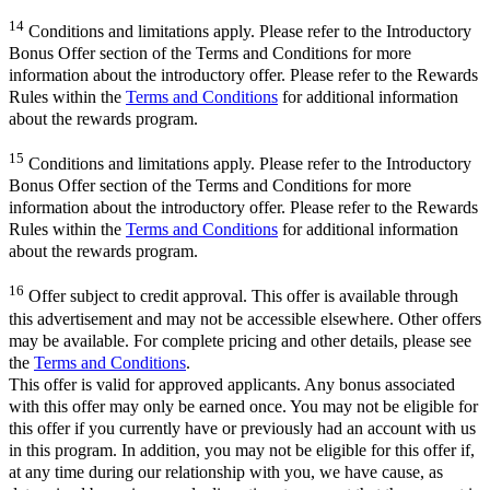
14
Conditions and limitations apply. Please refer to the Introductory
Bonus Offer section of the Terms and Conditions for more
information about the introductory offer. Please refer to the Rewards
Rules within the
Terms and Conditions
for additional information
about the rewards program.
15
Conditions and limitations apply. Please refer to the Introductory
Bonus Offer section of the Terms and Conditions for more
information about the introductory offer. Please refer to the Rewards
Rules within the
Terms and Conditions
for additional information
about the rewards program.
16
Offer subject to credit approval. This offer is available through
this advertisement and may not be accessible elsewhere. Other offers
may be available. For complete pricing and other details, please see
the
Terms and Conditions
.
This offer is valid for approved applicants. Any bonus associated
with this offer may only be earned once. You may not be eligible for
this offer if you currently have or previously had an account with us
in this program. In addition, you may not be eligible for this offer if,
at any time during our relationship with you, we have cause, as