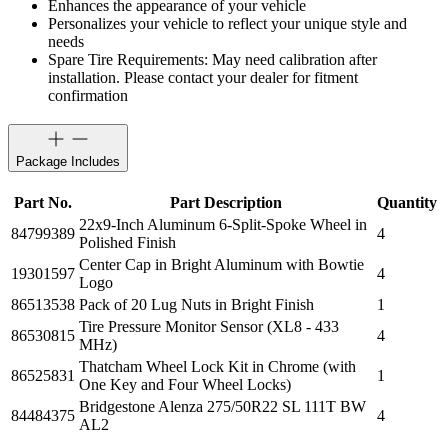
Enhances the appearance of your vehicle
Personalizes your vehicle to reflect your unique style and
needs
Spare Tire Requirements: May need calibration after
installation. Please contact your dealer for fitment
confirmation
Package Includes
Part No.
Part Description
Quantity
22x9-Inch Aluminum 6-Split-Spoke Wheel in
84799389
4
Polished Finish
Center Cap in Bright Aluminum with Bowtie
19301597
4
Logo
86513538
Pack of 20 Lug Nuts in Bright Finish
1
Tire Pressure Monitor Sensor (XL8 - 433
86530815
4
MHz)
Thatcham Wheel Lock Kit in Chrome (with
86525831
1
One Key and Four Wheel Locks)
Bridgestone Alenza 275/50R22 SL 111T BW
84484375
4
AL2