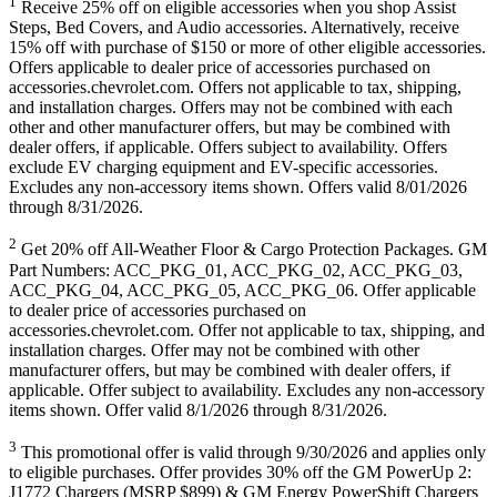
1
Receive 25% off on eligible accessories when you shop Assist
Steps, Bed Covers, and Audio accessories. Alternatively, receive
15% off with purchase of $150 or more of other eligible accessories.
Offers applicable to dealer price of accessories purchased on
accessories.chevrolet.com. Offers not applicable to tax, shipping,
and installation charges. Offers may not be combined with each
other and other manufacturer offers, but may be combined with
dealer offers, if applicable. Offers subject to availability. Offers
exclude EV charging equipment and EV-specific accessories.
Excludes any non-accessory items shown. Offers valid 8/01/2026
through 8/31/2026.
2
Get 20% off All-Weather Floor & Cargo Protection Packages. GM
Part Numbers: ACC_PKG_01, ACC_PKG_02, ACC_PKG_03,
ACC_PKG_04, ACC_PKG_05, ACC_PKG_06. Offer applicable
to dealer price of accessories purchased on
accessories.chevrolet.com. Offer not applicable to tax, shipping, and
installation charges. Offer may not be combined with other
manufacturer offers, but may be combined with dealer offers, if
applicable. Offer subject to availability. Excludes any non-accessory
items shown. Offer valid 8/1/2026 through 8/31/2026.
3
This promotional offer is valid through 9/30/2026 and applies only
to eligible purchases. Offer provides 30% off the GM PowerUp 2:
J1772 Chargers (MSRP $899) & GM Energy PowerShift Chargers