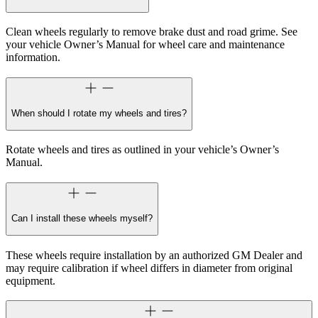
Clean wheels regularly to remove brake dust and road grime. See
your vehicle Owner’s Manual for wheel care and maintenance
information.
When should I rotate my wheels and tires?
Rotate wheels and tires as outlined in your vehicle’s Owner’s
Manual.
Can I install these wheels myself?
These wheels require installation by an authorized GM Dealer and
may require calibration if wheel differs in diameter from original
equipment.