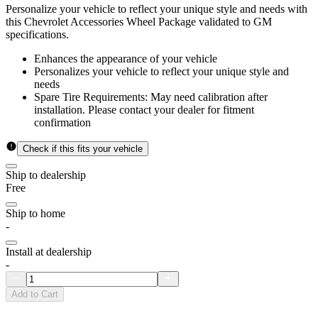
Personalize your vehicle to reflect your unique style and needs with
this Chevrolet Accessories Wheel Package validated to GM
specifications.
Enhances the appearance of your vehicle
Personalizes your vehicle to reflect your unique style and
needs
Spare Tire Requirements: May need calibration after
installation. Please contact your dealer for fitment
confirmation
Check if this fits your vehicle
Ship to dealership
Free
Ship to home
-
Install at dealership
-
Add to Cart