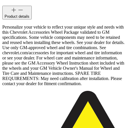
Product details
Personalize your vehicle to reflect your unique style and needs with
this Chevrolet Accessories Wheel Package validated to GM
specifications. Some vehicle components may need to be retained
and reused when installing these wheels. See your dealer for details.
Use only GM-approved wheel and tire combinations. See
chevrolet.com/accessories for important wheel and tire information
or see your dealer. For wheel care and maintenance information,
please see the GM Accessory Wheel Instruction sheet included with
the wheels and your GM Vehicle Owner's Manual for Wheel and
Tire Care and Maintenance instructions. SPARE TIRE
REQUIREMENTS: May need calibration after installation. Please
contact your dealer for fitment confirmation.