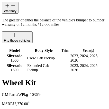
Warranty
The greater of either the balance of the vehicle's bumper to bumper
warranty or 12 months / 12,000 miles
Fits these vehicles
Model
Body Style
Trim
Year(s)
Silverado
2023, 2024, 2025,
Crew Cab Pickup
1500
2026
Silverado
Extended Cab
2023, 2024, 2025,
1500
Pickup
2026
Wheel Kit
GM Part #
WPkg_103654
*
MSRP
$3,370.00