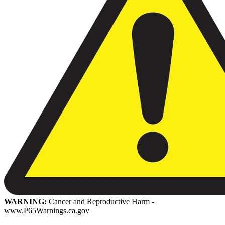
WARNING:
Cancer and Reproductive Harm -
www.P65Warnings.ca.gov