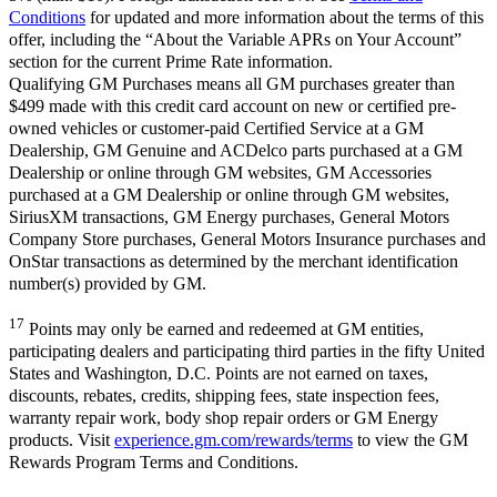
Conditions
for updated and more information about the terms of this
offer, including the “About the Variable APRs on Your Account”
section for the current Prime Rate information.
Qualifying GM Purchases means all GM purchases greater than
$499 made with this credit card account on new or certified pre-
owned vehicles or customer-paid Certified Service at a GM
Dealership, GM Genuine and ACDelco parts purchased at a GM
Dealership or online through GM websites, GM Accessories
purchased at a GM Dealership or online through GM websites,
SiriusXM transactions, GM Energy purchases, General Motors
Company Store purchases, General Motors Insurance purchases and
OnStar transactions as determined by the merchant identification
number(s) provided by GM.
17
Points may only be earned and redeemed at GM entities,
participating dealers and participating third parties in the fifty United
States and Washington, D.C. Points are not earned on taxes,
discounts, rebates, credits, shipping fees, state inspection fees,
warranty repair work, body shop repair orders or GM Energy
products. Visit
experience.gm.com/rewards/terms
to view the GM
Rewards Program Terms and Conditions.