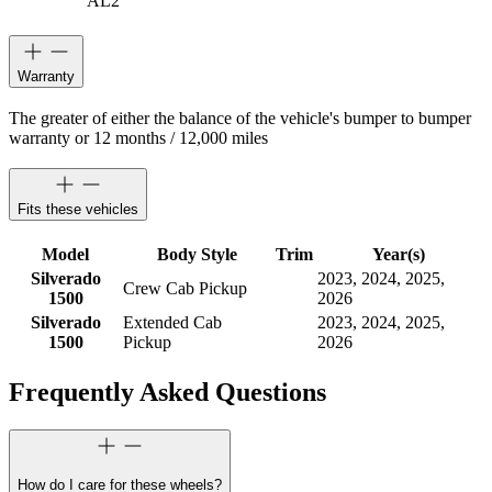
AL2
Warranty
The greater of either the balance of the vehicle's bumper to bumper
warranty or 12 months / 12,000 miles
Fits these vehicles
Model
Body Style
Trim
Year(s)
Silverado
2023, 2024, 2025,
Crew Cab Pickup
1500
2026
Silverado
Extended Cab
2023, 2024, 2025,
1500
Pickup
2026
Frequently Asked Questions
How do I care for these wheels?