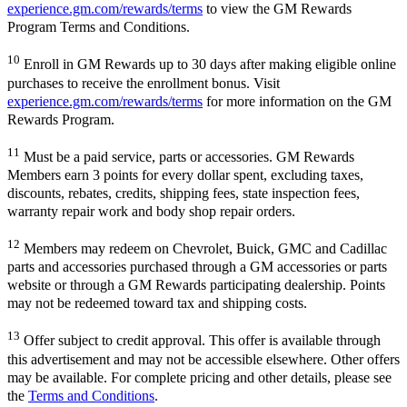
experience.gm.com/rewards/terms
to view the GM Rewards
Program Terms and Conditions.
10
Enroll in GM Rewards up to 30 days after making eligible online
purchases to receive the enrollment bonus. Visit
experience.gm.com/rewards/terms
for more information on the GM
Rewards Program.
11
Must be a paid service, parts or accessories. GM Rewards
Members earn 3 points for every dollar spent, excluding taxes,
discounts, rebates, credits, shipping fees, state inspection fees,
warranty repair work and body shop repair orders.
12
Members may redeem on Chevrolet, Buick, GMC and Cadillac
parts and accessories purchased through a GM accessories or parts
website or through a GM Rewards participating dealership. Points
may not be redeemed toward tax and shipping costs.
13
Offer subject to credit approval. This offer is available through
this advertisement and may not be accessible elsewhere. Other offers
may be available. For complete pricing and other details, please see
the
Terms and Conditions
.