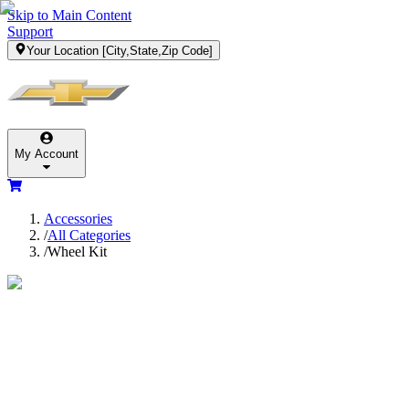
Skip to Main Content
Support
Your Location
[City,State,Zip Code]
My Account
Accessories
/
All Categories
/
Wheel Kit