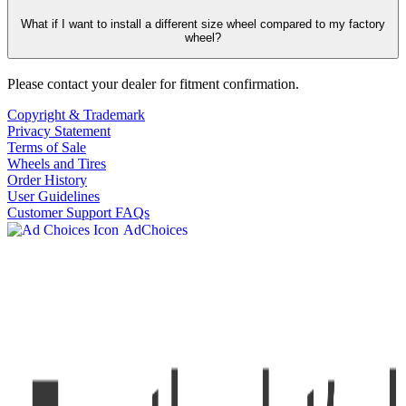
What if I want to install a different size wheel compared to my factory
wheel?
Please contact your dealer for fitment confirmation.
Copyright & Trademark
Privacy Statement
Terms of Sale
Wheels and Tires
Order History
User Guidelines
Customer Support FAQs
AdChoices