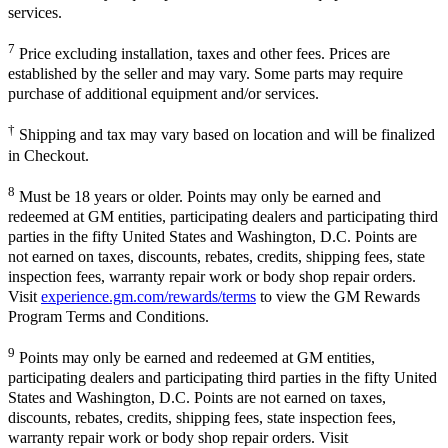
services.
7
Price excluding installation, taxes and other fees. Prices are
established by the seller and may vary. Some parts may require
purchase of additional equipment and/or services.
†
Shipping and tax may vary based on location and will be finalized
in Checkout.
8
Must be 18 years or older. Points may only be earned and
redeemed at GM entities, participating dealers and participating third
parties in the fifty United States and Washington, D.C. Points are
not earned on taxes, discounts, rebates, credits, shipping fees, state
inspection fees, warranty repair work or body shop repair orders.
Visit
experience.gm.com/rewards/terms
to view the GM Rewards
Program Terms and Conditions.
9
Points may only be earned and redeemed at GM entities,
participating dealers and participating third parties in the fifty United
States and Washington, D.C. Points are not earned on taxes,
discounts, rebates, credits, shipping fees, state inspection fees,
warranty repair work or body shop repair orders. Visit