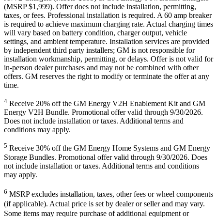
(MSRP $1,999). Offer does not include installation, permitting,
taxes, or fees. Professional installation is required. A 60 amp breaker
is required to achieve maximum charging rate. Actual charging times
will vary based on battery condition, charger output, vehicle
settings, and ambient temperature. Installation services are provided
by independent third party installers; GM is not responsible for
installation workmanship, permitting, or delays. Offer is not valid for
in-person dealer purchases and may not be combined with other
offers. GM reserves the right to modify or terminate the offer at any
time.
4
Receive 20% off the GM Energy V2H Enablement Kit and GM
Energy V2H Bundle. Promotional offer valid through 9/30/2026.
Does not include installation or taxes. Additional terms and
conditions may apply.
5
Receive 30% off the GM Energy Home Systems and GM Energy
Storage Bundles. Promotional offer valid through 9/30/2026. Does
not include installation or taxes. Additional terms and conditions
may apply.
6
MSRP excludes installation, taxes, other fees or wheel components
(if applicable). Actual price is set by dealer or seller and may vary.
Some items may require purchase of additional equipment or