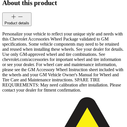
About this product
Product details
Personalize your vehicle to reflect your unique style and needs with
this Chevrolet Accessories Wheel Package validated to GM
specifications. Some vehicle components may need to be retained
and reused when installing these wheels. See your dealer for details.
Use only GM-approved wheel and tire combinations. See
chevrolet.com/accessories for important wheel and tire information
or see your dealer. For wheel care and maintenance information,
please see the GM Accessory Wheel Instruction sheet included with
the wheels and your GM Vehicle Owner's Manual for Wheel and
Tire Care and Maintenance instructions. SPARE TIRE
REQUIREMENTS: May need calibration after installation. Please
contact your dealer for fitment confirmation.