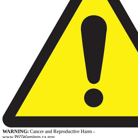
WARNING:
Cancer and Reproductive Harm -
www.P65Warnings.ca.gov