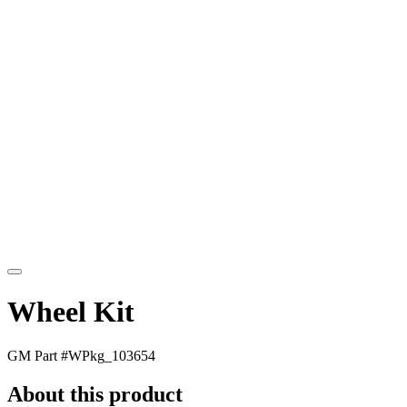
Wheel Kit
GM Part #
WPkg_103654
About this product