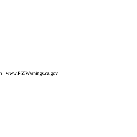
m - www.P65Warnings.ca.gov