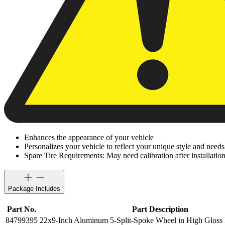
Enhances the appearance of your vehicle
Personalizes your vehicle to reflect your unique style and needs
Spare Tire Requirements: May need calibration after installation
Package Includes
Part No.
Part Description
84799395
22x9-Inch Aluminum 5-Split-Spoke Wheel in High Gloss