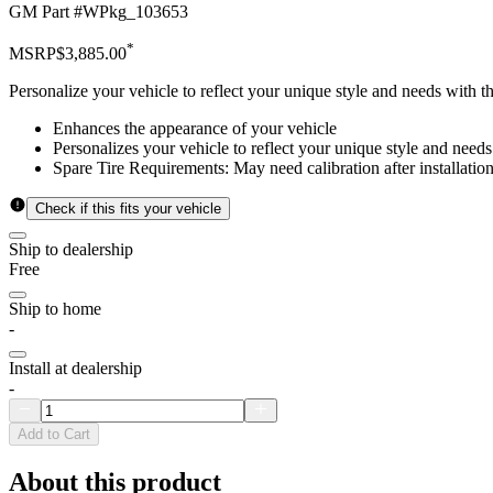
GM Part #
WPkg_103653
*
MSRP
$3,885.00
Personalize your vehicle to reflect your unique style and needs with 
Enhances the appearance of your vehicle
Personalizes your vehicle to reflect your unique style and needs
Spare Tire Requirements: May need calibration after installation
Check if this fits your vehicle
Ship to dealership
Free
Ship to home
-
Install at dealership
-
Add to Cart
About this product