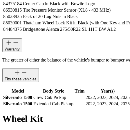
84375184
Center Cap in Black with Bowtie Logo
86530815
Tire Pressure Monitor Sensor (XL8 - 433 MHz)
85028935
Pack of 20 Lug Nuts in Black
85039001
Thatcham Wheel Lock Kit in Black (with One Key and F
84484375
Bridgestone Alenza 275/50R22 SL 111T BW AL2
Warranty
The greater of either the balance of the vehicle's bumper to bumper w
Fits these vehicles
Model
Body Style
Trim
Year(s)
Silverado 1500
Crew Cab Pickup
2022, 2023, 2024, 2025
Silverado 1500
Extended Cab Pickup
2022, 2023, 2024, 2025
Wheel Kit