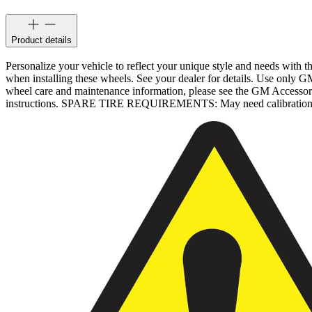
Product details
Personalize your vehicle to reflect your unique style and needs with
when installing these wheels. See your dealer for details. Use only G
wheel care and maintenance information, please see the GM Accesso
instructions. SPARE TIRE REQUIREMENTS: May need calibration after 