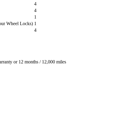
4
4
1
our Wheel Locks)
1
4
arranty or 12 months / 12,000 miles