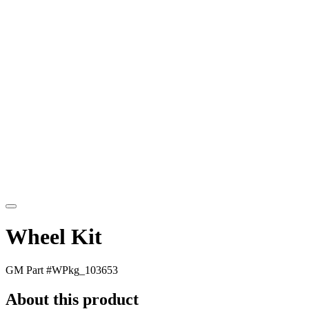
Wheel Kit
GM Part #
WPkg_103653
About this product