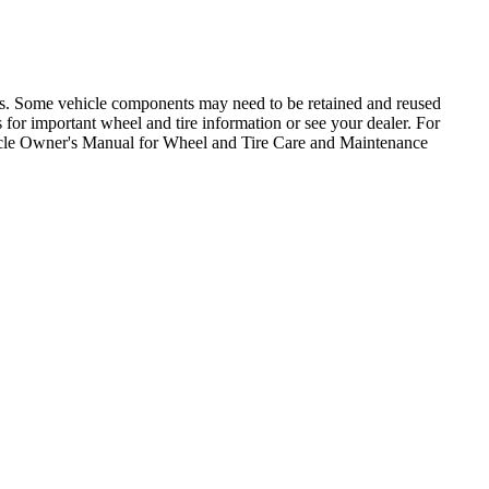
ons. Some vehicle components may need to be retained and reused
for important wheel and tire information or see your dealer. For
icle Owner's Manual for Wheel and Tire Care and Maintenance