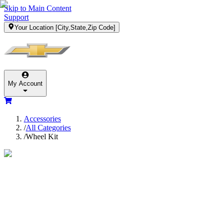
Skip to Main Content
Support
Your Location
[City,State,Zip Code]
My Account
Accessories
/
All Categories
/
Wheel Kit