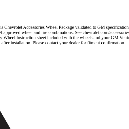
 this Chevrolet Accessories Wheel Package validated to GM specificati
M-approved wheel and tire combinations. See chevrolet.com/accessories 
ry Wheel Instruction sheet included with the wheels and your GM Veh
installation. Please contact your dealer for fitment confirmation.