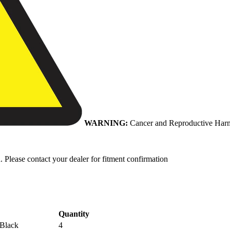
WARNING:
Cancer and Reproductive Har
. Please contact your dealer for fitment confirmation
Quantity
 Black
4