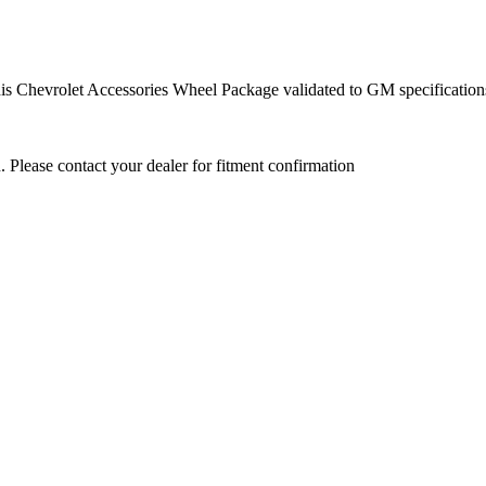
this Chevrolet Accessories Wheel Package validated to GM specification
. Please contact your dealer for fitment confirmation