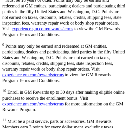
Must be 18 years or older. Points may only be earned and
redeemed at GM entities, participating dealers and participating third
parties in the fifty United States and Washington, D.C. Points are
not earned on taxes, discounts, rebates, credits, shipping fees, state
inspection fees, warranty repair work or body shop repair orders.
Visit
experience.gm.com/rewards/terms
to view the GM Rewards
Program Terms and Conditions.
9
Points may only be earned and redeemed at GM entities,
participating dealers and participating third parties in the fifty United
States and Washington, D.C. Points are not earned on taxes,
discounts, rebates, credits, shipping fees, state inspection fees,
warranty repair work or body shop repair orders. Visit
experience.gm.com/rewards/terms
to view the GM Rewards
Program Terms and Conditions.
10
Enroll in GM Rewards up to 30 days after making eligible online
purchases to receive the enrollment bonus. Visit
experience.gm.com/rewards/terms
for more information on the GM
Rewards Program.
11
Must be a paid service, parts or accessories. GM Rewards
Members earn 3 points for every dollar spent, excluding taxes,