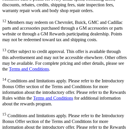
discounts, rebates, credits, shipping fees, state inspection fees,
warranty repair work and body shop repair orders.
12
Members may redeem on Chevrolet, Buick, GMC and Cadillac
parts and accessories purchased through a GM accessories or parts
website or through a GM Rewards participating dealership. Points
may not be redeemed toward tax and shipping costs.
13
Offer subject to credit approval. This offer is available through
this advertisement and may not be accessible elsewhere. Other offers
may be available. For complete pricing and other details, please see
the
Terms and Conditions
.
14
Conditions and limitations apply. Please refer to the Introductory
Bonus Offer section of the Terms and Conditions for more
information about the introductory offer. Please refer to the Rewards
Rules within the
Terms and Conditions
for additional information
about the rewards program.
15
Conditions and limitations apply. Please refer to the Introductory
Bonus Offer section of the Terms and Conditions for more
information about the introductory offer. Please refer to the Rewards