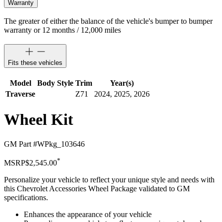
Warranty
The greater of either the balance of the vehicle's bumper to bumper
warranty or 12 months / 12,000 miles
Fits these vehicles
Model
Body Style
Trim
Year(s)
Traverse
Z71
2024, 2025, 2026
Wheel Kit
GM Part #
WPkg_103646
*
MSRP
$2,545.00
Personalize your vehicle to reflect your unique style and needs with
this Chevrolet Accessories Wheel Package validated to GM
specifications.
Enhances the appearance of your vehicle