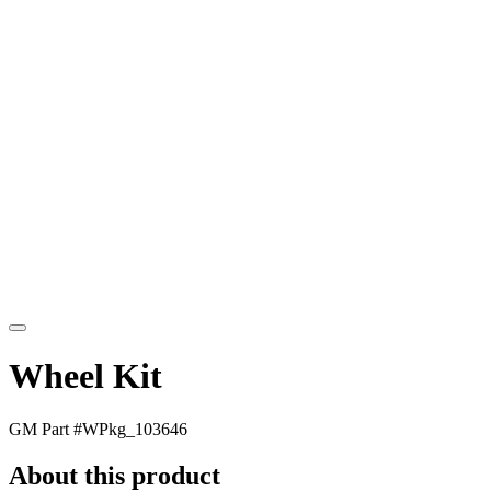
Wheel Kit
GM Part #
WPkg_103646
About this product