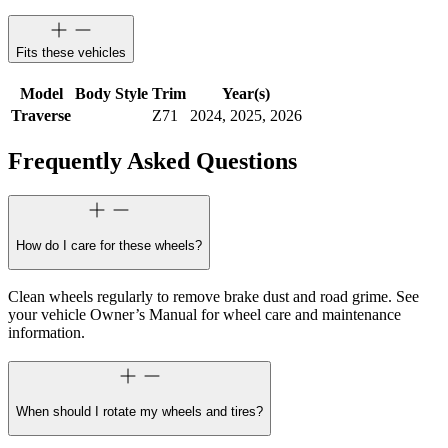
Fits these vehicles
Model
Body Style
Trim
Year(s)
Traverse
Z71
2024, 2025, 2026
Frequently Asked Questions
How do I care for these wheels?
Clean wheels regularly to remove brake dust and road grime. See
your vehicle Owner’s Manual for wheel care and maintenance
information.
When should I rotate my wheels and tires?