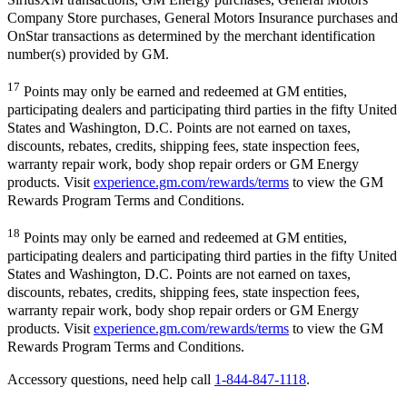
Company Store purchases, General Motors Insurance purchases and
OnStar transactions as determined by the merchant identification
number(s) provided by GM.
17
Points may only be earned and redeemed at GM entities,
participating dealers and participating third parties in the fifty United
States and Washington, D.C. Points are not earned on taxes,
discounts, rebates, credits, shipping fees, state inspection fees,
warranty repair work, body shop repair orders or GM Energy
products. Visit
experience.gm.com/rewards/terms
to view the GM
Rewards Program Terms and Conditions.
18
Points may only be earned and redeemed at GM entities,
participating dealers and participating third parties in the fifty United
States and Washington, D.C. Points are not earned on taxes,
discounts, rebates, credits, shipping fees, state inspection fees,
warranty repair work, body shop repair orders or GM Energy
products. Visit
experience.gm.com/rewards/terms
to view the GM
Rewards Program Terms and Conditions.
Accessory questions, need help call
1-844-847-1118
.