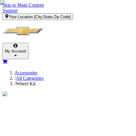
Skip to Main Content
Support
Your Location
[City,State,Zip Code]
My Account
Accessories
/
All Categories
/
Wheel Kit