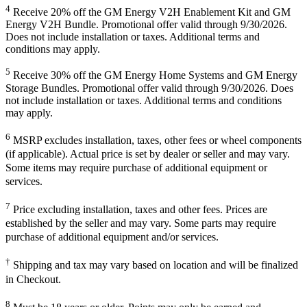
4
Receive 20% off the GM Energy V2H Enablement Kit and GM
Energy V2H Bundle. Promotional offer valid through 9/30/2026.
Does not include installation or taxes. Additional terms and
conditions may apply.
5
Receive 30% off the GM Energy Home Systems and GM Energy
Storage Bundles. Promotional offer valid through 9/30/2026. Does
not include installation or taxes. Additional terms and conditions
may apply.
6
MSRP excludes installation, taxes, other fees or wheel components
(if applicable). Actual price is set by dealer or seller and may vary.
Some items may require purchase of additional equipment or
services.
7
Price excluding installation, taxes and other fees. Prices are
established by the seller and may vary. Some parts may require
purchase of additional equipment and/or services.
†
Shipping and tax may vary based on location and will be finalized
in Checkout.
8