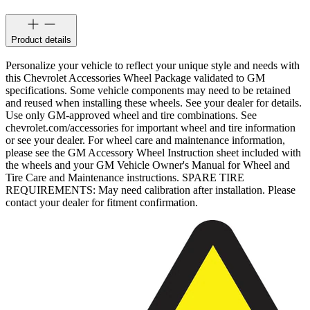
Product details
Personalize your vehicle to reflect your unique style and needs with
this Chevrolet Accessories Wheel Package validated to GM
specifications. Some vehicle components may need to be retained
and reused when installing these wheels. See your dealer for details.
Use only GM-approved wheel and tire combinations. See
chevrolet.com/accessories for important wheel and tire information
or see your dealer. For wheel care and maintenance information,
please see the GM Accessory Wheel Instruction sheet included with
the wheels and your GM Vehicle Owner's Manual for Wheel and
Tire Care and Maintenance instructions. SPARE TIRE
REQUIREMENTS: May need calibration after installation. Please
contact your dealer for fitment confirmation.