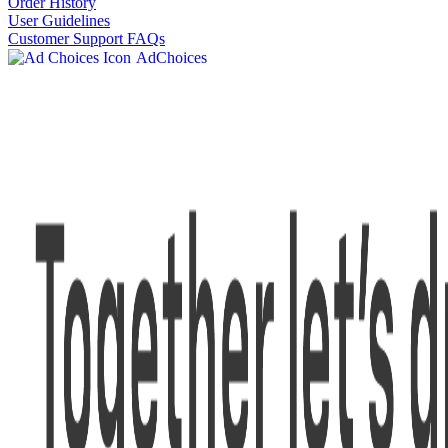
Order History
User Guidelines
Customer Support FAQs
AdChoices