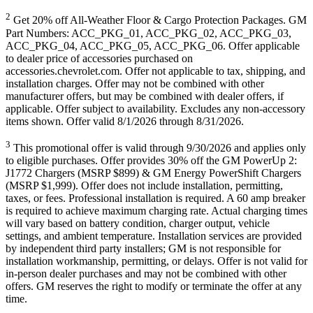
2
Get 20% off All-Weather Floor & Cargo Protection Packages. GM
Part Numbers: ACC_PKG_01, ACC_PKG_02, ACC_PKG_03,
ACC_PKG_04, ACC_PKG_05, ACC_PKG_06. Offer applicable
to dealer price of accessories purchased on
accessories.chevrolet.com. Offer not applicable to tax, shipping, and
installation charges. Offer may not be combined with other
manufacturer offers, but may be combined with dealer offers, if
applicable. Offer subject to availability. Excludes any non-accessory
items shown. Offer valid 8/1/2026 through 8/31/2026.
3
This promotional offer is valid through 9/30/2026 and applies only
to eligible purchases. Offer provides 30% off the GM PowerUp 2:
J1772 Chargers (MSRP $899) & GM Energy PowerShift Chargers
(MSRP $1,999). Offer does not include installation, permitting,
taxes, or fees. Professional installation is required. A 60 amp breaker
is required to achieve maximum charging rate. Actual charging times
will vary based on battery condition, charger output, vehicle
settings, and ambient temperature. Installation services are provided
by independent third party installers; GM is not responsible for
installation workmanship, permitting, or delays. Offer is not valid for
in-person dealer purchases and may not be combined with other
offers. GM reserves the right to modify or terminate the offer at any
time.