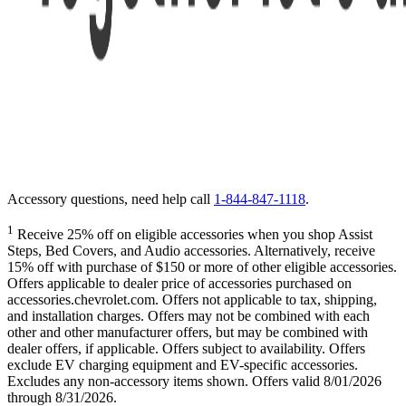
Accessory questions, need help call
1-844-847-1118
.
1
Receive 25% off on eligible accessories when you shop Assist
Steps, Bed Covers, and Audio accessories. Alternatively, receive
15% off with purchase of $150 or more of other eligible accessories.
Offers applicable to dealer price of accessories purchased on
accessories.chevrolet.com. Offers not applicable to tax, shipping,
and installation charges. Offers may not be combined with each
other and other manufacturer offers, but may be combined with
dealer offers, if applicable. Offers subject to availability. Offers
exclude EV charging equipment and EV-specific accessories.
Excludes any non-accessory items shown. Offers valid 8/01/2026
through 8/31/2026.