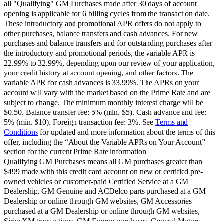
all "Qualifying" GM Purchases made after 30 days of account
opening is applicable for 6 billing cycles from the transaction date.
These introductory and promotional APR offers do not apply to
other purchases, balance transfers and cash advances. For new
purchases and balance transfers and for outstanding purchases after
the introductory and promotional periods, the variable APR is
22.99% to 32.99%, depending upon our review of your application,
your credit history at account opening, and other factors. The
variable APR for cash advances is 33.99%. The APRs on your
account will vary with the market based on the Prime Rate and are
subject to change. The minimum monthly interest charge will be
$0.50. Balance transfer fee: 5% (min. $5). Cash advance and fee:
5% (min. $10). Foreign transaction fee: 3%. See
Terms and
Conditions
for updated and more information about the terms of this
offer, including the “About the Variable APRs on Your Account”
section for the current Prime Rate information.
Qualifying GM Purchases means all GM purchases greater than
$499 made with this credit card account on new or certified pre-
owned vehicles or customer-paid Certified Service at a GM
Dealership, GM Genuine and ACDelco parts purchased at a GM
Dealership or online through GM websites, GM Accessories
purchased at a GM Dealership or online through GM websites,
SiriusXM transactions, GM Energy purchases, General Motors