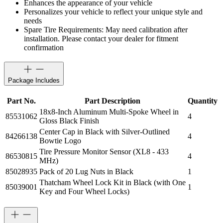
Enhances the appearance of your vehicle
Personalizes your vehicle to reflect your unique style and
needs
Spare Tire Requirements: May need calibration after
installation. Please contact your dealer for fitment
confirmation
Package Includes
Part No.
Part Description
Quantity
18x8-Inch Aluminum Multi-Spoke Wheel in
85531062
4
Gloss Black Finish
Center Cap in Black with Silver-Outlined
84266138
4
Bowtie Logo
Tire Pressure Monitor Sensor (XL8 - 433
86530815
4
MHz)
85028935
Pack of 20 Lug Nuts in Black
1
Thatcham Wheel Lock Kit in Black (with One
85039001
1
Key and Four Wheel Locks)