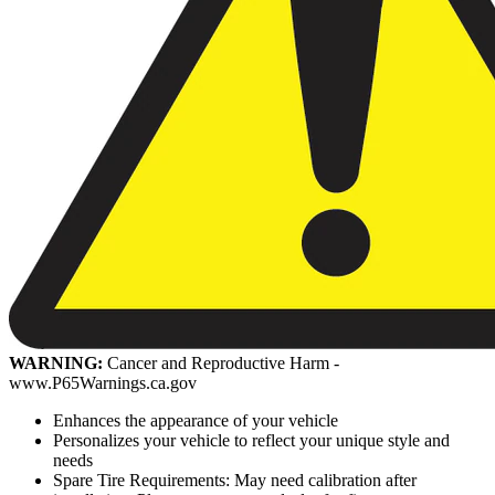
WARNING:
Cancer and Reproductive Harm -
www.P65Warnings.ca.gov
Enhances the appearance of your vehicle
Personalizes your vehicle to reflect your unique style and
needs
Spare Tire Requirements: May need calibration after