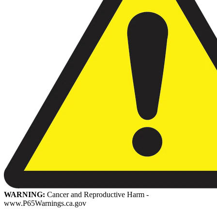
WARNING:
Cancer and Reproductive Harm -
www.P65Warnings.ca.gov