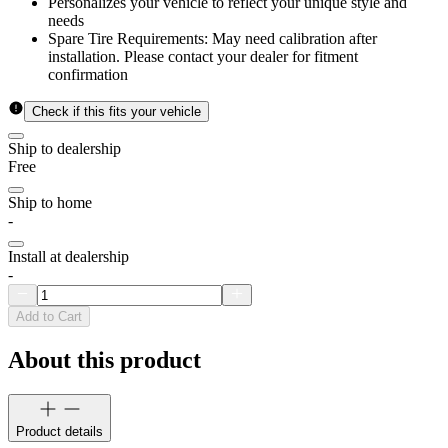
Personalizes your vehicle to reflect your unique style and
needs
Spare Tire Requirements: May need calibration after
installation. Please contact your dealer for fitment
confirmation
Check if this fits your vehicle
Ship to dealership
Free
Ship to home
-
Install at dealership
-
Add to Cart
About this product
Product details