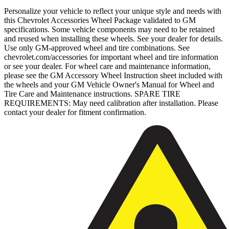
Personalize your vehicle to reflect your unique style and needs with
this Chevrolet Accessories Wheel Package validated to GM
specifications. Some vehicle components may need to be retained
and reused when installing these wheels. See your dealer for details.
Use only GM-approved wheel and tire combinations. See
chevrolet.com/accessories for important wheel and tire information
or see your dealer. For wheel care and maintenance information,
please see the GM Accessory Wheel Instruction sheet included with
the wheels and your GM Vehicle Owner's Manual for Wheel and
Tire Care and Maintenance instructions. SPARE TIRE
REQUIREMENTS: May need calibration after installation. Please
contact your dealer for fitment confirmation.