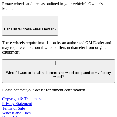
Rotate wheels and tires as outlined in your vehicle’s Owner’s
Manual.
Can I install these wheels myself?
These wheels require installation by an authorized GM Dealer and
may require calibration if wheel differs in diameter from original
equipment.
What if I want to install a different size wheel compared to my factory
wheel?
Please contact your dealer for fitment confirmation.
Copyright & Trademark
Privacy Statement
Terms of Sale
Wheels and Tires