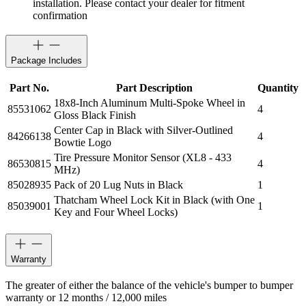
installation. Please contact your dealer for fitment
confirmation
Package Includes
Part No.
Part Description
Quantity
18x8-Inch Aluminum Multi-Spoke Wheel in
85531062
4
Gloss Black Finish
Center Cap in Black with Silver-Outlined
84266138
4
Bowtie Logo
Tire Pressure Monitor Sensor (XL8 - 433
86530815
4
MHz)
85028935
Pack of 20 Lug Nuts in Black
1
Thatcham Wheel Lock Kit in Black (with One
85039001
1
Key and Four Wheel Locks)
Warranty
The greater of either the balance of the vehicle's bumper to bumper
warranty or 12 months / 12,000 miles