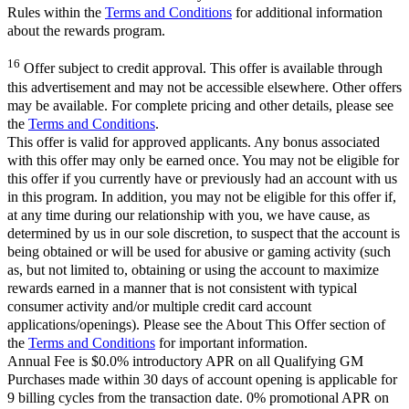
Rules within the
Terms and Conditions
for additional information
about the rewards program.
16
Offer subject to credit approval. This offer is available through
this advertisement and may not be accessible elsewhere. Other offers
may be available. For complete pricing and other details, please see
the
Terms and Conditions
.
This offer is valid for approved applicants. Any bonus associated
with this offer may only be earned once. You may not be eligible for
this offer if you currently have or previously had an account with us
in this program. In addition, you may not be eligible for this offer if,
at any time during our relationship with you, we have cause, as
determined by us in our sole discretion, to suspect that the account is
being obtained or will be used for abusive or gaming activity (such
as, but not limited to, obtaining or using the account to maximize
rewards earned in a manner that is not consistent with typical
consumer activity and/or multiple credit card account
applications/openings). Please see the About This Offer section of
the
Terms and Conditions
for important information.
Annual Fee is $0.0% introductory APR on all Qualifying GM
Purchases made within 30 days of account opening is applicable for
9 billing cycles from the transaction date. 0% promotional APR on