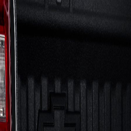
Skip to Main Content
Support
Your Location
[City,State,Zip Code]
My Account
Accessories
/
All Categories
/
Electronics
/
Audio
/
Tailgate Bluetooth Audio System by KICKER® - Associated A