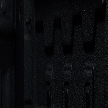
ccessories