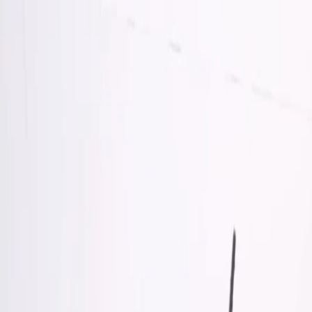
Skip to Main Content
Support
Your Location
[City,State,Zip Code]
My Account
Accessories
/
All Categories
/
Truck Shop
/
Truck Bed Covers
/
Short Bed Sport Roll Soft Roll-Up Truck Bed Cover in Black