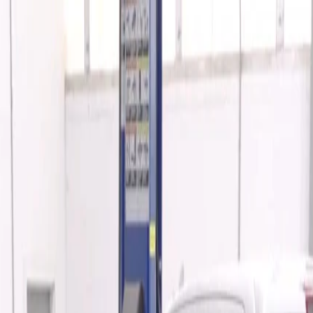
 by Advantage® - Associated Accessories