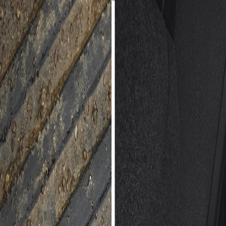
 Jet Black