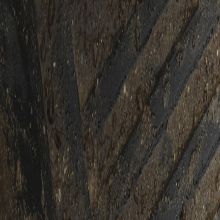
Skip to Main Content
Support
Your Location
[City,State,Zip Code]
My Account
Accessories
/
All Categories
/
Floor and Interior Protection
/
2nd Row Floor Liners & Mats
/
Second-Row Interlocking Premium All-Weather Floor Liner in