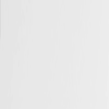
Skip to Main Content
Support
Your Location
[City,State,Zip Code]
My Account
Accessories
/
All Categories
/
EV Charging & Home Power Solutions
/
EV Charger Adapters
/
GM PowerShift AC Charging Adapter