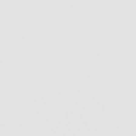
Skip to Main Content
Support
Your Location
[City,State,Zip Code]
My Account
Accessories
/
All Categories
/
EV Charging & Home Power Solutions
/
EV Chargers
/
GM Energy PowerShift Charger