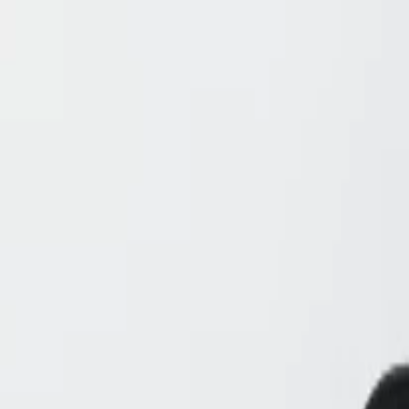
Skip to Main Content
Support
Your Location
[City,State,Zip Code]
My Account
Accessories
/
All Categories
/
EV Charging & Home Power Solutions
/
Home Power
/
GM Energy Home System 17.7 kWh