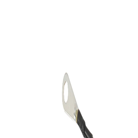
Skip to Main Content
Support
Your Location
[City,State,Zip Code]
My Account
Accessories
/
All Categories
/
Truck Shop
/
Emblems & Grilles
/
Front Illuminated Bowtie Emblem in Black