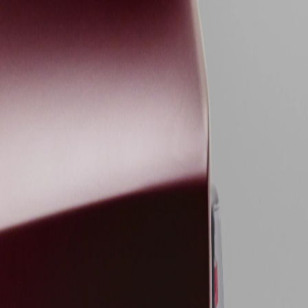
sories