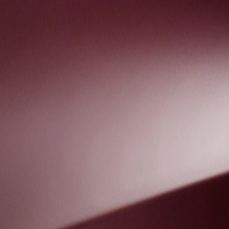
Skip to Main Content
Support
Your Location
[City,State,Zip Code]
My Account
Accessories
/
All Categories
/
Truck Shop
/
Exterior Protection
/
EV Charge Port Cover by COVERKING® - Associated Acces