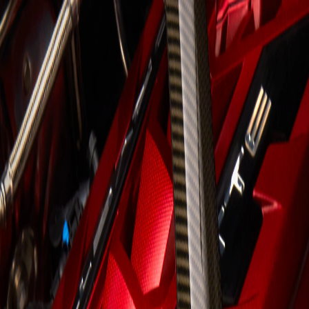
Skip to Main Content
Support
Your Location
[City,State,Zip Code]
My Account
Accessories
/
All Categories
/
Truck Shop
/
Exterior Enhancements
/
Engine Bay Closeout Decal Package (for Coupe only)