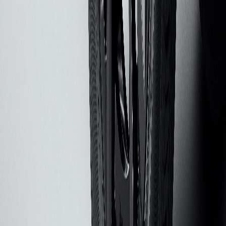
Steps, Bed Covers, and Audio accessories. Alternatively, receive
15% off with purchase of $150 or more of other eligible accessories.
Offers applicable to dealer price of accessories purchased on
accessories.chevrolet.com. Offers not applicable to tax, shipping,
and installation charges. Offers may not be combined with each
other and other manufacturer offers, but may be combined with
dealer offers, if applicable. Offers subject to availability. Offers
exclude EV charging equipment and EV-specific accessories.
Excludes any non-accessory items shown. Offers valid 8/01/2026
through 8/31/2026.
2
Get 20% off All-Weather Floor & Cargo Protection Packages. GM
Part Numbers: ACC_PKG_01, ACC_PKG_02, ACC_PKG_03,
ACC_PKG_04, ACC_PKG_05, ACC_PKG_06. Offer applicable
to dealer price of accessories purchased on
accessories.chevrolet.com. Offer not applicable to tax, shipping, and
installation charges. Offer may not be combined with other
manufacturer offers, but may be combined with dealer offers, if
applicable. Offer subject to availability. Excludes any non-accessory
items shown. Offer valid 8/1/2026 through 8/31/2026.
3
This promotional offer is valid through 9/30/2026 and applies only
to eligible purchases. Offer provides 30% off the GM PowerUp 2:
J1772 Chargers (MSRP $899) & GM Energy PowerShift Chargers
(MSRP $1,999). Offer does not include installation, permitting,