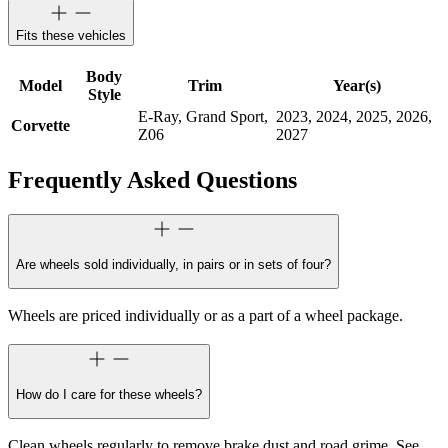
Fits these vehicles
Body
Model
Trim
Year(s)
Style
E-Ray, Grand Sport,
2023, 2024, 2025, 2026,
Corvette
Z06
2027
Frequently Asked Questions
Are wheels sold individually, in pairs or in sets of four?
Wheels are priced individually or as a part of a wheel package.
How do I care for these wheels?
Clean wheels regularly to remove brake dust and road grime. See