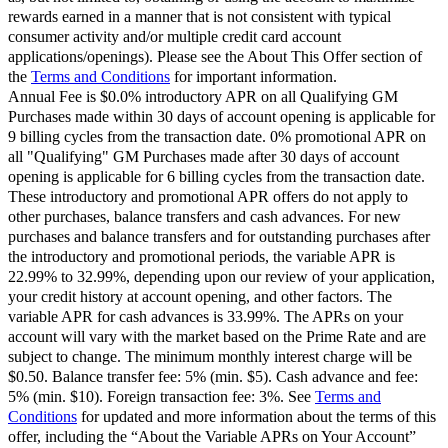
rewards earned in a manner that is not consistent with typical
consumer activity and/or multiple credit card account
applications/openings). Please see the About This Offer section of
the
Terms and Conditions
for important information.
Annual Fee is $0.0% introductory APR on all Qualifying GM
Purchases made within 30 days of account opening is applicable for
9 billing cycles from the transaction date. 0% promotional APR on
all "Qualifying" GM Purchases made after 30 days of account
opening is applicable for 6 billing cycles from the transaction date.
These introductory and promotional APR offers do not apply to
other purchases, balance transfers and cash advances. For new
purchases and balance transfers and for outstanding purchases after
the introductory and promotional periods, the variable APR is
22.99% to 32.99%, depending upon our review of your application,
your credit history at account opening, and other factors. The
variable APR for cash advances is 33.99%. The APRs on your
account will vary with the market based on the Prime Rate and are
subject to change. The minimum monthly interest charge will be
$0.50. Balance transfer fee: 5% (min. $5). Cash advance and fee:
5% (min. $10). Foreign transaction fee: 3%. See
Terms and
Conditions
for updated and more information about the terms of this
offer, including the “About the Variable APRs on Your Account”