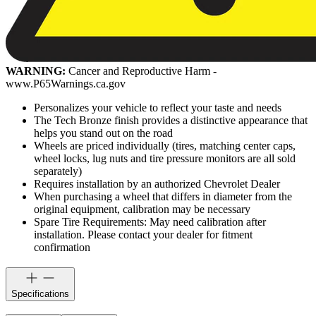
WARNING:
Cancer and Reproductive Harm -
www.P65Warnings.ca.gov
Personalizes your vehicle to reflect your taste and needs
The Tech Bronze finish provides a distinctive appearance that
helps you stand out on the road
Wheels are priced individually (tires, matching center caps,
wheel locks, lug nuts and tire pressure monitors are all sold
separately)
Requires installation by an authorized Chevrolet Dealer
When purchasing a wheel that differs in diameter from the
original equipment, calibration may be necessary
Spare Tire Requirements: May need calibration after
installation. Please contact your dealer for fitment
confirmation
Specifications