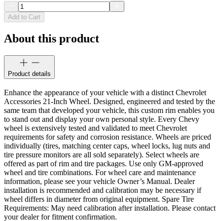
Add to Cart
About this product
Product details
Enhance the appearance of your vehicle with a distinct Chevrolet
Accessories 21-Inch Wheel. Designed, engineered and tested by the
same team that developed your vehicle, this custom rim enables you
to stand out and display your own personal style. Every Chevy
wheel is extensively tested and validated to meet Chevrolet
requirements for safety and corrosion resistance. Wheels are priced
individually (tires, matching center caps, wheel locks, lug nuts and
tire pressure monitors are all sold separately). Select wheels are
offered as part of rim and tire packages. Use only GM-approved
wheel and tire combinations. For wheel care and maintenance
information, please see your vehicle Owner’s Manual. Dealer
installation is recommended and calibration may be necessary if
wheel differs in diameter from original equipment. Spare Tire
Requirements: May need calibration after installation. Please contact
your dealer for fitment confirmation.