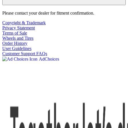
Please contact your dealer for fitment confirmation.
Copyright & Trademark
Privacy Statement
Terms of Sale
Wheels and Tires
Order History
User Guidelines
Customer Support FAQs
AdChoices