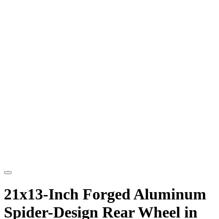
21x13-Inch Forged Aluminum
Spider-Design Rear Wheel in