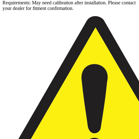
Requirements: May need calibration after installation. Please contact
your dealer for fitment confirmation.