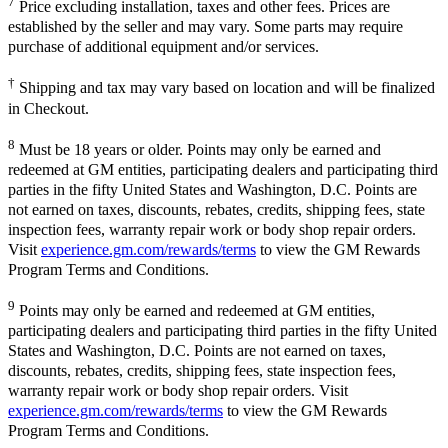
7
Price excluding installation, taxes and other fees. Prices are
established by the seller and may vary. Some parts may require
purchase of additional equipment and/or services.
†
Shipping and tax may vary based on location and will be finalized
in Checkout.
8
Must be 18 years or older. Points may only be earned and
redeemed at GM entities, participating dealers and participating third
parties in the fifty United States and Washington, D.C. Points are
not earned on taxes, discounts, rebates, credits, shipping fees, state
inspection fees, warranty repair work or body shop repair orders.
Visit
experience.gm.com/rewards/terms
to view the GM Rewards
Program Terms and Conditions.
9
Points may only be earned and redeemed at GM entities,
participating dealers and participating third parties in the fifty United
States and Washington, D.C. Points are not earned on taxes,
discounts, rebates, credits, shipping fees, state inspection fees,
warranty repair work or body shop repair orders. Visit
experience.gm.com/rewards/terms
to view the GM Rewards
Program Terms and Conditions.