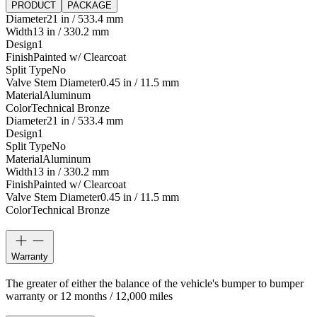
PRODUCT
PACKAGE
Diameter
21 in / 533.4 mm
Width
13 in / 330.2 mm
Design
1
Finish
Painted w/ Clearcoat
Split Type
No
Valve Stem Diameter
0.45 in / 11.5 mm
Material
Aluminum
Color
Technical Bronze
Diameter
21 in / 533.4 mm
Design
1
Split Type
No
Material
Aluminum
Width
13 in / 330.2 mm
Finish
Painted w/ Clearcoat
Valve Stem Diameter
0.45 in / 11.5 mm
Color
Technical Bronze
Warranty
The greater of either the balance of the vehicle's bumper to bumper
warranty or 12 months / 12,000 miles