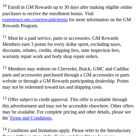
10
Enroll in GM Rewards up to 30 days after making eligible online
purchases to receive the enrollment bonus. Visit
experience.gm.com/rewards/terms
for more information on the GM
Rewards Program.
11
Must be a paid service, parts or accessories. GM Rewards
Members earn 3 points for every dollar spent, excluding taxes,
discounts, rebates, credits, shipping fees, state inspection fees,
warranty repair work and body shop repair orders.
12
Members may redeem on Chevrolet, Buick, GMC and Cadillac
parts and accessories purchased through a GM accessories or parts
website or through a GM Rewards participating dealership. Points
may not be redeemed toward tax and shipping costs.
13
Offer subject to credit approval. This offer is available through
this advertisement and may not be accessible elsewhere. Other offers
may be available. For complete pricing and other details, please see
the
Terms and Conditions
.
14
Conditions and limitations apply. Please refer to the Introductory