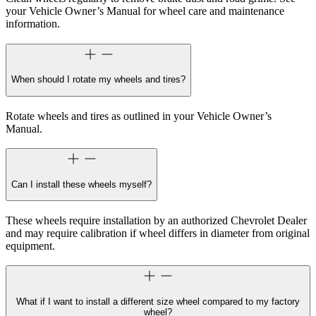
your Vehicle Owner’s Manual for wheel care and maintenance
information.
When should I rotate my wheels and tires?
Rotate wheels and tires as outlined in your Vehicle Owner’s
Manual.
Can I install these wheels myself?
These wheels require installation by an authorized Chevrolet Dealer
and may require calibration if wheel differs in diameter from original
equipment.
What if I want to install a different size wheel compared to my factory
wheel?