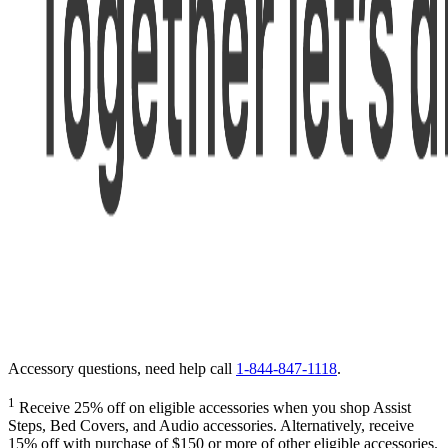
Accessory questions, need help call
1-844-847-1118
.
1
Receive 25% off on eligible accessories when you shop Assist
Steps, Bed Covers, and Audio accessories. Alternatively, receive
15% off with purchase of $150 or more of other eligible accessories.