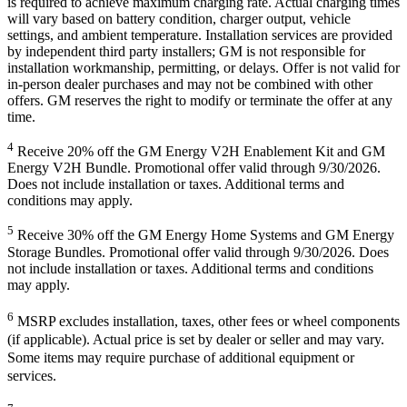
is required to achieve maximum charging rate. Actual charging times
will vary based on battery condition, charger output, vehicle
settings, and ambient temperature. Installation services are provided
by independent third party installers; GM is not responsible for
installation workmanship, permitting, or delays. Offer is not valid for
in-person dealer purchases and may not be combined with other
offers. GM reserves the right to modify or terminate the offer at any
time.
4
Receive 20% off the GM Energy V2H Enablement Kit and GM
Energy V2H Bundle. Promotional offer valid through 9/30/2026.
Does not include installation or taxes. Additional terms and
conditions may apply.
5
Receive 30% off the GM Energy Home Systems and GM Energy
Storage Bundles. Promotional offer valid through 9/30/2026. Does
not include installation or taxes. Additional terms and conditions
may apply.
6
MSRP excludes installation, taxes, other fees or wheel components
(if applicable). Actual price is set by dealer or seller and may vary.
Some items may require purchase of additional equipment or
services.