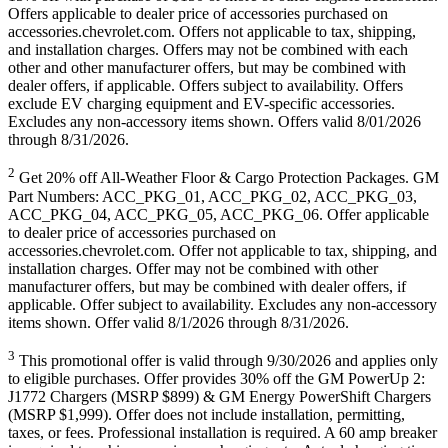
Offers applicable to dealer price of accessories purchased on
accessories.chevrolet.com. Offers not applicable to tax, shipping,
and installation charges. Offers may not be combined with each
other and other manufacturer offers, but may be combined with
dealer offers, if applicable. Offers subject to availability. Offers
exclude EV charging equipment and EV-specific accessories.
Excludes any non-accessory items shown. Offers valid 8/01/2026
through 8/31/2026.
2
Get 20% off All-Weather Floor & Cargo Protection Packages. GM
Part Numbers: ACC_PKG_01, ACC_PKG_02, ACC_PKG_03,
ACC_PKG_04, ACC_PKG_05, ACC_PKG_06. Offer applicable
to dealer price of accessories purchased on
accessories.chevrolet.com. Offer not applicable to tax, shipping, and
installation charges. Offer may not be combined with other
manufacturer offers, but may be combined with dealer offers, if
applicable. Offer subject to availability. Excludes any non-accessory
items shown. Offer valid 8/1/2026 through 8/31/2026.
3
This promotional offer is valid through 9/30/2026 and applies only
to eligible purchases. Offer provides 30% off the GM PowerUp 2:
J1772 Chargers (MSRP $899) & GM Energy PowerShift Chargers
(MSRP $1,999). Offer does not include installation, permitting,
taxes, or fees. Professional installation is required. A 60 amp breaker