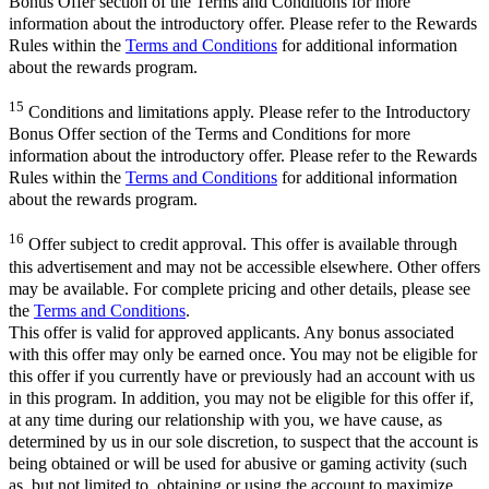
Bonus Offer section of the Terms and Conditions for more
information about the introductory offer. Please refer to the Rewards
Rules within the
Terms and Conditions
for additional information
about the rewards program.
15
Conditions and limitations apply. Please refer to the Introductory
Bonus Offer section of the Terms and Conditions for more
information about the introductory offer. Please refer to the Rewards
Rules within the
Terms and Conditions
for additional information
about the rewards program.
16
Offer subject to credit approval. This offer is available through
this advertisement and may not be accessible elsewhere. Other offers
may be available. For complete pricing and other details, please see
the
Terms and Conditions
.
This offer is valid for approved applicants. Any bonus associated
with this offer may only be earned once. You may not be eligible for
this offer if you currently have or previously had an account with us
in this program. In addition, you may not be eligible for this offer if,
at any time during our relationship with you, we have cause, as
determined by us in our sole discretion, to suspect that the account is
being obtained or will be used for abusive or gaming activity (such
as, but not limited to, obtaining or using the account to maximize