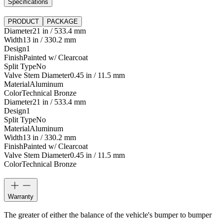
Specifications
PRODUCT
PACKAGE
Diameter
21 in / 533.4 mm
Width
13 in / 330.2 mm
Design
1
Finish
Painted w/ Clearcoat
Split Type
No
Valve Stem Diameter
0.45 in / 11.5 mm
Material
Aluminum
Color
Technical Bronze
Diameter
21 in / 533.4 mm
Design
1
Split Type
No
Material
Aluminum
Width
13 in / 330.2 mm
Finish
Painted w/ Clearcoat
Valve Stem Diameter
0.45 in / 11.5 mm
Color
Technical Bronze
Warranty
The greater of either the balance of the vehicle's bumper to bumper