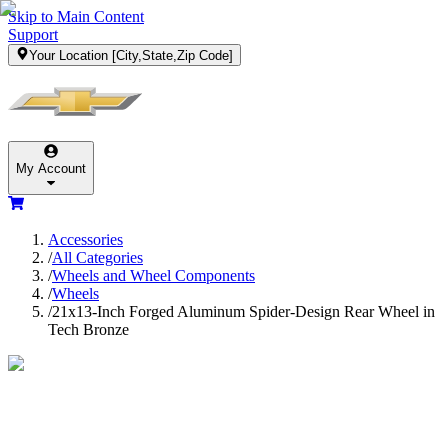
Skip to Main Content
Support
Your Location
[City,State,Zip Code]
My Account
Accessories
/
All Categories
/
Wheels and Wheel Components
/
Wheels
/
21x13-Inch Forged Aluminum Spider-Design Rear Wheel in
Tech Bronze