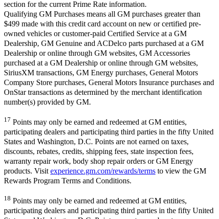
section for the current Prime Rate information.
Qualifying GM Purchases means all GM purchases greater than
$499 made with this credit card account on new or certified pre-
owned vehicles or customer-paid Certified Service at a GM
Dealership, GM Genuine and ACDelco parts purchased at a GM
Dealership or online through GM websites, GM Accessories
purchased at a GM Dealership or online through GM websites,
SiriusXM transactions, GM Energy purchases, General Motors
Company Store purchases, General Motors Insurance purchases and
OnStar transactions as determined by the merchant identification
number(s) provided by GM.
17
Points may only be earned and redeemed at GM entities,
participating dealers and participating third parties in the fifty United
States and Washington, D.C. Points are not earned on taxes,
discounts, rebates, credits, shipping fees, state inspection fees,
warranty repair work, body shop repair orders or GM Energy
products. Visit
experience.gm.com/rewards/terms
to view the GM
Rewards Program Terms and Conditions.
18
Points may only be earned and redeemed at GM entities,
participating dealers and participating third parties in the fifty United