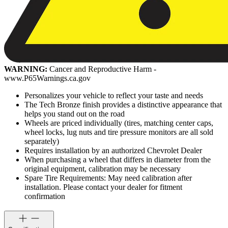
WARNING:
Cancer and Reproductive Harm -
www.P65Warnings.ca.gov
Personalizes your vehicle to reflect your taste and needs
The Tech Bronze finish provides a distinctive appearance that
helps you stand out on the road
Wheels are priced individually (tires, matching center caps,
wheel locks, lug nuts and tire pressure monitors are all sold
separately)
Requires installation by an authorized Chevrolet Dealer
When purchasing a wheel that differs in diameter from the
original equipment, calibration may be necessary
Spare Tire Requirements: May need calibration after
installation. Please contact your dealer for fitment
confirmation