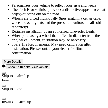
Personalizes your vehicle to reflect your taste and needs
The Tech Bronze finish provides a distinctive appearance that
helps you stand out on the road
Wheels are priced individually (tires, matching center caps,
wheel locks, lug nuts and tire pressure monitors are all sold
separately)
Requires installation by an authorized Chevrolet Dealer
When purchasing a wheel that differs in diameter from the
original equipment, calibration may be necessary
Spare Tire Requirements: May need calibration after
installation. Please contact your dealer for fitment
confirmation
More Details
Check if this fits your vehicle
Ship to dealership
Free
Ship to home
-
Install at dealership
-