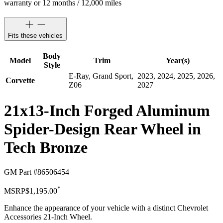
warranty or 12 months / 12,000 miles
Fits these vehicles
Body
Model
Trim
Year(s)
Style
E-Ray, Grand Sport,
2023, 2024, 2025, 2026,
Corvette
Z06
2027
21x13-Inch Forged Aluminum
Spider-Design Rear Wheel in
Tech Bronze
GM Part #
86506454
*
MSRP
$1,195.00
Enhance the appearance of your vehicle with a distinct Chevrolet
Accessories 21-Inch Wheel.