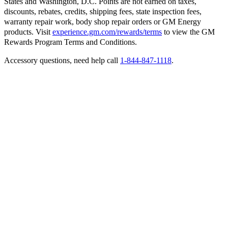
States and Washington, D.C. Points are not earned on taxes,
discounts, rebates, credits, shipping fees, state inspection fees,
warranty repair work, body shop repair orders or GM Energy
products. Visit
experience.gm.com/rewards/terms
to view the GM
Rewards Program Terms and Conditions.
Accessory questions, need help call
1-844-847-1118
.