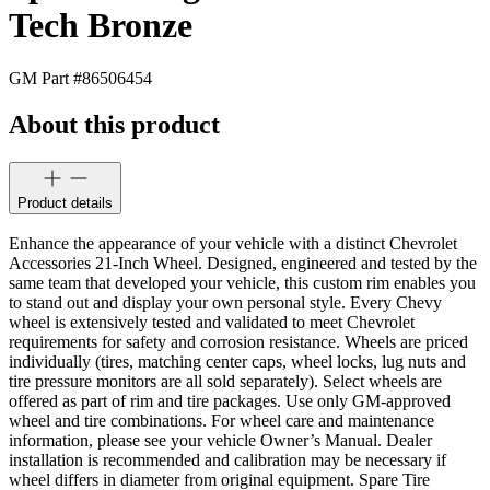
Tech Bronze
GM Part #
86506454
About this product
Product details
Enhance the appearance of your vehicle with a distinct Chevrolet
Accessories 21-Inch Wheel. Designed, engineered and tested by the
same team that developed your vehicle, this custom rim enables you
to stand out and display your own personal style. Every Chevy
wheel is extensively tested and validated to meet Chevrolet
requirements for safety and corrosion resistance. Wheels are priced
individually (tires, matching center caps, wheel locks, lug nuts and
tire pressure monitors are all sold separately). Select wheels are
offered as part of rim and tire packages. Use only GM-approved
wheel and tire combinations. For wheel care and maintenance
information, please see your vehicle Owner’s Manual. Dealer
installation is recommended and calibration may be necessary if
wheel differs in diameter from original equipment. Spare Tire