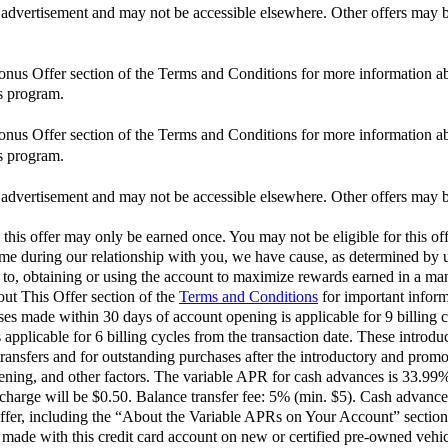
is advertisement and may not be accessible elsewhere. Other offers may be
Bonus Offer section of the Terms and Conditions for more information ab
s program.
Bonus Offer section of the Terms and Conditions for more information ab
s program.
is advertisement and may not be accessible elsewhere. Other offers may be
 this offer may only be earned once. You may not be eligible for this off
 time during our relationship with you, we have cause, as determined by us
d to, obtaining or using the account to maximize rewards earned in a man
out This Offer section of the
Terms and Conditions
for important inform
 made within 30 days of account opening is applicable for 9 billing c
pplicable for 6 billing cycles from the transaction date. These introdu
ransfers and for outstanding purchases after the introductory and pro
opening, and other factors. The variable APR for cash advances is 33.9
harge will be $0.50. Balance transfer fee: 5% (min. $5). Cash advance
ffer, including the “About the Variable APRs on Your Account” section 
ade with this credit card account on new or certified pre-owned vehic