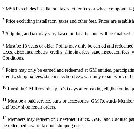
6
MSRP excludes installation, taxes, other fees or wheel components (i
7
Price excluding installation, taxes and other fees. Prices are establ
†
Shipping and tax may vary based on location and will be finalized 
8
Must be 18 years or older. Points may only be earned and redeemed at 
taxes, discounts, rebates, credits, shipping fees, state inspection fees
Conditions.
9
Points may only be earned and redeemed at GM entities, participating 
credits, shipping fees, state inspection fees, warranty repair work or b
10
Enroll in GM Rewards up to 30 days after making eligible online pu
11
Must be a paid service, parts or accessories. GM Rewards Members ear
and body shop repair orders.
12
Members may redeem on Chevrolet, Buick, GMC and Cadillac parts 
be redeemed toward tax and shipping costs.