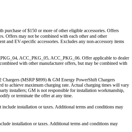
h purchase of $150 or more of other eligible accessories. Offers
arges. Offers may not be combined with each other and other
pment and EV-specific accessories. Excludes any non-accessory items
PKG_04, ACC_PKG_05, ACC_PKG_06. Offer applicable to dealer
 be combined with other manufacturer offers, but may be combined with
J1772 Chargers (MSRP $899) & GM Energy PowerShift Chargers
uired to achieve maximum charging rate. Actual charging times will vary
party installers; GM is not responsible for installation workmanship,
dify or terminate the offer at any time.
lude installation or taxes. Additional terms and conditions may
e installation or taxes. Additional terms and conditions may