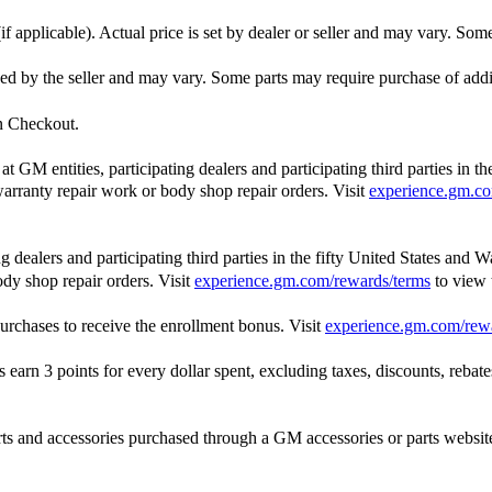
f applicable). Actual price is set by dealer or seller and may vary. Som
ished by the seller and may vary. Some parts may require purchase of add
in Checkout.
GM entities, participating dealers and participating third parties in t
, warranty repair work or body shop repair orders. Visit
experience.gm.co
dealers and participating third parties in the fifty United States and W
ody shop repair orders. Visit
experience.gm.com/rewards/terms
to view
rchases to receive the enrollment bonus. Visit
experience.gm.com/rew
n 3 points for every dollar spent, excluding taxes, discounts, rebates,
and accessories purchased through a GM accessories or parts website