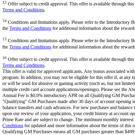
13
Offer subject to credit approval. This offer is available through th
Terms and Conditions
.
14
Conditions and limitations apply. Please refer to the Introductory 
the
Terms and Conditions
for additional information about the reward
15
Conditions and limitations apply. Please refer to the Introductory 
the
Terms and Conditions
for additional information about the reward
16
Offer subject to credit approval. This offer is available through th
Terms and Conditions
.
This offer is valid for approved applicants. Any bonus associated with
program. In addition, you may not be eligible for this offer if, at any
or will be used for abusive or gaming activity (such as, but not limite
multiple credit card account applications/openings). Please see the Ab
Annual Fee is $0.0% introductory APR on all Qualifying GM Purchases
"Qualifying" GM Purchases made after 30 days of account opening is a
balance transfers and cash advances. For new purchases and balance t
upon our review of your application, your credit history at account 
Prime Rate and are subject to change. The minimum monthly interest c
Conditions
for updated and more information about the terms of this o
Qualifying GM Purchases means all GM purchases greater than $499 m