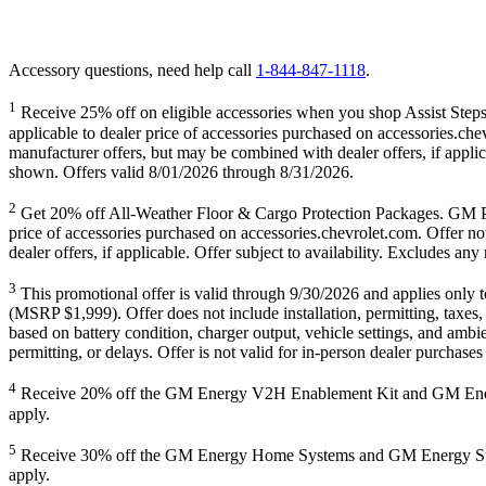
Accessory questions, need help call
1-844-847-1118
.
1
Receive 25% off on eligible accessories when you shop Assist Steps,
applicable to dealer price of accessories purchased on accessories.che
manufacturer offers, but may be combined with dealer offers, if appli
shown. Offers valid 8/01/2026 through 8/31/2026.
2
Get 20% off All-Weather Floor & Cargo Protection Packages
price of accessories purchased on accessories.chevrolet.com. Offer no
dealer offers, if applicable. Offer subject to availability. Excludes 
3
This promotional offer is valid through 9/30/2026 and applies on
(MSRP $1,999). Offer does not include installation, permitting, taxes,
based on battery condition, charger output, vehicle settings, and ambie
permitting, or delays. Offer is not valid for in-person dealer purchas
4
Receive 20% off the GM Energy V2H Enablement Kit and GM Energy V
apply.
5
Receive 30% off the GM Energy Home Systems and GM Energy Storage
apply.