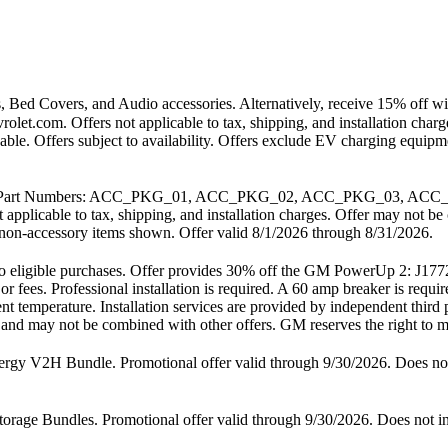
 Bed Covers, and Audio accessories. Alternatively, receive 15% off wit
vrolet.com. Offers not applicable to tax, shipping, and installation ch
cable. Offers subject to availability. Offers exclude EV charging equi
. GM Part Numbers: ACC_PKG_01, ACC_PKG_02, ACC_PKG_03, ACC_
t applicable to tax, shipping, and installation charges. Offer may not
any non-accessory items shown. Offer valid 8/1/2026 through 8/31/2026.
ly to eligible purchases. Offer provides 30% off the GM PowerUp 2: 
 or fees. Professional installation is required. A 60 amp breaker is req
nt temperature. Installation services are provided by independent third 
es and may not be combined with other offers. GM reserves the right to mo
2H Bundle. Promotional offer valid through 9/30/2026. Does not inc
 Bundles. Promotional offer valid through 9/30/2026. Does not includ