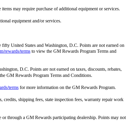
e items may require purchase of additional equipment or services.
itional equipment and/or services.
he fifty United States and Washington, D.C. Points are not earned on
m/rewards/terms
to view the GM Rewards Program Terms and
ashington, D.C. Points are not earned on taxes, discounts, rebates,
 the GM Rewards Program Terms and Conditions.
ards/terms
for more information on the GM Rewards Program.
 credits, shipping fees, state inspection fees, warranty repair work
 or through a GM Rewards participating dealership. Points may not