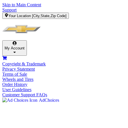
Skip to Main Content
Support
Your Location
[City,State,Zip Code]
My Account
Copyright & Trademark
Privacy Statement
Terms of Sale
Wheels and Tires
Order History
User Guidelines
Customer Support FAQs
AdChoices