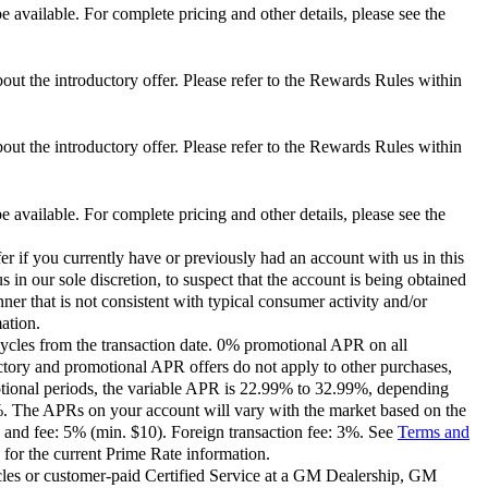
 available. For complete pricing and other details, please see the
out the introductory offer. Please refer to the Rewards Rules within
out the introductory offer. Please refer to the Rewards Rules within
 available. For complete pricing and other details, please see the
er if you currently have or previously had an account with us in this
 in our sole discretion, to suspect that the account is being obtained
ner that is not consistent with typical consumer activity and/or
ation.
ycles from the transaction date. 0% promotional APR on all
ctory and promotional APR offers do not apply to other purchases,
motional periods, the variable APR is 22.99% to 32.99%, depending
9%. The APRs on your account will vary with the market based on the
 and fee: 5% (min. $10). Foreign transaction fee: 3%. See
Terms and
for the current Prime Rate information.
les or customer-paid Certified Service at a GM Dealership, GM