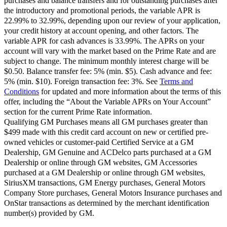
purchases and balance transfers and for outstanding purchases after
the introductory and promotional periods, the variable APR is
22.99% to 32.99%, depending upon our review of your application,
your credit history at account opening, and other factors. The
variable APR for cash advances is 33.99%. The APRs on your
account will vary with the market based on the Prime Rate and are
subject to change. The minimum monthly interest charge will be
$0.50. Balance transfer fee: 5% (min. $5). Cash advance and fee:
5% (min. $10). Foreign transaction fee: 3%. See
Terms and
Conditions
for updated and more information about the terms of this
offer, including the “About the Variable APRs on Your Account”
section for the current Prime Rate information.
Qualifying GM Purchases means all GM purchases greater than
$499 made with this credit card account on new or certified pre-
owned vehicles or customer-paid Certified Service at a GM
Dealership, GM Genuine and ACDelco parts purchased at a GM
Dealership or online through GM websites, GM Accessories
purchased at a GM Dealership or online through GM websites,
SiriusXM transactions, GM Energy purchases, General Motors
Company Store purchases, General Motors Insurance purchases and
OnStar transactions as determined by the merchant identification
number(s) provided by GM.