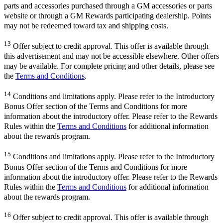
parts and accessories purchased through a GM accessories or parts
website or through a GM Rewards participating dealership. Points
may not be redeemed toward tax and shipping costs.
13
Offer subject to credit approval. This offer is available through
this advertisement and may not be accessible elsewhere. Other offers
may be available. For complete pricing and other details, please see
the
Terms and Conditions
.
14
Conditions and limitations apply. Please refer to the Introductory
Bonus Offer section of the Terms and Conditions for more
information about the introductory offer. Please refer to the Rewards
Rules within the
Terms and Conditions
for additional information
about the rewards program.
15
Conditions and limitations apply. Please refer to the Introductory
Bonus Offer section of the Terms and Conditions for more
information about the introductory offer. Please refer to the Rewards
Rules within the
Terms and Conditions
for additional information
about the rewards program.
16
Offer subject to credit approval. This offer is available through