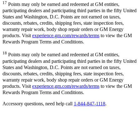
17
Points may only be earned and redeemed at GM entities,
participating dealers and participating third parties in the fifty United
States and Washington, D.C. Points are not earned on taxes,
discounts, rebates, credits, shipping fees, state inspection fees,
warranty repair work, body shop repair orders or GM Energy
products. Visit
experience.gm.com/rewards/terms
to view the GM
Rewards Program Terms and Conditions.
18
Points may only be earned and redeemed at GM entities,
participating dealers and participating third parties in the fifty United
States and Washington, D.C. Points are not earned on taxes,
discounts, rebates, credits, shipping fees, state inspection fees,
warranty repair work, body shop repair orders or GM Energy
products. Visit
experience.gm.com/rewards/terms
to view the GM
Rewards Program Terms and Conditions.
Accessory questions, need help call
1-844-847-1118
.