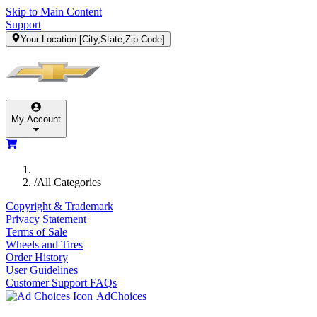
Skip to Main Content
Support
Your Location
[City,State,Zip Code]
My Account
/
All Categories
Copyright & Trademark
Privacy Statement
Terms of Sale
Wheels and Tires
Order History
User Guidelines
Customer Support FAQs
AdChoices