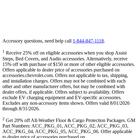
Accessory questions, need help call
1-844-847-1118
.
1
Receive 25% off on eligible accessories when you shop Assist
Steps, Bed Covers, and Audio accessories. Alternatively, receive
15% off with purchase of $150 or more of other eligible accessories.
Offers applicable to dealer price of accessories purchased on
accessories.chevrolet.com. Offers not applicable to tax, shipping,
and installation charges. Offers may not be combined with each
other and other manufacturer offers, but may be combined with
dealer offers, if applicable. Offers subject to availability. Offers
exclude EV charging equipment and EV-specific accessories.
Excludes any non-accessory items shown. Offers valid 8/01/2026
through 8/31/2026.
2
Get 20% off All-Weather Floor & Cargo Protection Packages. GM
Part Numbers: ACC_PKG_01, ACC_PKG_02, ACC_PKG_03,
ACC_PKG_04, ACC_PKG_05, ACC_PKG_06. Offer applicable
to dealer price of accessories purchased on