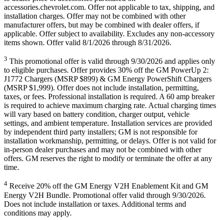
accessories.chevrolet.com. Offer not applicable to tax, shipping, and
installation charges. Offer may not be combined with other
manufacturer offers, but may be combined with dealer offers, if
applicable. Offer subject to availability. Excludes any non-accessory
items shown. Offer valid 8/1/2026 through 8/31/2026.
3
This promotional offer is valid through 9/30/2026 and applies only
to eligible purchases. Offer provides 30% off the GM PowerUp 2:
J1772 Chargers (MSRP $899) & GM Energy PowerShift Chargers
(MSRP $1,999). Offer does not include installation, permitting,
taxes, or fees. Professional installation is required. A 60 amp breaker
is required to achieve maximum charging rate. Actual charging times
will vary based on battery condition, charger output, vehicle
settings, and ambient temperature. Installation services are provided
by independent third party installers; GM is not responsible for
installation workmanship, permitting, or delays. Offer is not valid for
in-person dealer purchases and may not be combined with other
offers. GM reserves the right to modify or terminate the offer at any
time.
4
Receive 20% off the GM Energy V2H Enablement Kit and GM
Energy V2H Bundle. Promotional offer valid through 9/30/2026.
Does not include installation or taxes. Additional terms and
conditions may apply.