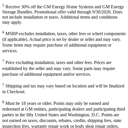
5
Receive 30% off the GM Energy Home Systems and GM Energy
Storage Bundles. Promotional offer valid through 9/30/2026. Does
not include installation or taxes. Additional terms and conditions
may apply.
6
MSRP excludes installation, taxes, other fees or wheel components
(if applicable). Actual price is set by dealer or seller and may vary.
Some items may require purchase of additional equipment or
services.
7
Price excluding installation, taxes and other fees. Prices are
established by the seller and may vary. Some parts may require
purchase of additional equipment and/or services.
†
Shipping and tax may vary based on location and will be finalized
in Checkout.
8
Must be 18 years or older. Points may only be earned and
redeemed at GM entities, participating dealers and participating third
parties in the fifty United States and Washington, D.C. Points are
not earned on taxes, discounts, rebates, credits, shipping fees, state
inspection fees, warranty repair work or body shop repair orders.