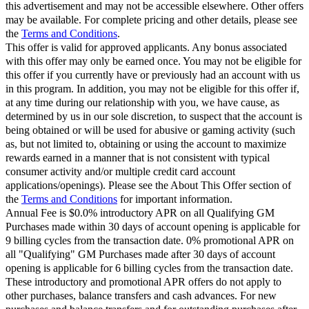
this advertisement and may not be accessible elsewhere. Other offers
may be available. For complete pricing and other details, please see
the
Terms and Conditions
.
This offer is valid for approved applicants. Any bonus associated
with this offer may only be earned once. You may not be eligible for
this offer if you currently have or previously had an account with us
in this program. In addition, you may not be eligible for this offer if,
at any time during our relationship with you, we have cause, as
determined by us in our sole discretion, to suspect that the account is
being obtained or will be used for abusive or gaming activity (such
as, but not limited to, obtaining or using the account to maximize
rewards earned in a manner that is not consistent with typical
consumer activity and/or multiple credit card account
applications/openings). Please see the About This Offer section of
the
Terms and Conditions
for important information.
Annual Fee is $0.0% introductory APR on all Qualifying GM
Purchases made within 30 days of account opening is applicable for
9 billing cycles from the transaction date. 0% promotional APR on
all "Qualifying" GM Purchases made after 30 days of account
opening is applicable for 6 billing cycles from the transaction date.
These introductory and promotional APR offers do not apply to
other purchases, balance transfers and cash advances. For new