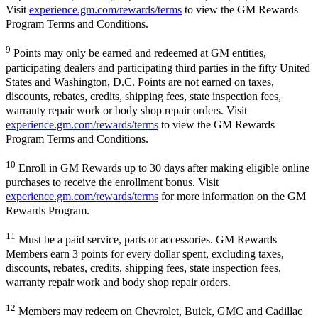
Visit
experience.gm.com/rewards/terms
to view the GM Rewards
Program Terms and Conditions.
9
Points may only be earned and redeemed at GM entities,
participating dealers and participating third parties in the fifty United
States and Washington, D.C. Points are not earned on taxes,
discounts, rebates, credits, shipping fees, state inspection fees,
warranty repair work or body shop repair orders. Visit
experience.gm.com/rewards/terms
to view the GM Rewards
Program Terms and Conditions.
10
Enroll in GM Rewards up to 30 days after making eligible online
purchases to receive the enrollment bonus. Visit
experience.gm.com/rewards/terms
for more information on the GM
Rewards Program.
11
Must be a paid service, parts or accessories. GM Rewards
Members earn 3 points for every dollar spent, excluding taxes,
discounts, rebates, credits, shipping fees, state inspection fees,
warranty repair work and body shop repair orders.
12
Members may redeem on Chevrolet, Buick, GMC and Cadillac