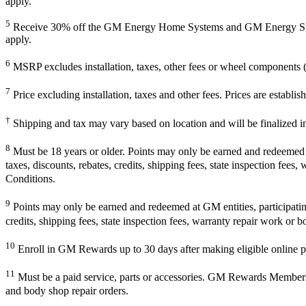
apply.
5
Receive 30% off the GM Energy Home Systems and GM Energy Storage
apply.
6
MSRP excludes installation, taxes, other fees or wheel components (i
7
Price excluding installation, taxes and other fees. Prices are establ
†
Shipping and tax may vary based on location and will be finalized 
8
Must be 18 years or older. Points may only be earned and redeemed at 
taxes, discounts, rebates, credits, shipping fees, state inspection fees
Conditions.
9
Points may only be earned and redeemed at GM entities, participating 
credits, shipping fees, state inspection fees, warranty repair work or b
10
Enroll in GM Rewards up to 30 days after making eligible online pu
11
Must be a paid service, parts or accessories. GM Rewards Members ear
and body shop repair orders.