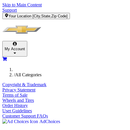
Skip to Main Content
Support
Your Location
[City,State,Zip Code]
My Account
/
All Categories
Copyright & Trademark
Privacy Statement
Terms of Sale
Wheels and Tires
Order History
User Guidelines
Customer Support FAQs
AdChoices