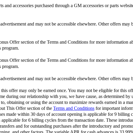
and accessories purchased through a GM accessories or parts website
is advertisement and may not be accessible elsewhere. Other offers may be
Bonus Offer section of the Terms and Conditions for more information ab
s program.
Bonus Offer section of the Terms and Conditions for more information ab
s program.
is advertisement and may not be accessible elsewhere. Other offers may be
 this offer may only be earned once. You may not be eligible for this off
 time during our relationship with you, we have cause, as determined by us
d to, obtaining or using the account to maximize rewards earned in a man
out This Offer section of the
Terms and Conditions
for important inform
 made within 30 days of account opening is applicable for 9 billing c
pplicable for 6 billing cycles from the transaction date. These introdu
ransfers and for outstanding purchases after the introductory and pro
opening, and other factors. The variable APR for cash advances is 33.9