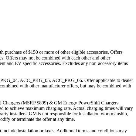
h purchase of $150 or more of other eligible accessories. Offers
arges. Offers may not be combined with each other and other
pment and EV-specific accessories. Excludes any non-accessory items
PKG_04, ACC_PKG_05, ACC_PKG_06. Offer applicable to dealer
 be combined with other manufacturer offers, but may be combined with
J1772 Chargers (MSRP $899) & GM Energy PowerShift Chargers
uired to achieve maximum charging rate. Actual charging times will vary
party installers; GM is not responsible for installation workmanship,
dify or terminate the offer at any time.
lude installation or taxes. Additional terms and conditions may