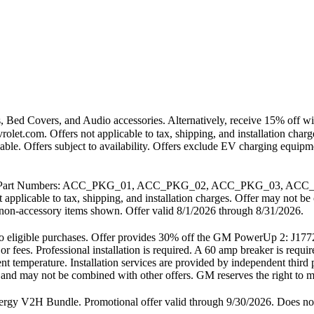
 Bed Covers, and Audio accessories. Alternatively, receive 15% off wit
vrolet.com. Offers not applicable to tax, shipping, and installation ch
cable. Offers subject to availability. Offers exclude EV charging equi
. GM Part Numbers: ACC_PKG_01, ACC_PKG_02, ACC_PKG_03, ACC_
t applicable to tax, shipping, and installation charges. Offer may not
any non-accessory items shown. Offer valid 8/1/2026 through 8/31/2026.
ly to eligible purchases. Offer provides 30% off the GM PowerUp 2: 
 or fees. Professional installation is required. A 60 amp breaker is req
nt temperature. Installation services are provided by independent third 
es and may not be combined with other offers. GM reserves the right to mo
2H Bundle. Promotional offer valid through 9/30/2026. Does not inc