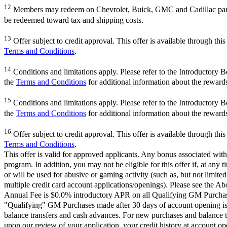
12
Members may redeem on Chevrolet, Buick, GMC and Cadillac parts 
be redeemed toward tax and shipping costs.
13
Offer subject to credit approval. This offer is available through th
Terms and Conditions
.
14
Conditions and limitations apply. Please refer to the Introductory 
the
Terms and Conditions
for additional information about the reward
15
Conditions and limitations apply. Please refer to the Introductory 
the
Terms and Conditions
for additional information about the reward
16
Offer subject to credit approval. This offer is available through th
Terms and Conditions
.
This offer is valid for approved applicants. Any bonus associated with
program. In addition, you may not be eligible for this offer if, at any
or will be used for abusive or gaming activity (such as, but not limite
multiple credit card account applications/openings). Please see the Ab
Annual Fee is $0.0% introductory APR on all Qualifying GM Purchases
"Qualifying" GM Purchases made after 30 days of account opening is a
balance transfers and cash advances. For new purchases and balance t
upon our review of your application, your credit history at account 