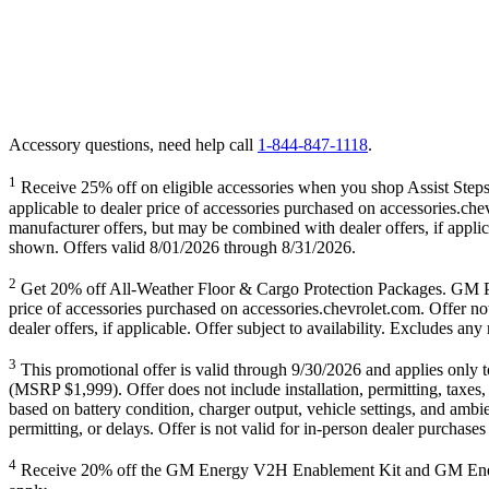
Accessory questions, need help call
1-844-847-1118
.
1
Receive 25% off on eligible accessories when you shop Assist Steps,
applicable to dealer price of accessories purchased on accessories.che
manufacturer offers, but may be combined with dealer offers, if appli
shown. Offers valid 8/01/2026 through 8/31/2026.
2
Get 20% off All-Weather Floor & Cargo Protection Packages
price of accessories purchased on accessories.chevrolet.com. Offer no
dealer offers, if applicable. Offer subject to availability. Excludes 
3
This promotional offer is valid through 9/30/2026 and applies on
(MSRP $1,999). Offer does not include installation, permitting, taxes,
based on battery condition, charger output, vehicle settings, and ambie
permitting, or delays. Offer is not valid for in-person dealer purchas
4
Receive 20% off the GM Energy V2H Enablement Kit and GM Energy V