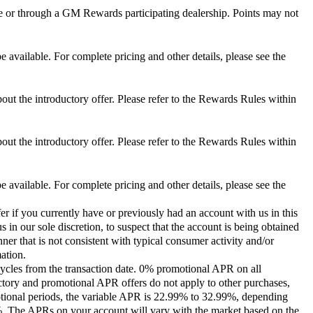
 or through a GM Rewards participating dealership. Points may not
 available. For complete pricing and other details, please see the
out the introductory offer. Please refer to the Rewards Rules within
out the introductory offer. Please refer to the Rewards Rules within
 available. For complete pricing and other details, please see the
er if you currently have or previously had an account with us in this
 in our sole discretion, to suspect that the account is being obtained
ner that is not consistent with typical consumer activity and/or
ation.
ycles from the transaction date. 0% promotional APR on all
ctory and promotional APR offers do not apply to other purchases,
motional periods, the variable APR is 22.99% to 32.99%, depending
9%. The APRs on your account will vary with the market based on the