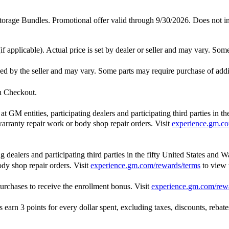
 Bundles. Promotional offer valid through 9/30/2026. Does not includ
f applicable). Actual price is set by dealer or seller and may vary. Som
ished by the seller and may vary. Some parts may require purchase of add
in Checkout.
GM entities, participating dealers and participating third parties in t
, warranty repair work or body shop repair orders. Visit
experience.gm.co
dealers and participating third parties in the fifty United States and W
ody shop repair orders. Visit
experience.gm.com/rewards/terms
to view
rchases to receive the enrollment bonus. Visit
experience.gm.com/rew
n 3 points for every dollar spent, excluding taxes, discounts, rebates,