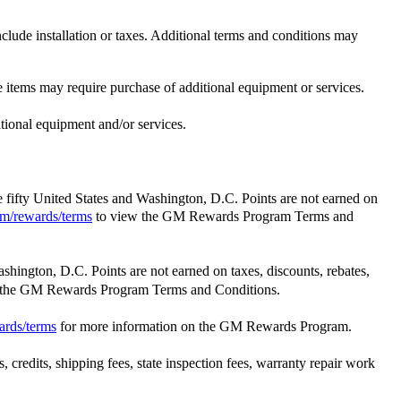
e installation or taxes. Additional terms and conditions may
e items may require purchase of additional equipment or services.
itional equipment and/or services.
he fifty United States and Washington, D.C. Points are not earned on
m/rewards/terms
to view the GM Rewards Program Terms and
ashington, D.C. Points are not earned on taxes, discounts, rebates,
 the GM Rewards Program Terms and Conditions.
ards/terms
for more information on the GM Rewards Program.
 credits, shipping fees, state inspection fees, warranty repair work