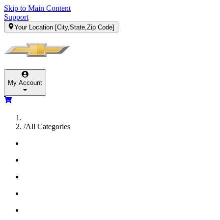
Skip to Main Content
Support
Your Location
[City,State,Zip Code]
My Account
/
All Categories