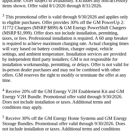
applicable. Offer subject to availability. Excludes any non-accessory
items shown. Offer valid 8/1/2026 through 8/31/2026.
3
This promotional offer is valid through 9/30/2026 and applies only
to eligible purchases. Offer provides 30% off the GM PowerUp 2:
J1772 Chargers (MSRP $899) & GM Energy PowerShift Chargers
(MSRP $1,999). Offer does not include installation, permitting,
taxes, or fees. Professional installation is required. A 60 amp breaker
is required to achieve maximum charging rate. Actual charging times
will vary based on battery condition, charger output, vehicle
settings, and ambient temperature. Installation services are provided
by independent third party installers; GM is not responsible for
installation workmanship, permitting, or delays. Offer is not valid for
in-person dealer purchases and may not be combined with other
offers. GM reserves the right to modify or terminate the offer at any
time.
4
Receive 20% off the GM Energy V2H Enablement Kit and GM
Energy V2H Bundle. Promotional offer valid through 9/30/2026.
Does not include installation or taxes. Additional terms and
conditions may apply.
5
Receive 30% off the GM Energy Home Systems and GM Energy
Storage Bundles. Promotional offer valid through 9/30/2026. Does
not include installation or taxes. Additional terms and conditions