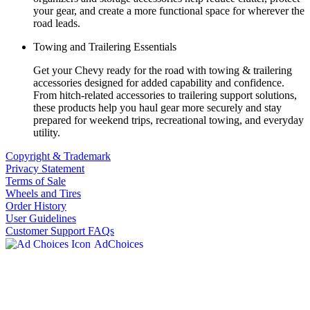
your gear, and create a more functional space for wherever the
road leads.
Towing and Trailering Essentials
Get your Chevy ready for the road with towing & trailering
accessories designed for added capability and confidence.
From hitch-related accessories to trailering support solutions,
these products help you haul gear more securely and stay
prepared for weekend trips, recreational towing, and everyday
utility.
Copyright & Trademark
Privacy Statement
Terms of Sale
Wheels and Tires
Order History
User Guidelines
Customer Support FAQs
AdChoices