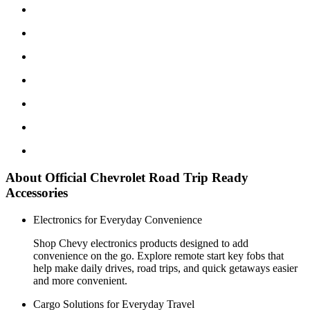
About Official Chevrolet Road Trip Ready
Accessories
Electronics for Everyday Convenience
Shop Chevy electronics products designed to add
convenience on the go. Explore remote start key fobs that
help make daily drives, road trips, and quick getaways easier
and more convenient.
Cargo Solutions for Everyday Travel