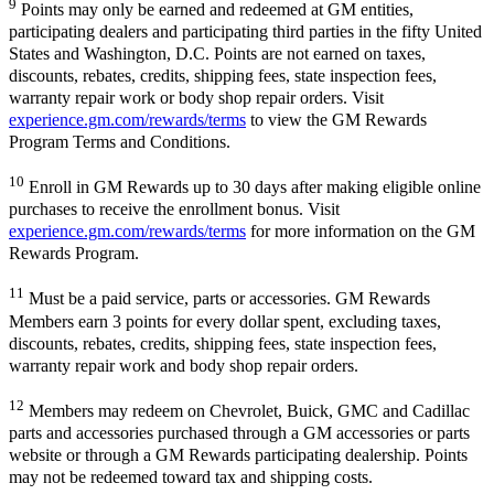
9
Points may only be earned and redeemed at GM entities,
participating dealers and participating third parties in the fifty United
States and Washington, D.C. Points are not earned on taxes,
discounts, rebates, credits, shipping fees, state inspection fees,
warranty repair work or body shop repair orders. Visit
experience.gm.com/rewards/terms
to view the GM Rewards
Program Terms and Conditions.
10
Enroll in GM Rewards up to 30 days after making eligible online
purchases to receive the enrollment bonus. Visit
experience.gm.com/rewards/terms
for more information on the GM
Rewards Program.
11
Must be a paid service, parts or accessories. GM Rewards
Members earn 3 points for every dollar spent, excluding taxes,
discounts, rebates, credits, shipping fees, state inspection fees,
warranty repair work and body shop repair orders.
12
Members may redeem on Chevrolet, Buick, GMC and Cadillac
parts and accessories purchased through a GM accessories or parts
website or through a GM Rewards participating dealership. Points
may not be redeemed toward tax and shipping costs.