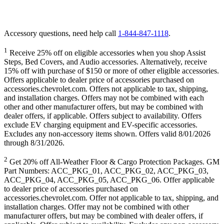
Accessory questions, need help call
1-844-847-1118
.
1
Receive 25% off on eligible accessories when you shop Assist
Steps, Bed Covers, and Audio accessories. Alternatively, receive
15% off with purchase of $150 or more of other eligible accessories.
Offers applicable to dealer price of accessories purchased on
accessories.chevrolet.com. Offers not applicable to tax, shipping,
and installation charges. Offers may not be combined with each
other and other manufacturer offers, but may be combined with
dealer offers, if applicable. Offers subject to availability. Offers
exclude EV charging equipment and EV-specific accessories.
Excludes any non-accessory items shown. Offers valid 8/01/2026
through 8/31/2026.
2
Get 20% off All-Weather Floor & Cargo Protection Packages. GM
Part Numbers: ACC_PKG_01, ACC_PKG_02, ACC_PKG_03,
ACC_PKG_04, ACC_PKG_05, ACC_PKG_06. Offer applicable
to dealer price of accessories purchased on
accessories.chevrolet.com. Offer not applicable to tax, shipping, and
installation charges. Offer may not be combined with other
manufacturer offers, but may be combined with dealer offers, if