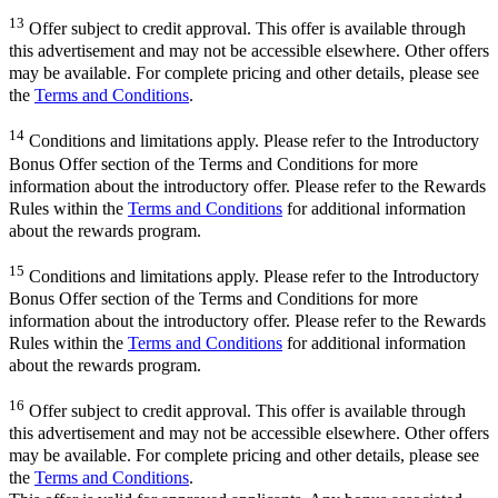
13
Offer subject to credit approval. This offer is available through
this advertisement and may not be accessible elsewhere. Other offers
may be available. For complete pricing and other details, please see
the
Terms and Conditions
.
14
Conditions and limitations apply. Please refer to the Introductory
Bonus Offer section of the Terms and Conditions for more
information about the introductory offer. Please refer to the Rewards
Rules within the
Terms and Conditions
for additional information
about the rewards program.
15
Conditions and limitations apply. Please refer to the Introductory
Bonus Offer section of the Terms and Conditions for more
information about the introductory offer. Please refer to the Rewards
Rules within the
Terms and Conditions
for additional information
about the rewards program.
16
Offer subject to credit approval. This offer is available through
this advertisement and may not be accessible elsewhere. Other offers
may be available. For complete pricing and other details, please see
the
Terms and Conditions
.