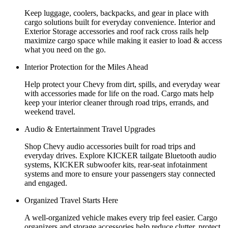
Keep luggage, coolers, backpacks, and gear in place with
cargo solutions built for everyday convenience. Interior and
Exterior Storage accessories and roof rack cross rails help
maximize cargo space while making it easier to load & access
what you need on the go.
Interior Protection for the Miles Ahead
Help protect your Chevy from dirt, spills, and everyday wear
with accessories made for life on the road. Cargo mats help
keep your interior cleaner through road trips, errands, and
weekend travel.
Audio & Entertainment Travel Upgrades
Shop Chevy audio accessories built for road trips and
everyday drives. Explore KICKER tailgate Bluetooth audio
systems, KICKER subwoofer kits, rear-seat infotainment
systems and more to ensure your passengers stay connected
and engaged.
Organized Travel Starts Here
A well-organized vehicle makes every trip feel easier. Cargo
organizers and storage accessories help reduce clutter, protect