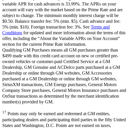
variable APR for cash advances is 33.99%. The APRs on your
account will vary with the market based on the Prime Rate and are
subject to change. The minimum monthly interest charge will be
$0.50. Balance transfer fee: 5% (min. $5). Cash advance and fee:
5% (min. $10). Foreign transaction fee: 3%. See
Terms and
Conditions
for updated and more information about the terms of this
offer, including the “About the Variable APRs on Your Account”
section for the current Prime Rate information.
Qualifying GM Purchases means all GM purchases greater than
$499 made with this credit card account on new or certified pre-
owned vehicles or customer-paid Certified Service at a GM
Dealership, GM Genuine and ACDelco parts purchased at a GM
Dealership or online through GM websites, GM Accessories
purchased at a GM Dealership or online through GM websites,
SiriusXM transactions, GM Energy purchases, General Motors
Company Store purchases, General Motors Insurance purchases and
OnStar transactions as determined by the merchant identification
number(s) provided by GM.
17
Points may only be earned and redeemed at GM entities,
participating dealers and participating third parties in the fifty United
States and Washington, D.C. Points are not earned on taxes,