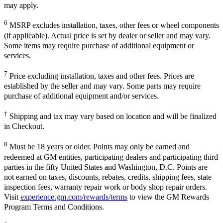
may apply.
6
MSRP excludes installation, taxes, other fees or wheel components
(if applicable). Actual price is set by dealer or seller and may vary.
Some items may require purchase of additional equipment or
services.
7
Price excluding installation, taxes and other fees. Prices are
established by the seller and may vary. Some parts may require
purchase of additional equipment and/or services.
†
Shipping and tax may vary based on location and will be finalized
in Checkout.
8
Must be 18 years or older. Points may only be earned and
redeemed at GM entities, participating dealers and participating third
parties in the fifty United States and Washington, D.C. Points are
not earned on taxes, discounts, rebates, credits, shipping fees, state
inspection fees, warranty repair work or body shop repair orders.
Visit
experience.gm.com/rewards/terms
to view the GM Rewards
Program Terms and Conditions.