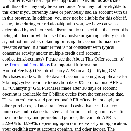
This offer is valid for approved applicants. Any bonus associated
with this offer may only be earned once. You may not be eligible for
this offer if you currently have or previously had an account with us
in this program. In addition, you may not be eligible for this offer if,
at any time during our relationship with you, we have cause, as
determined by us in our sole discretion, to suspect that the account is
being obtained or will be used for abusive or gaming activity (such
as, but not limited to, obtaining or using the account to maximize
rewards earned in a manner that is not consistent with typical
consumer activity and/or multiple credit card account
applications/openings). Please see the About This Offer section of
the
Terms and Conditions
for important information.
Annual Fee is $0.0% introductory APR on all Qualifying GM
Purchases made within 30 days of account opening is applicable for
9 billing cycles from the transaction date. 0% promotional APR on
all "Qualifying" GM Purchases made after 30 days of account
opening is applicable for 6 billing cycles from the transaction date.
These introductory and promotional APR offers do not apply to
other purchases, balance transfers and cash advances. For new
purchases and balance transfers and for outstanding purchases after
the introductory and promotional periods, the variable APR is
22.99% to 32.99%, depending upon our review of your application,
your credit history at account opening, and other factors. The