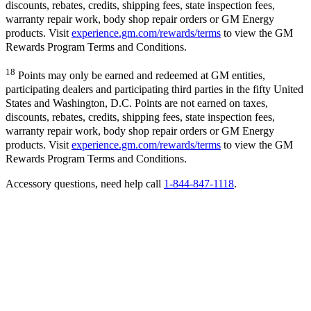
discounts, rebates, credits, shipping fees, state inspection fees,
warranty repair work, body shop repair orders or GM Energy
products. Visit
experience.gm.com/rewards/terms
to view the GM
Rewards Program Terms and Conditions.
18
Points may only be earned and redeemed at GM entities,
participating dealers and participating third parties in the fifty United
States and Washington, D.C. Points are not earned on taxes,
discounts, rebates, credits, shipping fees, state inspection fees,
warranty repair work, body shop repair orders or GM Energy
products. Visit
experience.gm.com/rewards/terms
to view the GM
Rewards Program Terms and Conditions.
Accessory questions, need help call
1-844-847-1118
.